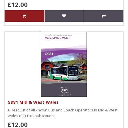
£12.00
G981 Mid & West Wales
A Fleet List of All known Bus and Coach Operators in Mid & West
Wales (CC).This publication..
£12.00