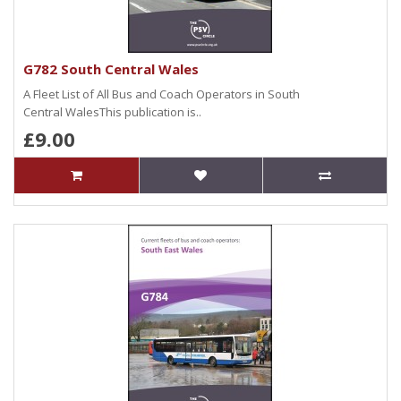
G782 South Central Wales
A Fleet List of All Bus and Coach Operators in South
Central WalesThis publication is..
£9.00