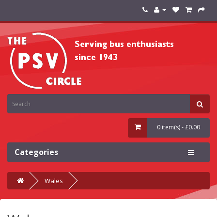
0 item(s) - £0.00
Categories
Wales