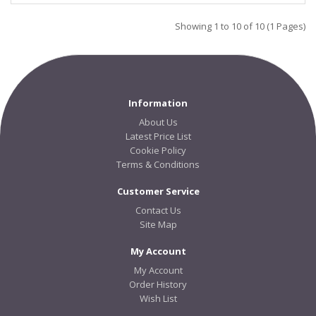
Showing 1 to 10 of 10 (1 Pages)
Information
About Us
Latest Price List
Cookie Policy
Terms & Conditions
Customer Service
Contact Us
Site Map
My Account
My Account
Order History
Wish List