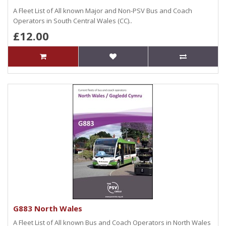
A Fleet List of All known Major and Non-PSV Bus and Coach
Operators in South Central Wales (CC)..
£12.00
G883 North Wales
A Fleet List of All known Bus and Coach Operators in North Wales