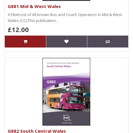
G881 Mid & West Wales
A Fleet List of All known Bus and Coach Operators in Mid & West
Wales (CC).This publication..
£12.00
G882 South Central Wales