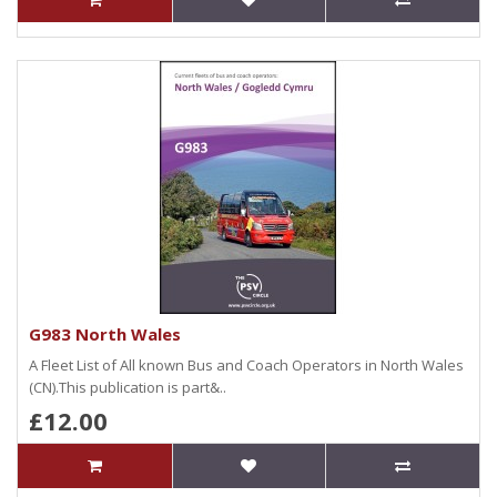
G983 North Wales
A Fleet List of All known Bus and Coach Operators in North Wales
(CN).This publication is part&..
£12.00