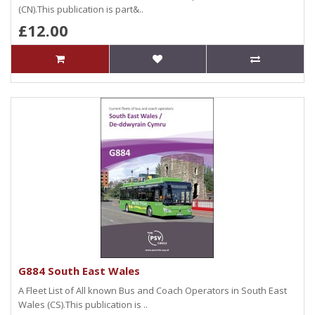
(CN).This publication is part&..
£12.00
G884 South East Wales
A Fleet List of All known Bus and Coach Operators in South East
Wales (CS).This publication is ..