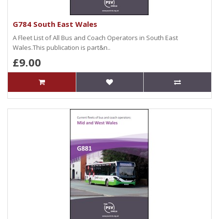
G784 South East Wales
A Fleet List of All Bus and Coach Operators in South East
Wales.This publication is part&n..
£9.00