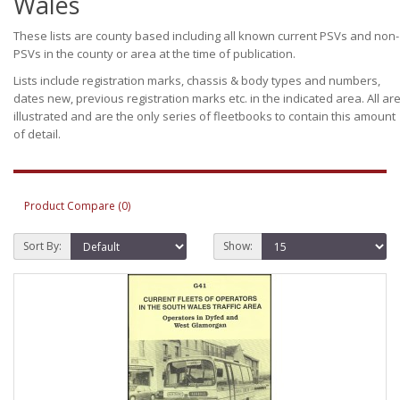
Wales
These lists are county based including all known current PSVs and non-
PSVs in the county or area at the time of publication.
Lists include registration marks, chassis & body types and numbers,
dates new, previous registration marks etc. in the indicated area. All ar
illustrated and are the only series of fleetbooks to contain this amount
of detail.
Product Compare (0)
Sort By:
Show: