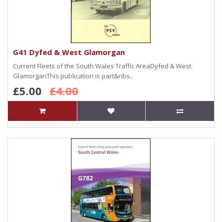
G41 Dyfed & West Glamorgan
Current Fleets of the South Wales Traffic AreaDyfed & West
GlamorganThis publication is part&nbs..
£5.00
£4.00