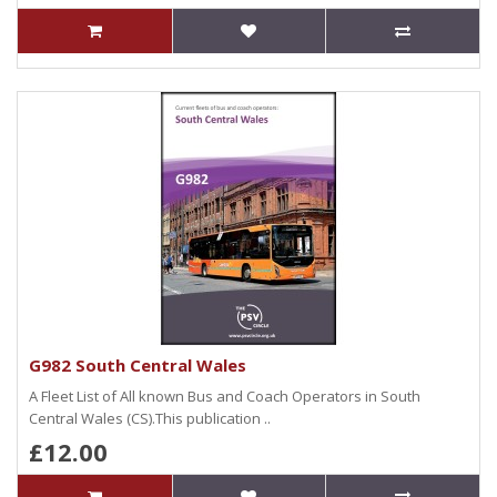
G982 South Central Wales
A Fleet List of All known Bus and Coach Operators in South
Central Wales (CS).This publication ..
£12.00