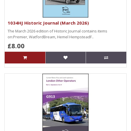
1034HJ Historic Journal (March 2026)
The March 2026 edition of Historic Journal contains items
on:Premier, WatfordBream, Hemel HempsteadF..
£8.00