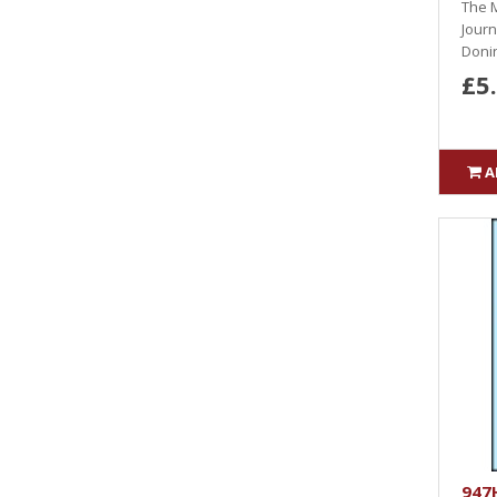
The M
Journ
Donin
£5
A
947H