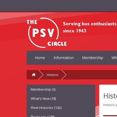
Home
Information
Membership
Wh
Historic
Membership (3)
Hist
What's New (18)
Historic 
Fleet Histories (142)
Fleet Lists (178)