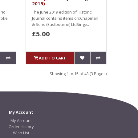
2019)
ric
The June 2019 edition of Historic
voke
Journal contains items on:Chapman
& Sons (Eastbourne) LtdSinge..
£5.00
ADD TO CART
Showing 1 to 15 of 43 (3 Pages)
My Account
My Account
Order History
Wish List