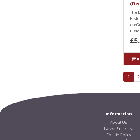
(De
The D
Histo
on:Gr
Histor
£5
A
1
2
Information
About Us
Latest Price List
Cookie Policy