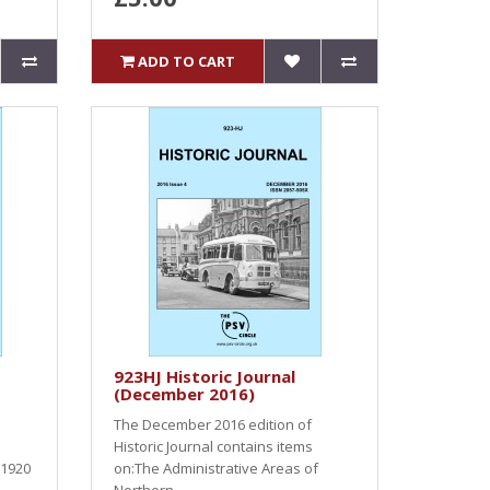
ADD TO CART
923HJ Historic Journal
(December 2016)
The December 2016 edition of
Historic Journal contains items
 1920
on:The Administrative Areas of