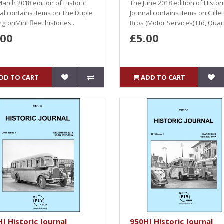
arch 2018 edition of Historic
The June 2018 edition of Histori
al contains items on:The Duple
Journal contains items on:Gillet
gtonMini fleet histories..
Bros (Motor Services) Ltd, Quarr
.00
£5.00
DD TO CART
ADD TO CART
J Historic Journal
950HJ Historic Journal