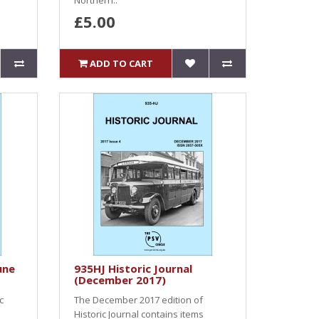
Northern..
£5.00
ADD TO CART
une
935HJ Historic Journal
(December 2017)
c
The December 2017 edition of
Historic Journal contains items