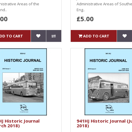
istrative Areas of the
Administrative Areas of South
nd..
Eng..
.00
£5.00
DD TO CART
ADD TO CART
J Historic Journal
941HJ Historic Journal (J
rch 2018)
2018)