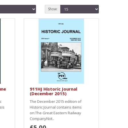
Show:
une
911HJ Historic Journal
(December 2015)
c
The December 2015 edition of
sis
Historic Journal contains items
on:The Great Eastern Railway
CompanyNot..
£5.00