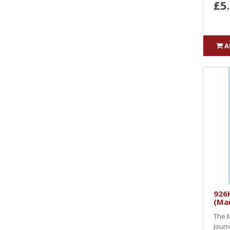
£5
A
926H
(Ma
The M
Journ