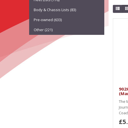
Body & Chassis Lists (83)
Pre-owned (633)
Other (221)
902H
(Ma
The M
Journ
Coach
£5