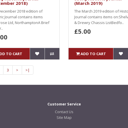
cember 2018)
(March 2019)
ecember 2018 edition of
The March 2019 edition of Histo
ric Journal contains items
Journal contains items on:Shel
ose Ltd, NorthamptonA Brief
& Drewry Chassis ListBedfo..
..
£5.00
.00
DD TO CART
ADD TO CART
3
>
>|
Customer Service
Contact Us
Site Map