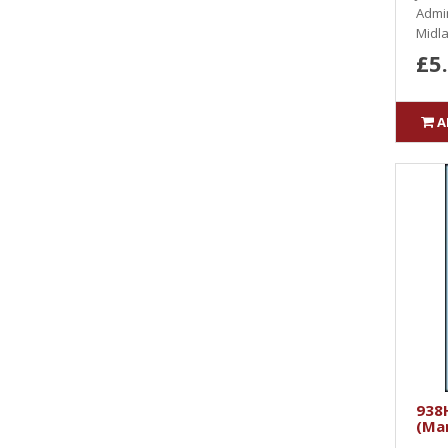
Admin
Midla
£5
A
938H
(Ma