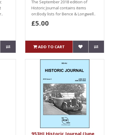
c
The September 2018 edition of
t
Historic Journal contains items
..
on:Body lists for Bence & Longwell..
£5.00
ADD TO CART
953HJ Historic Journal (June