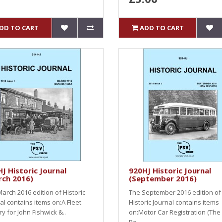
DD TO CART
ADD TO CART
J Historic Journal
920HJ Historic Journal
rch 2016)
(September 2016)
arch 2016 edition of Historic
The September 2016 edition of
al contains items on:A Fleet
Historic Journal contains items
ry for John Fishwick &..
on:Motor Car Registration (The