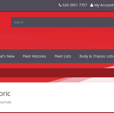
020 3951 7757
My Account
at's New
Fleet Histories
Fleet Lists
Body & Chassis Lists
oric
journals