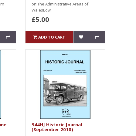
ern
on:The Administrative Areas of
WalesEdw..
£5.00
ADD TO CART
une
944HJ Historic Journal
(September 2018)