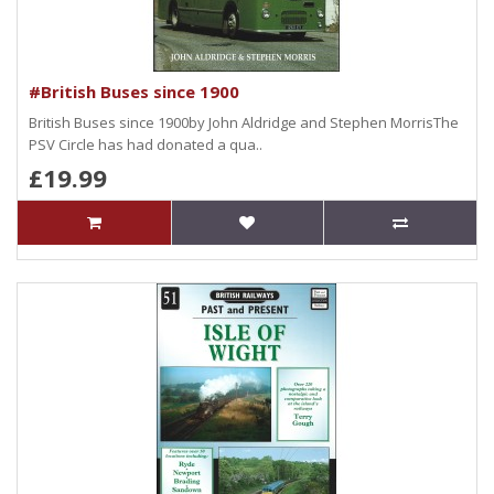
#British Buses since 1900
British Buses since 1900by John Aldridge and Stephen MorrisThe
PSV Circle has had donated a qua..
£19.99