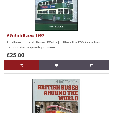
#British Buses 1967
An album of British Buses 1967by Jim BlakeThe PSV Circle has
had donated a quantity of mem..
£25.00