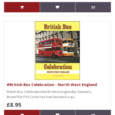
#British Bus Celebration - North West England
British Bus CelebrationNorth West Englandby Stewart J.
BrownThe PSV Circle has had donated a qu..
£8.95