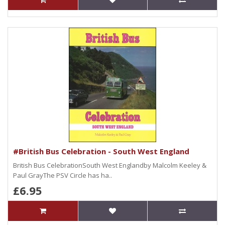
#British Bus Celebration - South West England
British Bus CelebrationSouth West Englandby Malcolm Keeley &
Paul GrayThe PSV Circle has ha..
£6.95