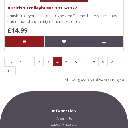
#British Trolleybuses 1911-1972
British Trolleybuses 1911-1972by Geoff LumbThe PSV Circle has
had donated a quantity of members effe..
£14.99
|<
<
1
2
3
4
5
6
7
8
9
>
>|
Showing 46 to 60 of 543 (37 Pages)
Information
About Us
Latest Price List