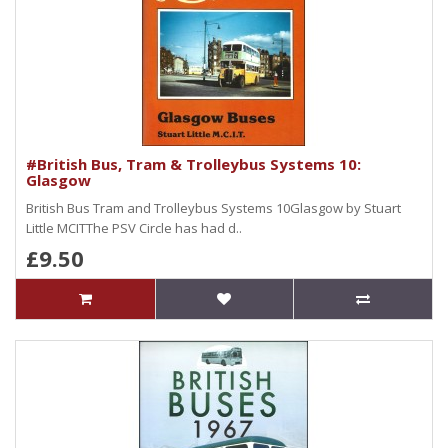
#British Bus, Tram & Trolleybus Systems 10:
Glasgow
British Bus Tram and Trolleybus Systems 10Glasgow by Stuart
Little MCITThe PSV Circle has had d..
£9.50