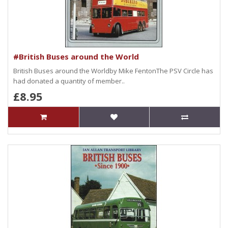
#British Buses around the World
British Buses around the Worldby Mike FentonThe PSV Circle has
had donated a quantity of member..
£8.95