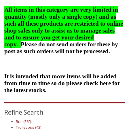
All items in this category are very limited in
quantity (mostly only a single copy) and as
such all these products are restricted to online
shop sales only to assist us to manage sales
and to ensure you get your desired
copy.
Please do not send orders for these by
post as such orders will not be processed.
It is intended that more items will be added
from time to time so do please check here for
the latest stocks.
Refine Search
Bus (360)
Trolleybus (43)