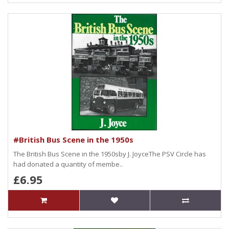
#British Bus Scene in the 1950s
The British Bus Scene in the 1950sby J. JoyceThe PSV Circle has
had donated a quantity of membe..
£6.95