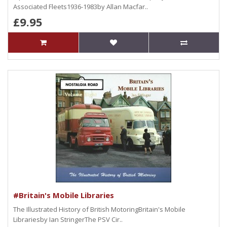
Associated Fleets1936-1983by Allan Macfar..
£9.95
#Britain's Mobile Libraries
The Illustrated History of British MotoringBritain's Mobile
Librariesby Ian StringerThe PSV Cir..