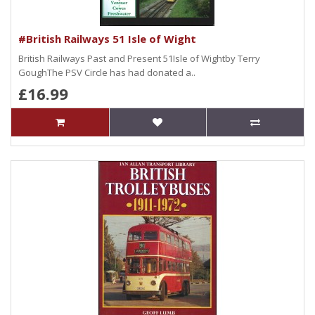
#British Railways 51 Isle of Wight
British Railways Past and Present 51Isle of Wightby Terry
GoughThe PSV Circle has had donated a..
£16.99