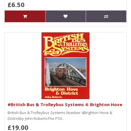
£6.50
#British Bus & Trolleybus Systems 4: Brighton Hove
British Bus & Trolleybus Systems Number 4Brighton Hove &
Districtby John RobertsThe PSV..
£19.00