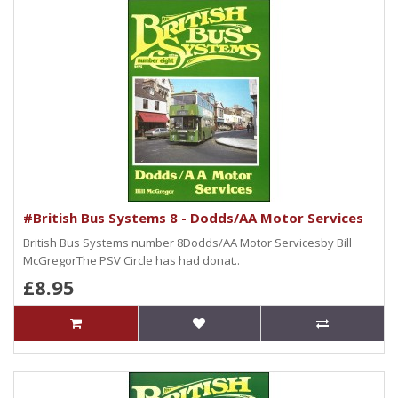
#British Bus Systems 8 - Dodds/AA Motor Services
British Bus Systems number 8Dodds/AA Motor Servicesby Bill
McGregorThe PSV Circle has had donat..
£8.95