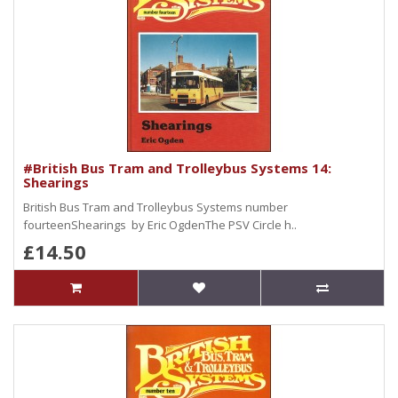
#British Bus Tram and Trolleybus Systems 14:
Shearings
British Bus Tram and Trolleybus Systems number
fourteenShearings by Eric OgdenThe PSV Circle h..
£14.50