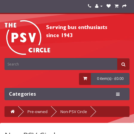
0 item(s) - £0.00
Categories
Pre-owned
Non-PSV Circle