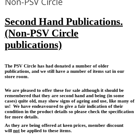
Non-PSV Circle
Second Hand Publications.
(Non-PSV Circle
publications)
The PSV Circle has had donated a number of older
publications, and we still have a number of items sat in our
store room.
We are pleased to offer these for sale although it should be
remembered that they are second hand and being (in some
cases) quite old, may show signs of ageing and use, like many of
us! We have endeavoured to give a fair indication of their
condition in the product details so please check the specification
for more details.
As they are being offered at keen prices, member discount
will
not
be applied to these items.