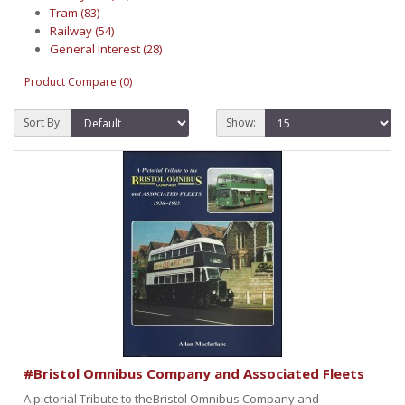
Tram (83)
Railway (54)
General Interest (28)
Product Compare (0)
Sort By:
Show:
#Bristol Omnibus Company and Associated Fleets
A pictorial Tribute to theBristol Omnibus Company and