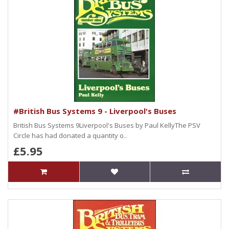
#British Bus Systems 9 - Liverpool's Buses
British Bus Systems 9Liverpool's Buses by Paul KellyThe PSV
Circle has had donated a quantity o..
£5.95