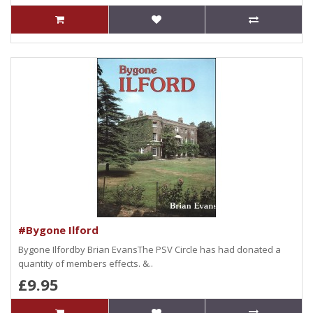
#Bygone Ilford
Bygone Ilfordby Brian EvansThe PSV Circle has had donated a
quantity of members effects. &..
£9.95