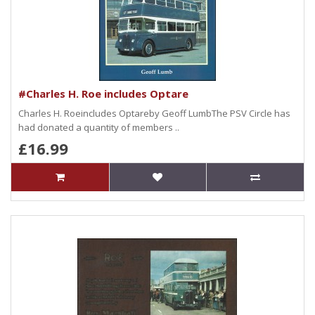
#Charles H. Roe includes Optare
Charles H. Roeincludes Optareby Geoff LumbThe PSV Circle has
had donated a quantity of members ..
£16.99