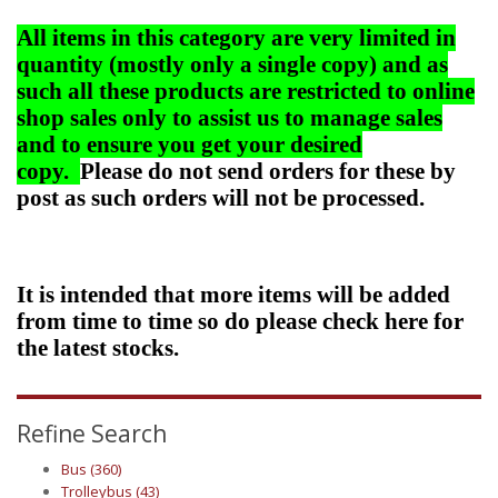
All items in this category are very limited in
quantity (mostly only a single copy) and as
such all these products are restricted to online
shop sales only to assist us to manage sales
and to ensure you get your desired
copy.
Please do not send orders for these by
post as such orders will not be processed.
It is intended that more items will be added
from time to time so do please check here for
the latest stocks.
Refine Search
Bus (360)
Trolleybus (43)