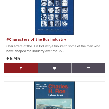
#Characters of the Bus Industry
Characters of the Bus IndustryA tribute to some of the men who
have shaped the industry over the 75 ..
£6.95