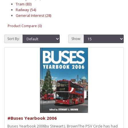
Tram (83)
Railway (54)
General Interest (28)
Product Compare (0)
Sort By:
Show:
#Buses Yearbook 2006
Buses Yearbook 2006by Stewart J. BrownThe PSV Circle has had