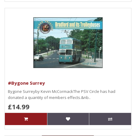
#Bygone Surrey
Bygone Surreyby Kevin McCormackThe PSV Circle has had
donated a quantity of members effects.&nb..
£14.99