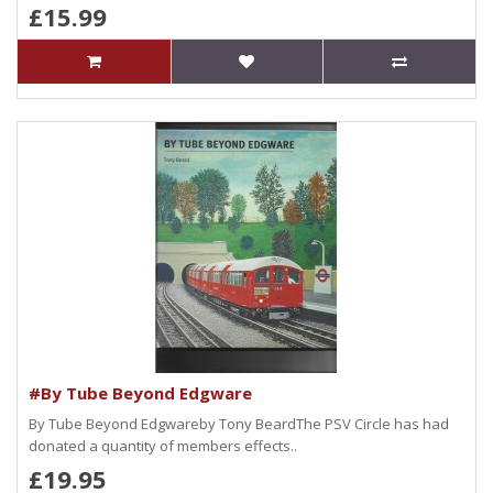
£15.99
#By Tube Beyond Edgware
By Tube Beyond Edgwareby Tony BeardThe PSV Circle has had
donated a quantity of members effects..
£19.95