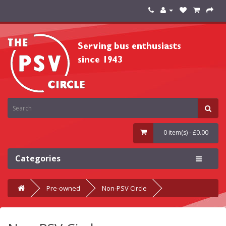
0 item(s) - £0.00
Categories
Pre-owned
Non-PSV Circle