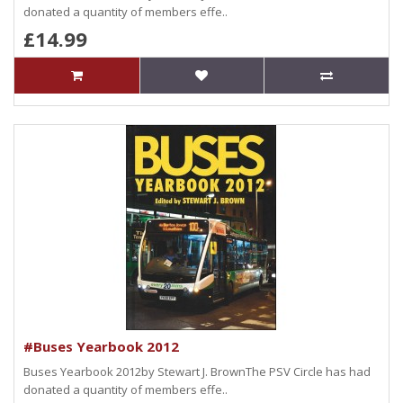
donated a quantity of members effe..
£14.99
#Buses Yearbook 2012
Buses Yearbook 2012by Stewart J. BrownThe PSV Circle has had
donated a quantity of members effe..