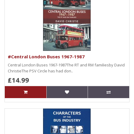
#Central London Buses 1967-1987
Central London Buses 1967-1987The RT and RM familiesby David
ChristieThe PSV Circle has had don..
£14.99