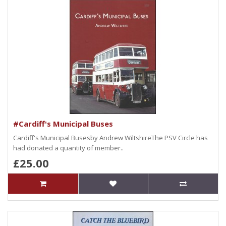
#Cardiff's Municipal Buses
Cardiff's Municipal Busesby Andrew WiltshireThe PSV Circle has
had donated a quantity of member..
£25.00