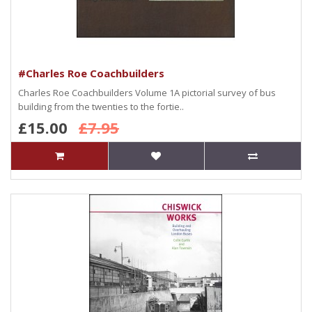
#Charles Roe Coachbuilders
Charles Roe Coachbuilders Volume 1A pictorial survey of bus
building from the twenties to the fortie..
£15.00
£7.95