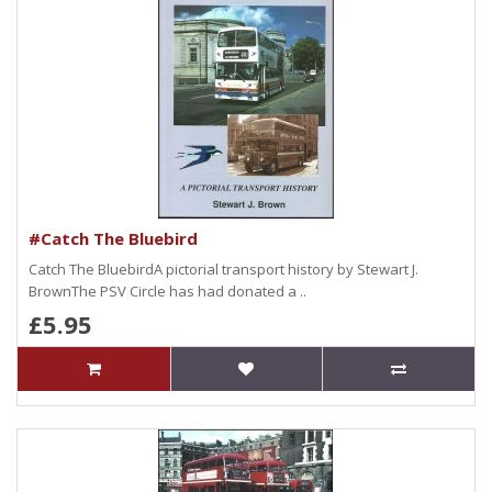
#Catch The Bluebird
Catch The BluebirdA pictorial transport history by Stewart J.
BrownThe PSV Circle has had donated a ..
£5.95