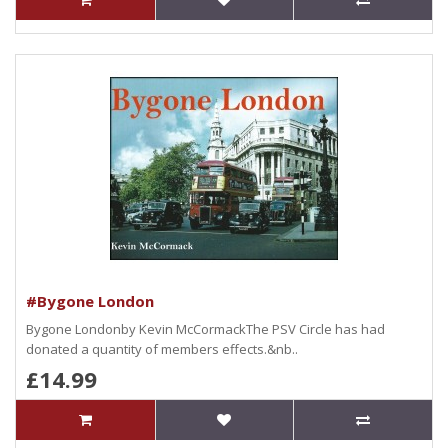
#Bygone London
Bygone Londonby Kevin McCormackThe PSV Circle has had
donated a quantity of members effects.&nb..
£14.99