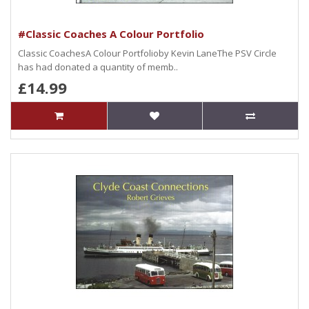
#Classic Coaches A Colour Portfolio
Classic CoachesA Colour Portfolioby Kevin LaneThe PSV Circle
has had donated a quantity of memb..
£14.99