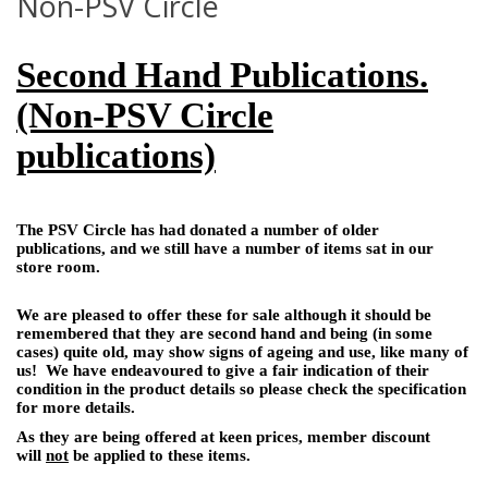
Non-PSV Circle
Second Hand Publications.
(Non-PSV Circle
publications)
The PSV Circle has had donated a number of older
publications, and we still have a number of items sat in our
store room.
We are pleased to offer these for sale although it should be
remembered that they are second hand and being (in some
cases) quite old, may show signs of ageing and use, like many of
us! We have endeavoured to give a fair indication of their
condition in the product details so please check the specification
for more details.
As they are being offered at keen prices, member discount
will
not
be applied to these items.