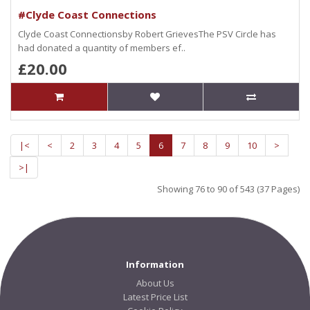
#Clyde Coast Connections
Clyde Coast Connectionsby Robert GrievesThe PSV Circle has
had donated a quantity of members ef..
£20.00
|<
<
2
3
4
5
6
7
8
9
10
>
>|
Showing 76 to 90 of 543 (37 Pages)
Information
About Us
Latest Price List