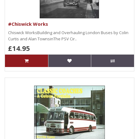
#Chiswick Works
Chiswick WorksBuilding and Overhauling London Buses by Colin
Curtis and Alan TownsinThe PSV Cir..
£14.95