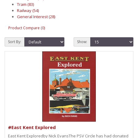
Tram (83)
Railway (54)
General Interest (28)
Product Compare (0)
Sort By:
Show:
#East Kent Explored
East Kent Exploredby Nick EvansThe PSV Circle has had donated