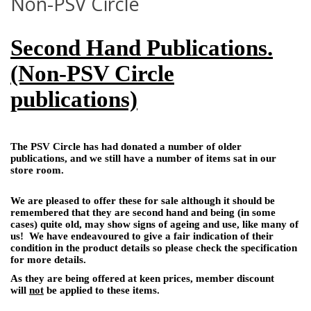
Non-PSV Circle
Second Hand Publications.
(Non-PSV Circle
publications)
The PSV Circle has had donated a number of older
publications, and we still have a number of items sat in our
store room.
We are pleased to offer these for sale although it should be
remembered that they are second hand and being (in some
cases) quite old, may show signs of ageing and use, like many of
us! We have endeavoured to give a fair indication of their
condition in the product details so please check the specification
for more details.
As they are being offered at keen prices, member discount
will
not
be applied to these items.