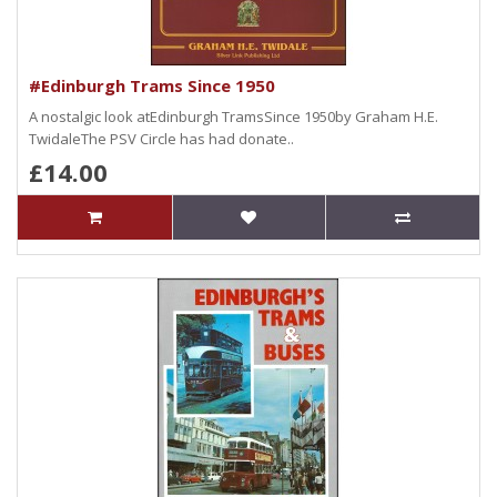
#Edinburgh Trams Since 1950
A nostalgic look atEdinburgh TramsSince 1950by Graham H.E.
TwidaleThe PSV Circle has had donate..
£14.00