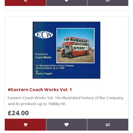
#Eastern Coach Works Vol. 1
Eastern Coach Works Vol. 1An illustrated history of the Company
and its products up to 1946by M..
£24.00