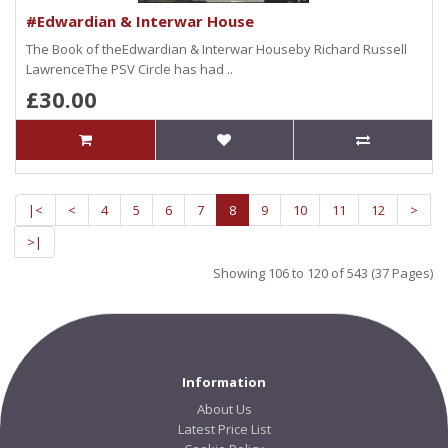
#Edwardian & Interwar House
The Book of theEdwardian & Interwar Houseby Richard Russell
LawrenceThe PSV Circle has had ..
£30.00
|<
<
4
5
6
7
8
9
10
11
12
>
>|
Showing 106 to 120 of 543 (37 Pages)
Information
About Us
Latest Price List