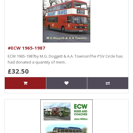
#ECW 1965-1987
ECW 1965-1987by M.G. Doggett & A.A. TownsinThe PSV Circle has
had donated a quantity of mem..
£32.50