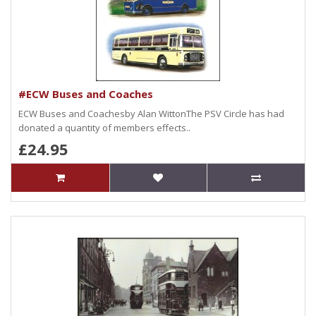
#ECW Buses and Coaches
ECW Buses and Coachesby Alan WittonThe PSV Circle has had
donated a quantity of members effects..
£24.95