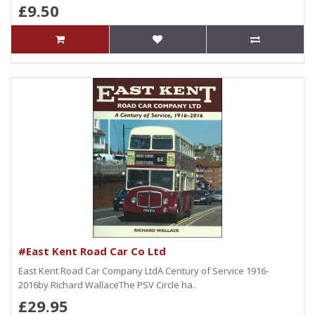
£9.50
#East Kent Road Car Co Ltd
East Kent Road Car Company LtdA Century of Service 1916-
2016by Richard WallaceThe PSV Circle ha..
£29.95