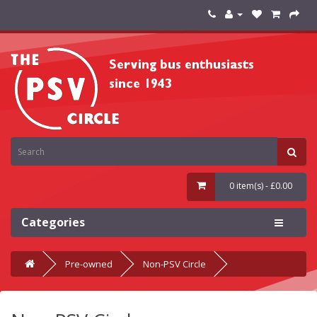
0 item(s) - £0.00
Categories
Pre-owned
Non-PSV Circle