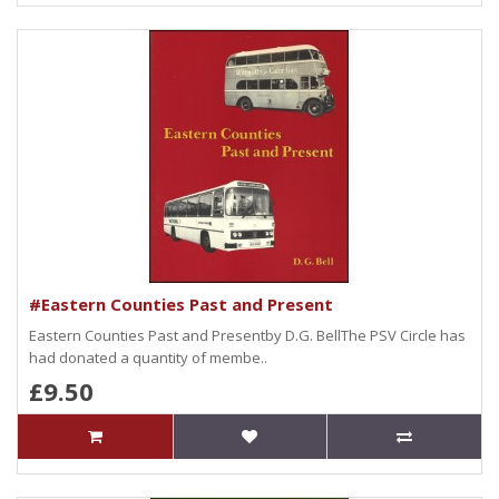
#Eastern Counties Past and Present
Eastern Counties Past and Presentby D.G. BellThe PSV Circle has
had donated a quantity of membe..
£9.50