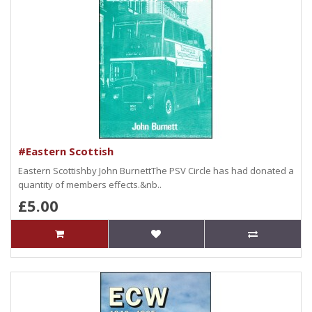
#Eastern Scottish
Eastern Scottishby John BurnettThe PSV Circle has had donated a
quantity of members effects.&nb..
£5.00