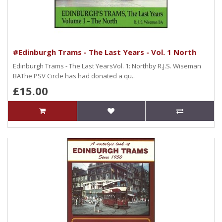
#Edinburgh Trams - The Last Years - Vol. 1 North
Edinburgh Trams - The Last YearsVol. 1: Northby R.J.S. Wiseman
BAThe PSV Circle has had donated a qu..
£15.00