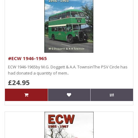
#ECW 1946-1965
ECW 1946-1965by M.G. Doggett & A.A. TownsinThe PSV Circle has
had donated a quantity of mem..
£24.95