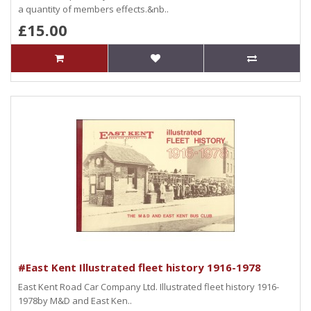
a quantity of members effects.&nb..
£15.00
#East Kent Illustrated fleet history 1916-1978
East Kent Road Car Company Ltd. Illustrated fleet history 1916-
1978by M&D and East Ken..