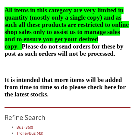
All items in this category are very limited in
quantity (mostly only a single copy) and as
such all these products are restricted to online
shop sales only to assist us to manage sales
and to ensure you get your desired
copy.
Please do not send orders for these by
post as such orders will not be processed.
It is intended that more items will be added
from time to time so do please check here for
the latest stocks.
Refine Search
Bus (360)
Trolleybus (43)