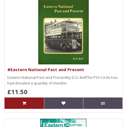
#Eastern National Past and Present
Eastern National Past and Presentby D.G. BellThe PSV Circle has
had donated a quantity of membe..
£11.50