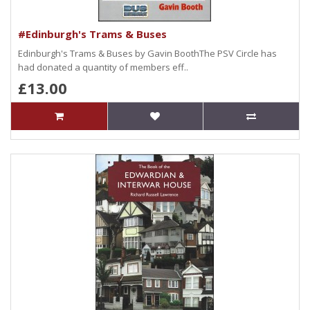
#Edinburgh's Trams & Buses
Edinburgh's Trams & Buses by Gavin BoothThe PSV Circle has
had donated a quantity of members eff..
£13.00