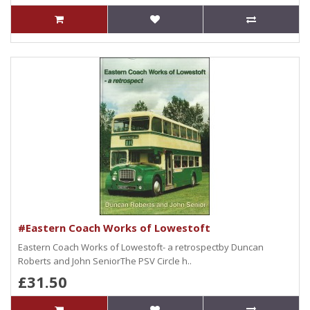
#Eastern Coach Works of Lowestoft
Eastern Coach Works of Lowestoft- a retrospectby Duncan
Roberts and John SeniorThe PSV Circle h..
£31.50