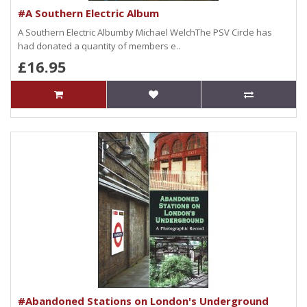
#A Southern Electric Album
A Southern Electric Albumby Michael WelchThe PSV Circle has
had donated a quantity of members e..
£16.95
#Abandoned Stations on London's Underground