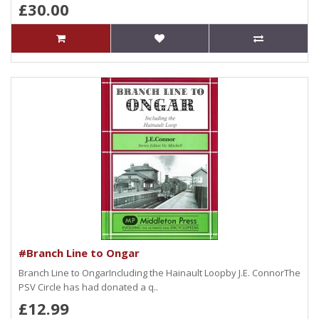
£30.00
#Branch Line to Ongar
Branch Line to OngarIncluding the Hainault Loopby J.E. ConnorThe
PSV Circle has had donated a q..
£12.99