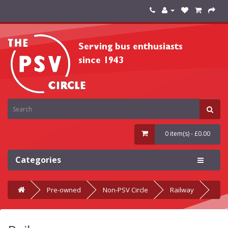
0 item(s) - £0.00
Categories
Pre-owned
Non-PSV Circle
Railway