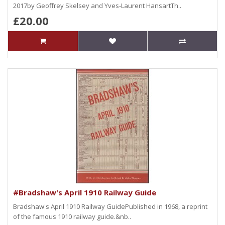
2017by Geoffrey Skelsey and Yves-Laurent HansartTh..
£20.00
#Bradshaw's April 1910 Railway Guide
Bradshaw's April 1910 Railway GuidePublished in 1968, a reprint
of the famous 1910 railway guide.&nb..