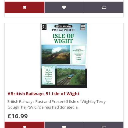
#British Railways 51 Isle of Wight
British Railways Past and Present 51Isle of Wightby Terry
GoughThe PSV Circle has had donated a..
£16.99