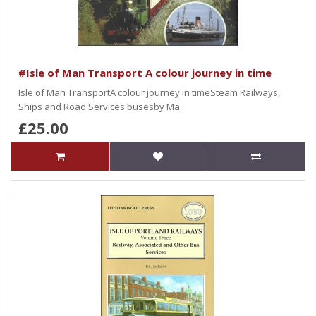
#Isle of Man Transport A colour journey in time
Isle of Man TransportA colour journey in timeSteam Railways,
Ships and Road Services busesby Ma..
£25.00