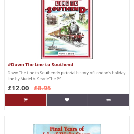
#Down The Line to Southend
Down The Line to SouthendA pictorial history of London's holiday
line by Muriel V. SearleThe PS..
£12.00
£8.95