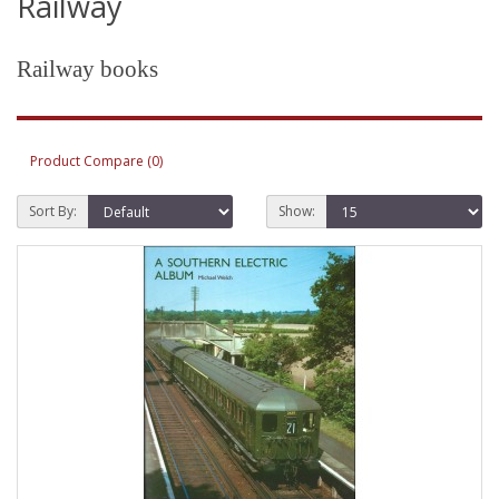
Railway
Railway books
Product Compare (0)
Sort By:
Show: