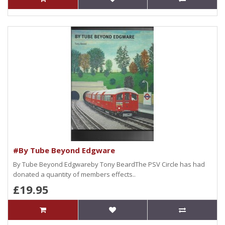
#By Tube Beyond Edgware
By Tube Beyond Edgwareby Tony BeardThe PSV Circle has had
donated a quantity of members effects..
£19.95