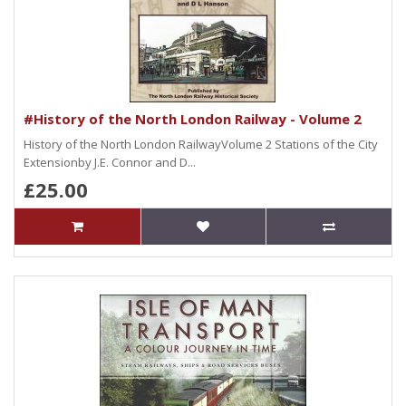
#History of the North London Railway - Volume 2
History of the North London RailwayVolume 2 Stations of the City
Extensionby J.E. Connor and D...
£25.00