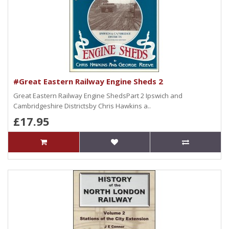
#Great Eastern Railway Engine Sheds 2
Great Eastern Railway Engine ShedsPart 2 Ipswich and
Cambridgeshire Districtsby Chris Hawkins a..
£17.95