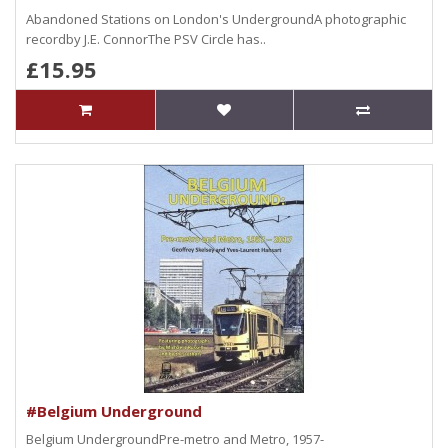
Abandoned Stations on London's UndergroundA photographic
recordby J.E. ConnorThe PSV Circle has..
£15.95
#Belgium Underground
Belgium UndergroundPre-metro and Metro, 1957-