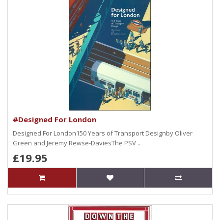
#Designed For London
Designed For London150 Years of Transport Designby Oliver
Green and Jeremy Rewse-DaviesThe PSV ..
£19.95