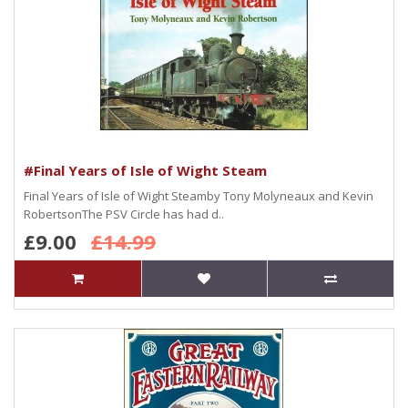
#Final Years of Isle of Wight Steam
Final Years of Isle of Wight Steamby Tony Molyneaux and Kevin
RobertsonThe PSV Circle has had d..
£9.00
£14.99