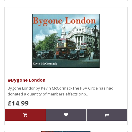
#Bygone London
Bygone Londonby Kevin McCormackThe PSV Circle has had
donated a quantity of members effects.&nb..
£14.99