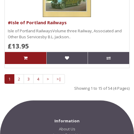
#Isle of Portland Railways
Isle of Portland RailwaysVolume three Railway, Associated and
Other Bus Servicesby B.L. Jackson..
£13.95
1
2
3
4
>
>|
Showing 1 to 15 of 54 (4 Pages)
Information
About Us