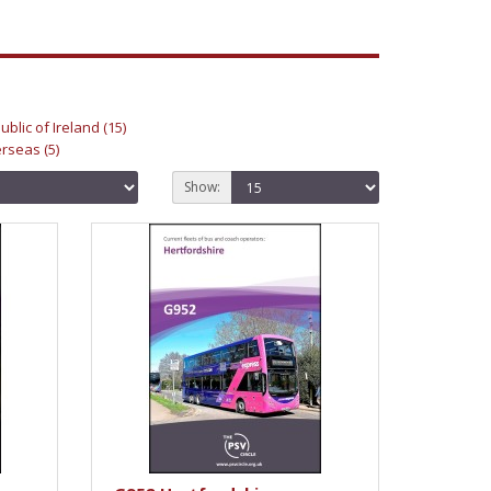
ublic of Ireland (15)
rseas (5)
Show: