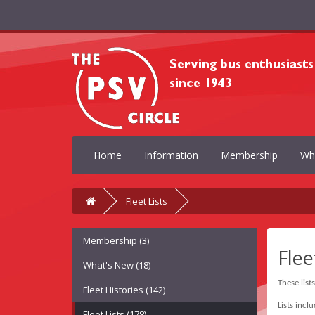
Home
Information
Membership
Wh
Fleet Lists
Membership (3)
Flee
What's New (18)
These list
Fleet Histories (142)
Lists incl
Fleet Lists (178)