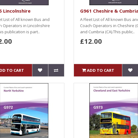
 Lincolnshire
G961 Cheshire & Cumbri
et List of All known Bus and
A Fleet List of All known Bus an
 Operators in Lincolnshire
Coach Operators in Cheshire (
his publication is part..
and Cumbria (CA).This public..
2.00
£12.00
DD TO CART
ADD TO CART