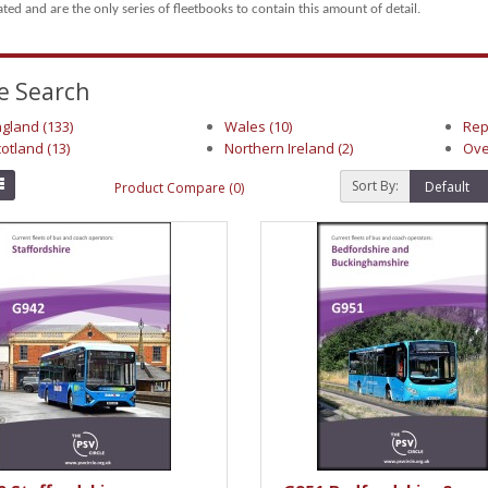
rated and are the only series of fleetbooks to contain this amount of detail.
e Search
gland (133)
Wales (10)
Rep
otland (13)
Northern Ireland (2)
Ove
Sort By:
Product Compare (0)