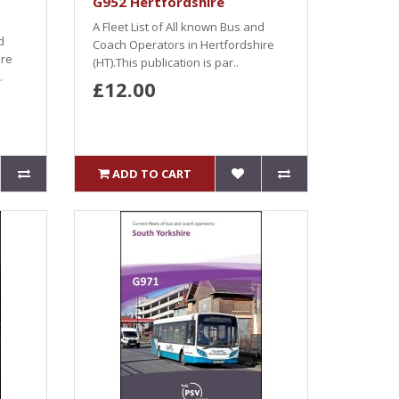
G952 Hertfordshire
A Fleet List of All known Bus and
d
Coach Operators in Hertfordshire
ire
(HT).This publication is par..
.
£12.00
ADD TO CART