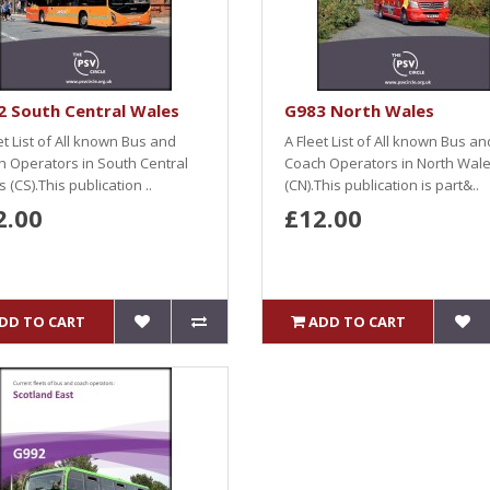
2 South Central Wales
G983 North Wales
et List of All known Bus and
A Fleet List of All known Bus an
 Operators in South Central
Coach Operators in North Wal
 (CS).This publication ..
(CN).This publication is part&..
2.00
£12.00
DD TO CART
ADD TO CART