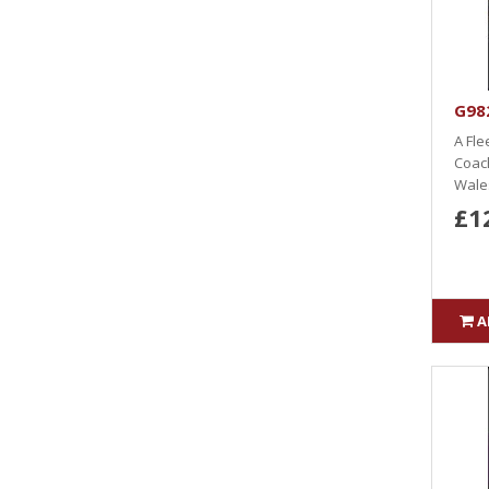
G98
A Fle
Coach
Wales
£1
A