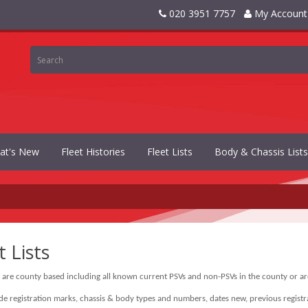
020 3951 7757
My Account
at's New
Fleet Histories
Fleet Lists
Body & Chassis Lists
t Lists
s are county based including all known current PSVs and non-PSVs in the county or are
ude registration marks, chassis & body types and numbers, dates new, previous registra