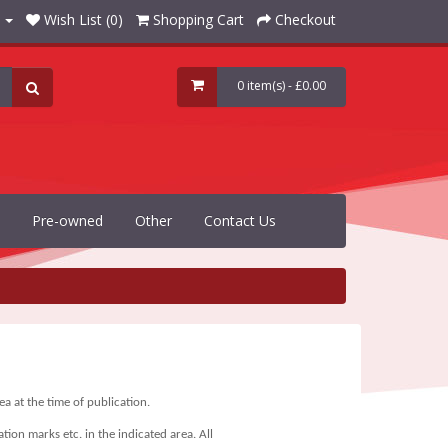
Wish List (0)
Shopping Cart
Checkout
0 item(s) - £0.00
Pre-owned
Other
Contact Us
a at the time of publication.
tion marks etc. in the indicated area.
All