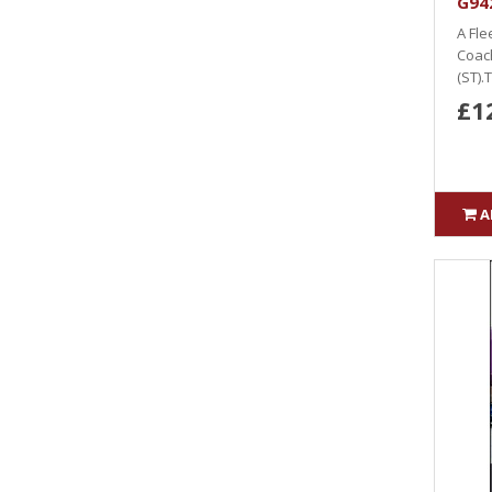
G942
A Fle
Coach
(ST).
£1
A