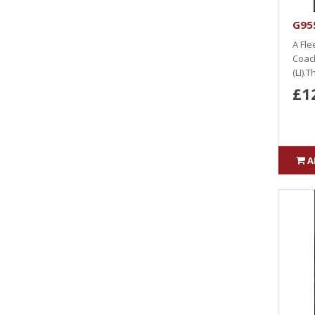
G955
A Fle
Coach
(LI).T
£1
A