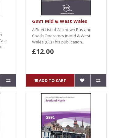
G981 Mid & West Wales
A Fleet List of All known Bus and
ch
Coach Operators in Mid & West
East
Wales (CC).This publication..
..
£12.00
ADD TO CART