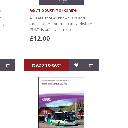
a
G971 South Yorkshire
d
A Fleet List of All known Bus and
CH)
Coach Operators in South Yorkshire
(SY).This publication is p..
£12.00
ADD TO CART