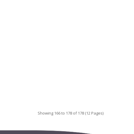
Showing 166 to 178 of 178 (12 Pages)