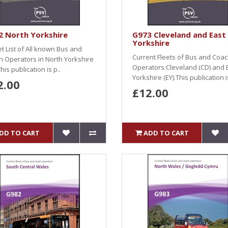
2 North Yorkshire
G973 Cleveland and East
Yorkshire
et List of All known Bus and
Current Fleets of Bus and Coa
 Operators in North Yorkshire
Operators:Cleveland (CD) and 
his publication is p..
Yorkshire (EY).This publication is
2.00
£12.00
DD TO CART
ADD TO CART