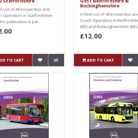
 Staffordshire
G951 Bedfordshire &
Buckinghamshire
et List of All known Bus and
A Fleet List of All known Bus an
 Operators in Staffordshire
Coach Operators in Bedfordsh
This publication is par..
(BD) and Buckinghamshire (BK).
2.00
£12.00
DD TO CART
ADD TO CART