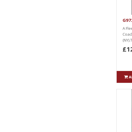
G97
A Fle
Coach
(NY).T
£1
A