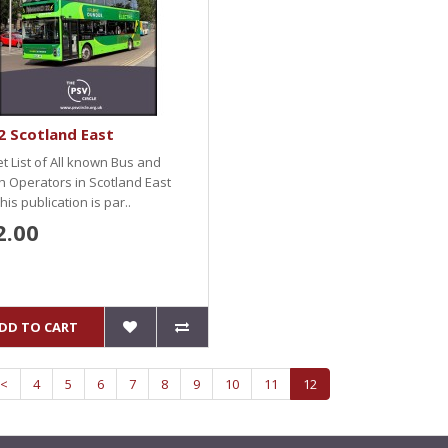
 Scotland East
et List of All known Bus and
 Operators in Scotland East
This publication is par..
2.00
DD TO CART
<
4
5
6
7
8
9
10
11
12