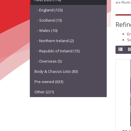
are illust
- England (133)
- Scotland (13)
Refin
- Wales (10)
En
Sc
- Northern Ireland (2)
- Republic of Ireland (15)
- Overseas (5)
Body & Chassis Lists (83)
Pre-owned (633)
Other (221)