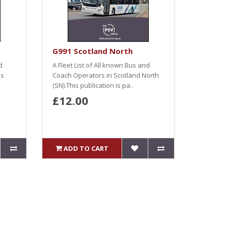
G991 Scotland North
d
A Fleet List of All known Bus and
es
Coach Operators in Scotland North
(SN).This publication is pa..
£12.00
ADD TO CART