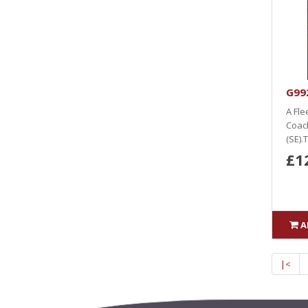
G992
A Fle
Coach
(SE).
£1
A
|<