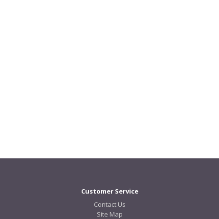
Customer Service
Contact Us
Site Map