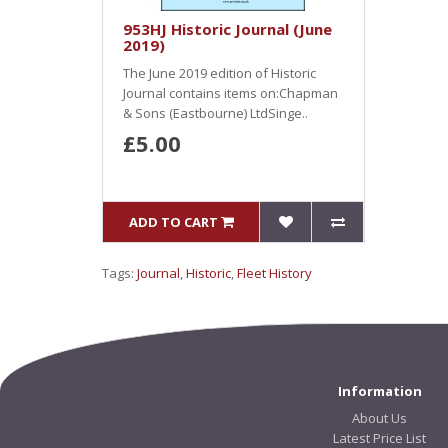
953HJ Historic Journal (June
2019)
The June 2019 edition of Historic
Journal contains items on:Chapman
& Sons (Eastbourne) LtdSinge..
£5.00
ADD TO CART
Tags:
Journal
,
Historic
,
Fleet History
Information
About Us
Latest Price List