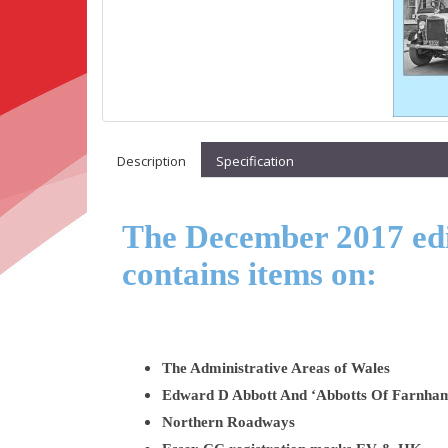
Description
Specification
The December 2017 edit
contains items on:
The Administrative Areas of Wales
Edward D Abbott And ‘Abbotts Of Farnha
Northern Roadways