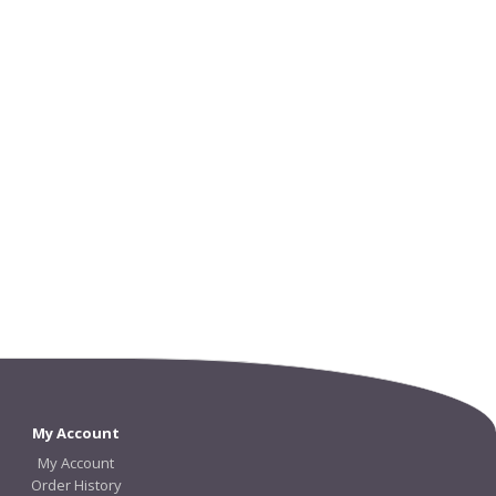
My Account
My Account
Order History