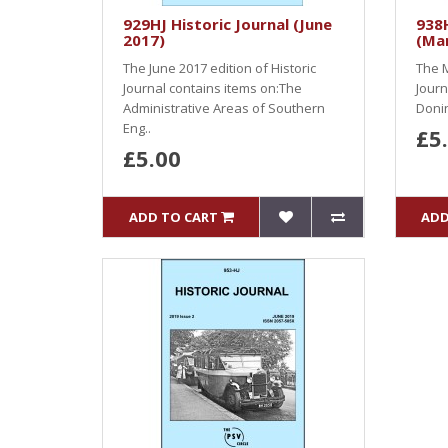
929HJ Historic Journal (June
938H
2017)
(Ma
The June 2017 edition of Historic
The M
Journal contains items on:The
Journ
Administrative Areas of Southern
Donin
Eng..
£5
£5.00
ADD TO CART
ADD