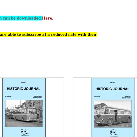
ch can be downloaded
Here.
re able to subscribe at a reduced rate with their