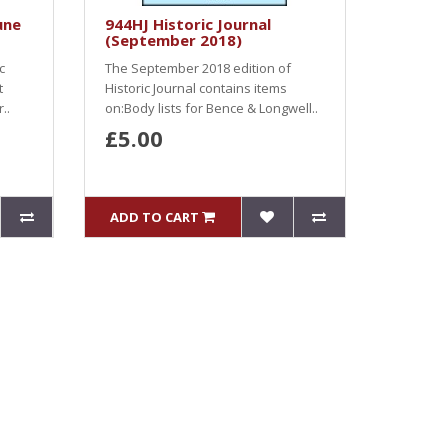
une
944HJ Historic Journal
(September 2018)
c
The September 2018 edition of
t
Historic Journal contains items
..
on:Body lists for Bence & Longwell..
£5.00
ADD TO CART