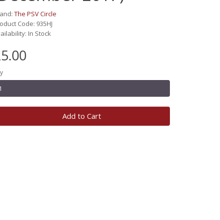
rand:
The PSV Circle
oduct Code: 935HJ
ailability: In Stock
5.00
y
Add to Cart