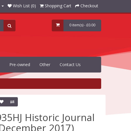
Wish List (0)
Shopping Cart
Checkout
0 item(s) - £0.00
Pre-owned
Other
Contact Us
935HJ Historic Journal
(December 2017)