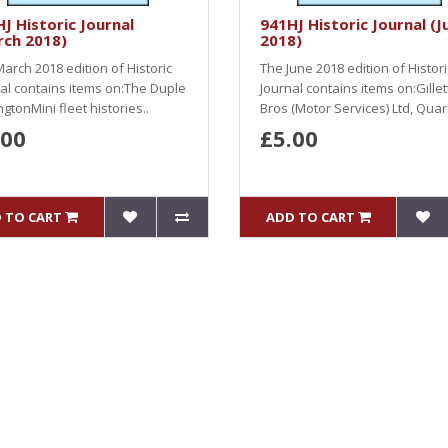
J Historic Journal
941HJ Historic Journal (J
rch 2018)
2018)
arch 2018 edition of Historic
The June 2018 edition of Histori
al contains items on:The Duple
Journal contains items on:Gillet
gtonMini fleet histories..
Bros (Motor Services) Ltd, Quarr
.00
£5.00
 TO CART
ADD TO CART