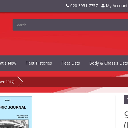
020 3951 7757
My Account
at's New
Fleet Histories
Fleet Lists
Body & Chassis Lists
ber 2017)