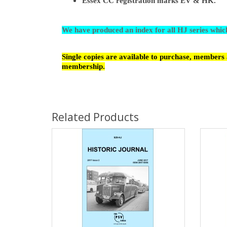
Essex CC registration marks EV & HK.
We have produced an index for all HJ series whi
Single copies are available to purchase, members a
membership.
Related Products