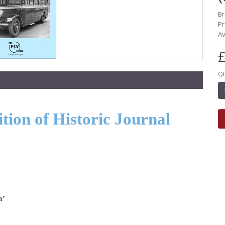
B
Pr
Av
£
Qt
ion of Historic Journal
m’