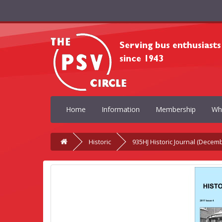
Home
Information
Membership
Wh
Historic
935HJ Historic Journal (Decem