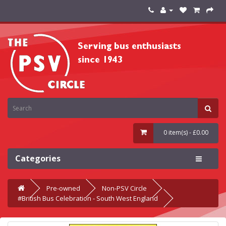
0 item(s) - £0.00
Categories
Pre-owned
Non-PSV Circle
#British Bus Celebration - South West England