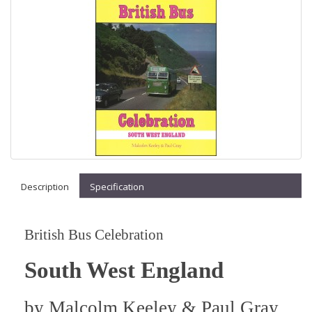
Description
Specification
British Bus Celebration
South West England
by
Malcolm Keeley & Paul Gray