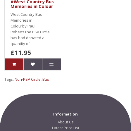
#West Country Bus
Memories in Colour
West Country Bus
Memories in
Colourby Paul
RobertsThe PSV Circle
has had donated a
quantity of ..
£11.95
Tags:
Non-PSV Circle
,
Bus
Information
About Us
Latest Price List