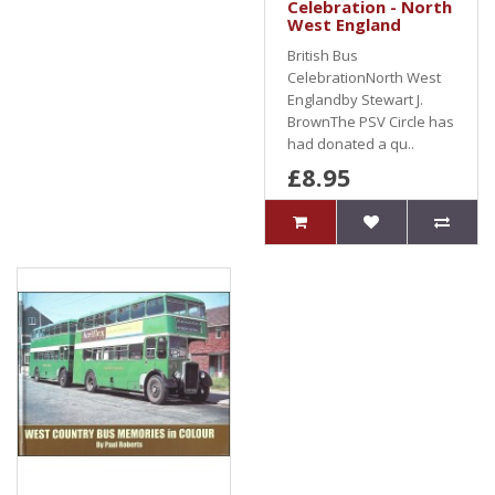
Celebration - North
West England
British Bus
CelebrationNorth West
Englandby Stewart J.
BrownThe PSV Circle has
had donated a qu..
£8.95