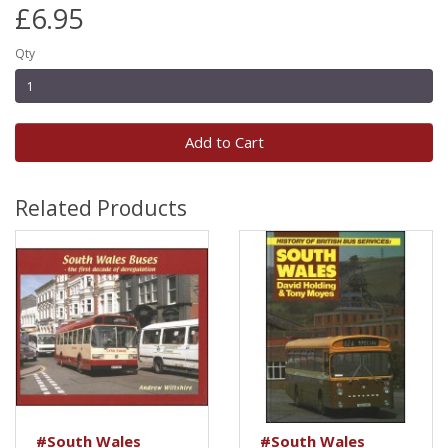
£6.95
Qty
Add to Cart
Related Products
#South Wales
#South Wales