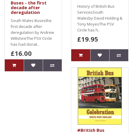
Buses - the first
History of British Bus
decade after
deregulation
ServicesSouth
Walesby David Holding &
South Wales Busesthe
Tony MoyesThe PSV
first decade after
Circle has h..
deregulation by Andrew
£19.95
WiltshireThe PSV Circle
has had donat..
£16.00
#British Bus