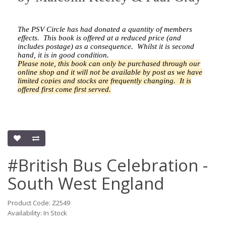
The PSV Circle has had donated a quantity of members
effects.
This book is offered at a reduced price (and
includes postage) as a consequence.
Whilst it is second
hand, it is in good condition.
Please note, this book can only be purchased through our
online shop and it will not be available by post as we have
limited copies and stocks are frequently changing.
It is
offered first come first served.
#British Bus Celebration -
South West England
Product Code: Z2549
Availability: In Stock