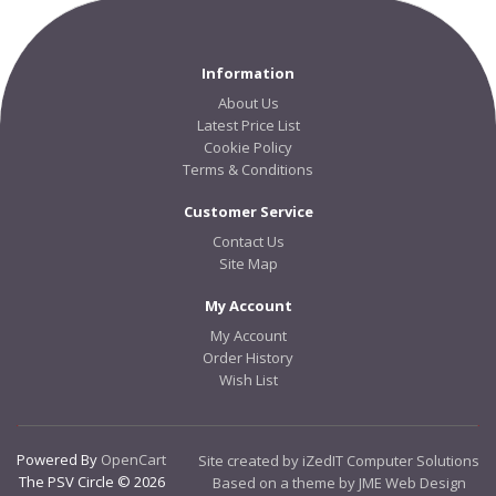
Information
About Us
Latest Price List
Cookie Policy
Terms & Conditions
Customer Service
Contact Us
Site Map
My Account
My Account
Order History
Wish List
Powered By
OpenCart
Site created by iZedIT Computer Solutions
The PSV Circle © 2026
Based on a theme by JME Web Design