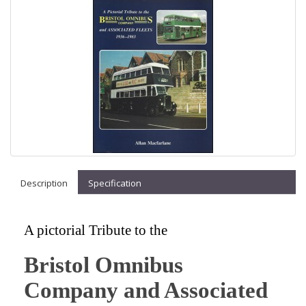
Description
Specification
A pictorial Tribute to the
Bristol Omnibus
Company and Associated