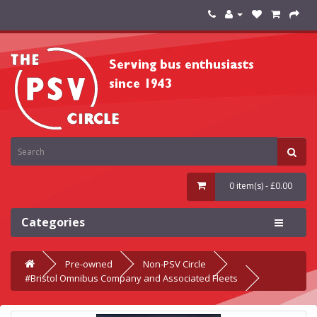
0 item(s) - £0.00
Categories
Pre-owned
Non-PSV Circle
#Bristol Omnibus Company and Associated Fleets