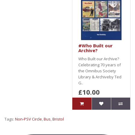
#Who Built our
Archive?
Who Built our Archive?
Celebrating 70 years of
the Omnibus Society
Library & Archiveby Ted
G..
£10.00
Tags:
Non-PSV Circle
,
Bus
,
Bristol