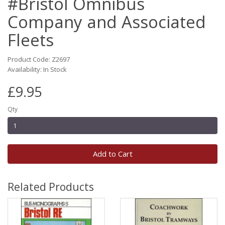
#Bristol Omnibus
Company and Associated
Fleets
Product Code: Z2697
Availability: In Stock
£9.95
Qty
Add to Cart
Related Products