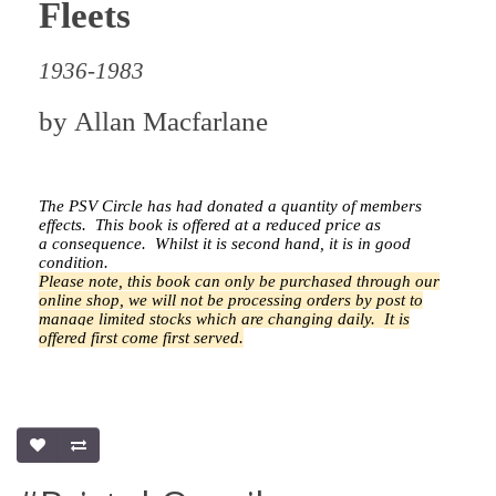
Fleets
1936-1983
by
Allan Macfarlane
The PSV Circle has had donated a quantity of members
effects.
This book is offered at a reduced price as
a
consequence.
Whilst it is second hand, it is in good
condition.
Please note, this book can only be purchased through our
online shop, we will not be processing orders by post to
manage limited stocks which are changing daily.
It is
offered first come first served.