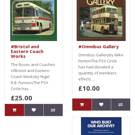
#Bristol and
#Omnibus Gallery
Eastern Coach
Omnibus Galleryby Mike
Works
FentonThe PSV Circle
The Buses and Coaches
has had donated a
ofBristol and Eastern
quantity of members
Coach Worksby Nigel
effects. ..
R.B. FurnessThe PSV
£10.00
Circle has ..
£25.00