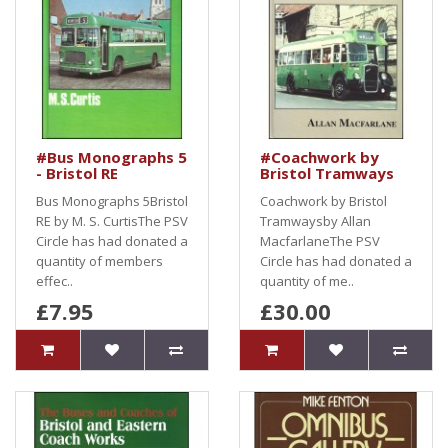
#Bus Monographs 5
#Coachwork by
- Bristol RE
Bristol Tramways
Bus Monographs 5Bristol
Coachwork by Bristol
RE by M. S. CurtisThe PSV
Tramwaysby Allan
Circle has had donated a
MacfarlaneThe PSV
quantity of members
Circle has had donated a
effec..
quantity of me..
£7.95
£30.00