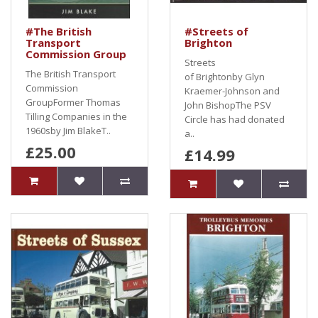
#The British
#Streets of
Transport
Brighton
Commission Group
Streets
The British Transport
of Brightonby Glyn
Commission
Kraemer-Johnson and
GroupFormer Thomas
John BishopThe PSV
Tilling Companies in the
Circle has had donated
1960sby Jim BlakeT..
a..
£25.00
£14.99