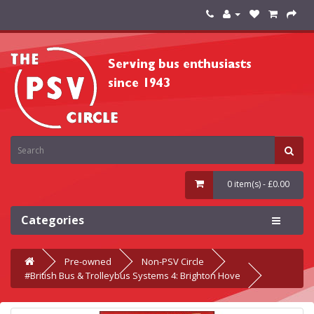
0 item(s) - £0.00
Categories
Pre-owned
Non-PSV Circle
#British Bus & Trolleybus Systems 4: Brighton Hove