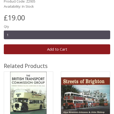
Product Code: Z2935
Availability: In Stock
£19.00
Qty
Add to Cart
Related Products