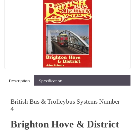
Description
Specification
British Bus & Trolleybus Systems Number
4
Brighton Hove & District