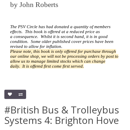
by
John Roberts
The PSV Circle has had donated a quantity of members
effects.
This book is offered at a reduced price as
a
consequence.
Whilst it is second hand, it is in good
condition. Some older published cover prices have been
revised to allow for inflation.
Please note, this book is only offered for purchase through
our online shop, we will not be processing orders by post to
allow us to manage limited stocks which can change
daily.
It is offered first come first served.
#British Bus & Trolleybus
Systems 4: Brighton Hove