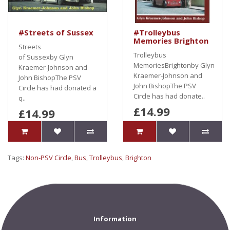
#Streets of Sussex
#Trolleybus
Memories Brighton
Streets
Trolleybus
of Sussexby Glyn
MemoriesBrightonby Glyn
Kraemer-Johnson and
Kraemer-Johnson and
John BishopThe PSV
John BishopThe PSV
Circle has had donated a
Circle has had donate..
q..
£14.99
£14.99
Tags:
Non-PSV Circle
,
Bus
,
Trolleybus
,
Brighton
Information