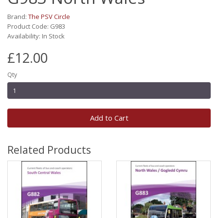
Brand:
The PSV Circle
Product Code: G983
Availability: In Stock
£12.00
Qty
Add to Cart
Related Products