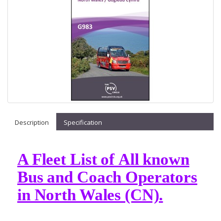
Description
Specification
A Fleet List of All known
Bus and Coach Operators
in North Wales (CN).