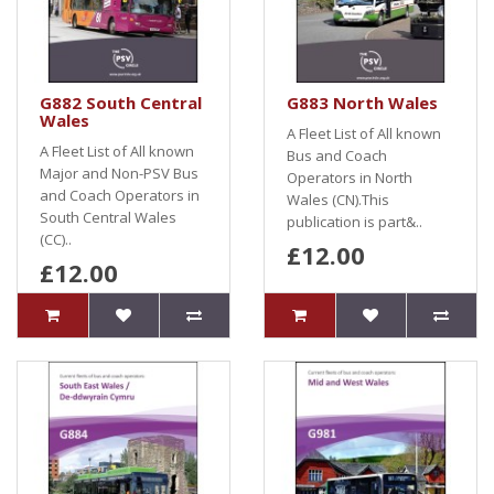
G882 South Central
G883 North Wales
Wales
A Fleet List of All known
A Fleet List of All known
Bus and Coach
Major and Non-PSV Bus
Operators in North
and Coach Operators in
Wales (CN).This
South Central Wales
publication is part&..
(CC)..
£12.00
£12.00