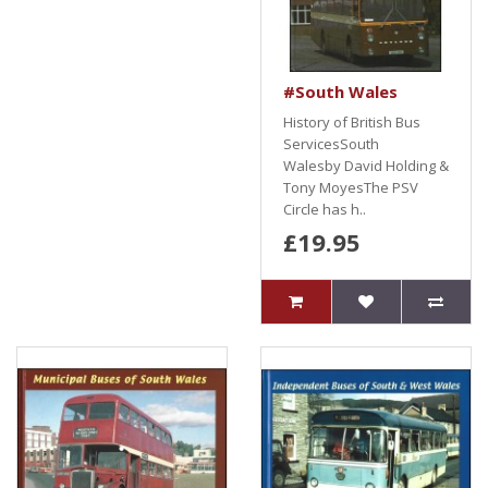
#South Wales
History of British Bus
ServicesSouth
Walesby David Holding &
Tony MoyesThe PSV
Circle has h..
£19.95