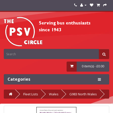
0 item(s) - £0.00
Categories
Fleet Lists
Wales
G983 North Wales