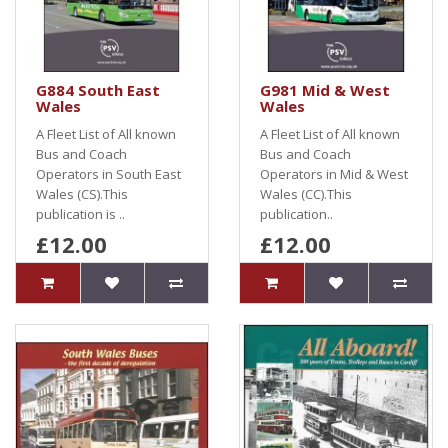
G884 South East
G981 Mid & West
Wales
Wales
A Fleet List of All known
A Fleet List of All known
Bus and Coach
Bus and Coach
Operators in South East
Operators in Mid & West
Wales (CS).This
Wales (CC).This
publication is ..
publication..
£12.00
£12.00