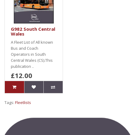
G982 South Central
Wales
A Fleet List of All known
Bus and Coach
Operators in South
Central Wales (CS).This
publication ..
£12.00
Tags:
Fleetlists