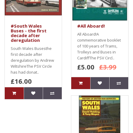
#South Wales
#All Aboard!
Buses - the first
All Aboard!A
decade after
deregulation
commemorative booklet
of 100 years of Trams,
South Wales Busesthe
Trolleys and Buses in
first decade after
CardiffThe PSV Circl..
deregulation by Andrew
£5.00
£3.99
WiltshireThe PSV Circle
has had donat..
£16.00