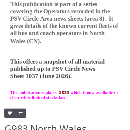
This publication is part of a series
covering the Operators recorded in the
PSV Circle Area news sheets (area 8).
It
gives details of the known current fleets of
all bus and coach operators in North
.
Wales (CN)
This offers a snapshot of all material
published up to PSV Circle News
Sheet 1037 (June 2026).
G883
This publication replaces
which is now available to
clear while limited stocks last.
G983 North Wales