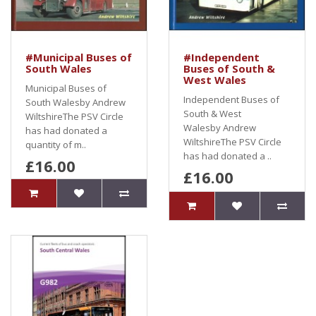
#Municipal Buses of
#Independent
South Wales
Buses of South &
West Wales
Municipal Buses of
Independent Buses of
South Walesby Andrew
South & West
WiltshireThe PSV Circle
Walesby Andrew
has had donated a
WiltshireThe PSV Circle
quantity of m..
has had donated a ..
£16.00
£16.00