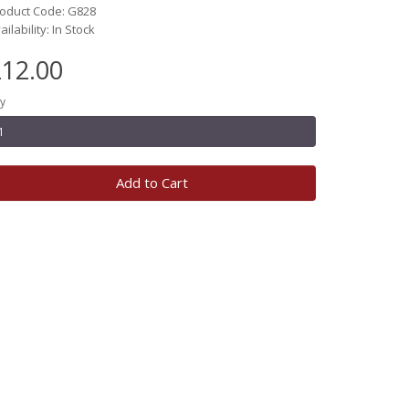
oduct Code: G828
ailability: In Stock
12.00
y
Add to Cart