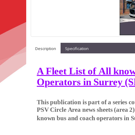
Description
Specification
A Fleet List of All kn
Operators in Surrey (S
This publication is part of a series 
PSV Circle Area news sheets (area 2
known bus and coach operators in S