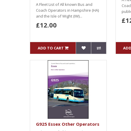
A Fleet List of All known Bus and
Coach
Coach Operators in Hampshire (HA)
public
and the Isle of Wight (IW)...
£1
£12.00
ADD TO CART
ADD
G925 Essex Other Operators