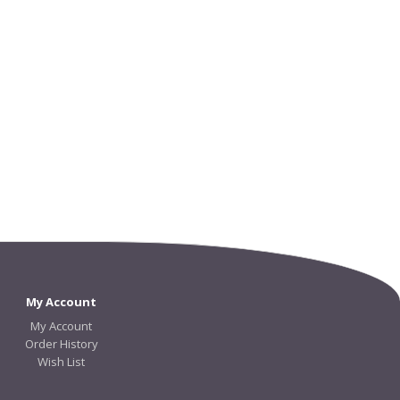
My Account
My Account
Order History
Wish List