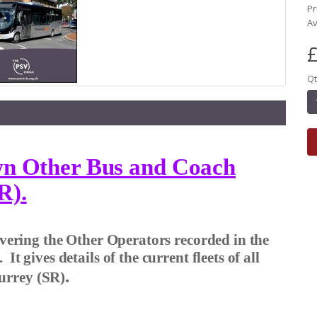
Pr
Av
£
Qt
own Other Bus and Coach
R).
covering the Other Operators recorded in the
).
It gives details of the current fleets of all
.
urrey (SR)