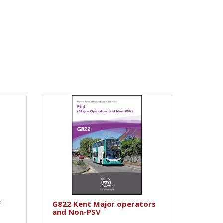
f
G822 Kent Major operators
and Non-PSV