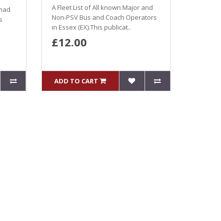
A Fleet List of All known Major and
 had
Non-PSV Bus and Coach Operators
s
in Essex (EX).This publicat..
£12.00
ADD TO CART