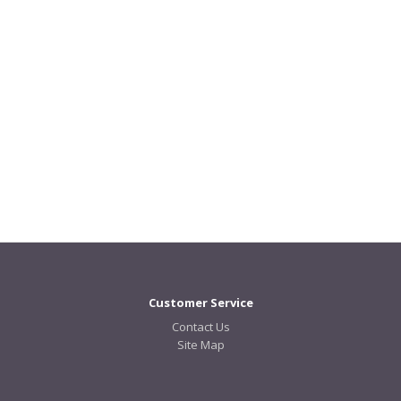
Customer Service
Contact Us
Site Map