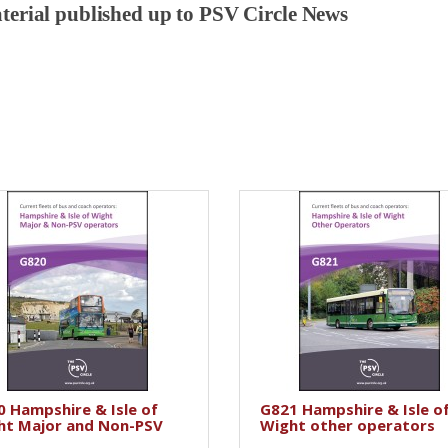
aterial published up to PSV Circle News
 Hampshire & Isle of
G821 Hampshire & Isle o
ht Major and Non-PSV
Wight other operators