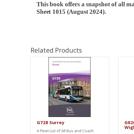
This book offers a snapshot of all m
Sheet 1015 (August 2024).
Related Products
G728 Surrey
G820
Wig
A Fleet List of All Bus and Coach