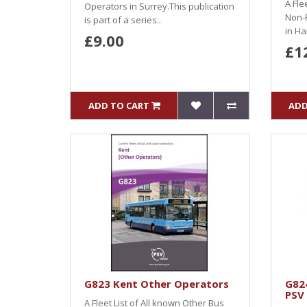
A Fle
Operators in Surrey.This publication
Non-
is part of a series..
in Ha
£9.00
£1
ADD TO CART
ADD
G823 Kent Other Operators
G82
PSV
A Fleet List of All known Other Bus