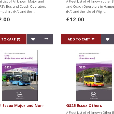
et List of All known Major and
A Fleet List of All known other 
PSV Bus and Coach Operators
and Coach Operators in Hamp
mpshire (HA) and the I..
(HA) and the Isle of Wight..
2.00
£12.00
 TO CART
ADD TO CART
4 Essex Major and Non-
G825 Essex Others
A Fleet List of All known Other 