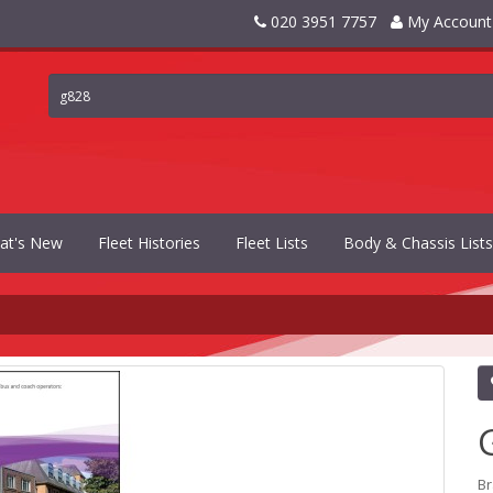
020 3951 7757
My Account
at's New
Fleet Histories
Fleet Lists
Body & Chassis Lists
B