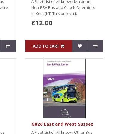
Bus
A Fleet List of All known Major and
shire
Non-PSV Bus and Coach Operators
in Kent (KT).This publicati..
£12.00
ADD TO CART
G826 East and West Sussex
Bus
A Fleet List of All known Other Bus