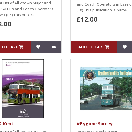
et List of All known Major and
and Coach Operators in Essex
PSV Bus and Coach Operators
(EX).This publication is part&..
sex (EX).This publicat..
£12.00
2.00
 TO CART
ADD TO CART
2 Kent
#Bygone Surrey
et List of All known Bus and
Bygone Surreyby Kevin