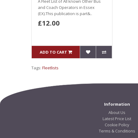
A Fleet List of All known Other Bus
and Coach Operators in Essex
(EX).This publication is part&..
£12.00
ADD TO CART
Tags:
Fleetlists
Information
About Us
Latest Price List
Cookie Policy
Terms & Conditions