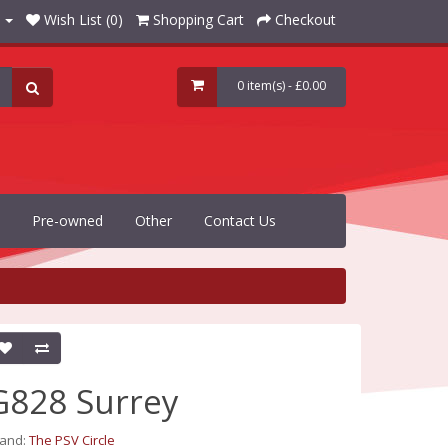
Wish List (0)
Shopping Cart
Checkout
0 item(s) - £0.00
Pre-owned
Other
Contact Us
G828 Surrey
rand:
The PSV Circle