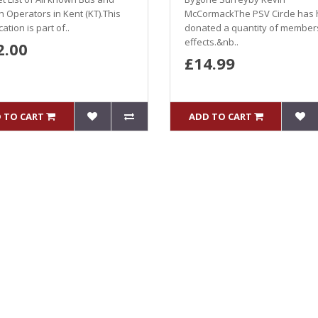
 Operators in Kent (KT).This
McCormackThe PSV Circle has
ation is part of..
donated a quantity of member
effects.&nb..
2.00
£14.99
 TO CART
ADD TO CART