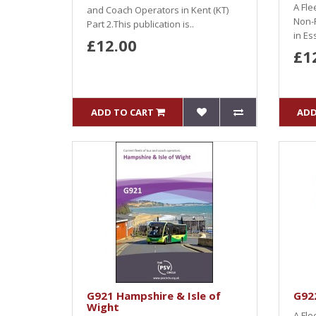
A Fle
and Coach Operators in Kent (KT)
Non-
Part 2.This publication is..
in Es
£12.00
£1
ADD TO CART
ADD
G921 Hampshire & Isle of
G92
Wight
A Fle