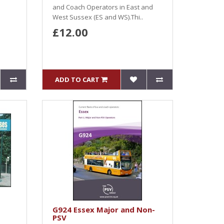
and Coach Operators in East and
West Sussex (ES and WS).Thi..
£12.00
ADD TO CART
G924 Essex Major and Non-
PSV