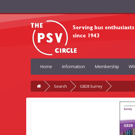
Home
Information
Membership
Wh
Search
G828 Surrey