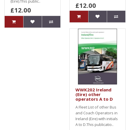
(Eire).This public..
£12.00
£12.00
WWK202 Ireland
(Eire) other
operators A to D
A Fleet List of other Bus
and Coach Operators in
Ireland (Eire) with initials
A to D.This publicatio..