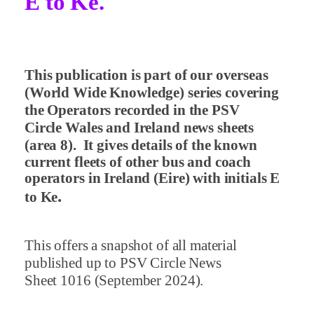
E to Ke.
This publication is part of our overseas
(World Wide Knowledge) series covering
the Operators recorded in the PSV
Circle Wales and Ireland news sheets
(area 8).
It gives details of the known
current fleets of other bus and coach
operators in Ireland (Eire) with initials E
.
to Ke
This offers a snapshot of all material
published up to PSV Circle News
Sheet 1016 (September 2024).