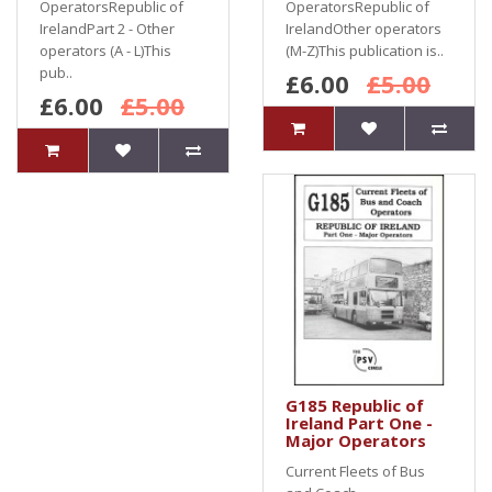
OperatorsRepublic of
OperatorsRepublic of
IrelandPart 2 - Other
IrelandOther operators
operators (A - L)This
(M-Z)This publication is..
pub..
£6.00
£5.00
£6.00
£5.00
G185 Republic of
Ireland Part One -
Major Operators
Current Fleets of Bus