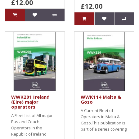
£12.00
£12.00
WWK201 Ireland
WWK114 Malta &
(Eire) major
Gozo
operators
A Current Fleet of
A Fleet List of All major
Operators in Malta &
Bus and Coach
Gozo.This publication is
Operators in the
part of a series covering
Republic of Ireland
..