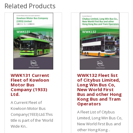
Related Products
WWK131 Current
WWK132 Fleet list
Fleet of Kowloon
of Citybus Limited,
Motor Bus
Long Win Bus Co,
Company (1933)
New World First
Ltd.
Bus and other Hong
Kong Bus and Tram
A Current Fleet of
Operators
Kowloon Motor Bus
A Fleet List of Citybus
Company(1933) Ltd.This
Limited, Long Win Bus Co,
title is part of the ‘World
New World First Bus and
Wide Kn..
other Hong Kong ..