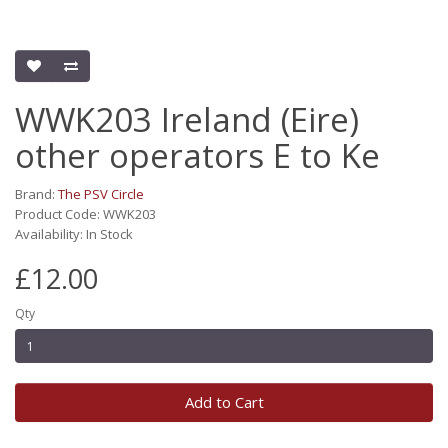
WWK203 Ireland (Eire)
other operators E to Ke
Brand:
The PSV Circle
Product Code: WWK203
Availability: In Stock
£12.00
Qty
Add to Cart