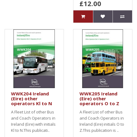
£12.00
WWK204 Ireland
WWK205 Ireland
(Eire) other
(Eire) other
operators Kl to N
operators O to Z
A Fleet List of other Bus
A Fleet List of other Bus
and Coach Operators in
and Coach Operators in
Ireland (Eire) with initials
Ireland (Eire) initials O to
Kl to N.This publicati..
Z.This publication is ..