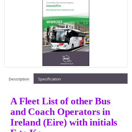
Description
Specification
A Fleet List of other Bus
and Coach Operators in
Ireland (Eire) with initials