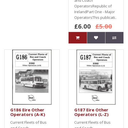
and Coach
OperatorsRepublic of
IrelandPart One - Major
OperatorsThis publicati..
£6.00
£5.00
G186 Eire Other
G187 Eire Other
Operators (A-K)
Operators (L-Z)
Current Fleets of Bus
Current Fleets of Bus