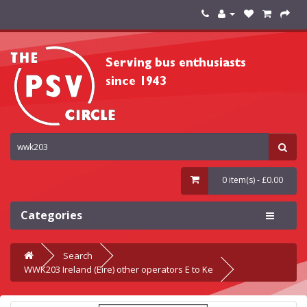
0 item(s) - £0.00
Categories
Search
WWK203 Ireland (Eire) other operators E to Ke