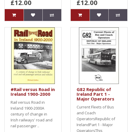
£12.00
£12.00
#Rail versus Road in
G82 Republic of
Ireland 1900-2000
Ireland Part 1 -
Major Operators
Rail versus Road in
Current Fleets of Bus
Ireland 1900-2000A
and Coach
century of change in
OperatorsRepublic of
Irish railways' road and
IrelandPart 1 - Major
rail passenger ..
OperatorsThis