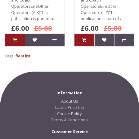
and Coach
and Coach
OperatorsEireOther
OperatorsEireOther
Operators (A-K)This
Operators (L-Z)This
publication is part of a..
publication is part of a..
£6.00
£5.00
£6.00
£5.00
Tags:
fleet list
Information
About Us
Latest Price List
Cookie Policy
Terms & Conditions
Customer Service