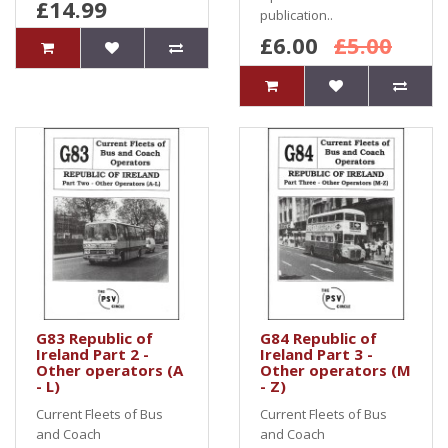
£14.99
publication..
£6.00
£5.00
G83 Republic of
G84 Republic of
Ireland Part 2 -
Ireland Part 3 -
Other operators (A
Other operators (M
- L)
- Z)
Current Fleets of Bus
Current Fleets of Bus
and Coach
and Coach