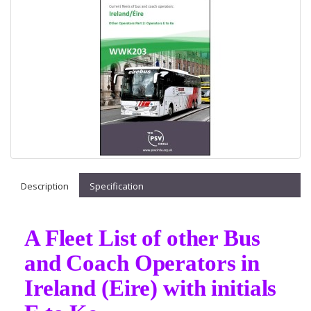
Description
Specification
A Fleet List of other Bus
and Coach Operators in
Ireland (Eire) with initials