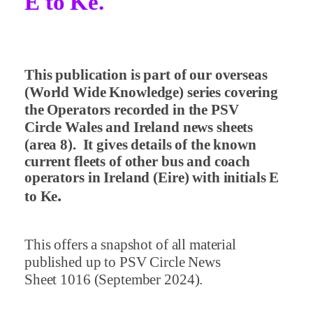
E to Ke.
This publication is part of our overseas
(World Wide Knowledge) series covering
the Operators recorded in the PSV
Circle Wales and Ireland news sheets
(area 8).
It gives details of the known
current fleets of other bus and coach
operators in Ireland (Eire) with initials E
.
to Ke
This offers a snapshot of all material
published up to PSV Circle News
Sheet 1016 (September 2024).