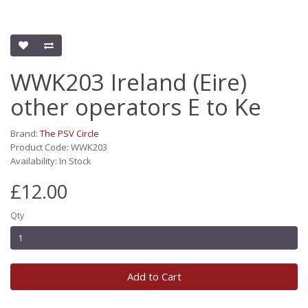
WWK203 Ireland (Eire)
other operators E to Ke
Brand:
The PSV Circle
Product Code: WWK203
Availability: In Stock
£12.00
Qty
Add to Cart