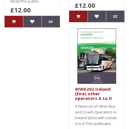
(Eire).This public..
£12.00
£12.00
WWK202 Ireland
(Eire) other
operators A to D
A Fleet List of other Bus
and Coach Operators in
Ireland (Eire) with initials
A to D.This publicatio..