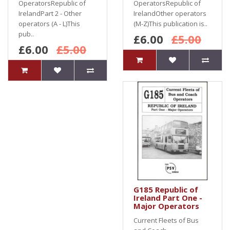
OperatorsRepublic of
OperatorsRepublic of
IrelandPart 2 - Other
IrelandOther operators
operators (A - L)This
(M-Z)This publication is..
pub..
£6.00
£5.00
£6.00
£5.00
G185 Republic of
Ireland Part One -
Major Operators
Current Fleets of Bus