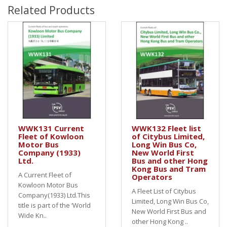
Related Products
WWK131 Current
WWK132 Fleet list
Fleet of Kowloon
of Citybus Limited,
Motor Bus
Long Win Bus Co,
Company (1933)
New World First
Ltd.
Bus and other Hong
Kong Bus and Tram
A Current Fleet of
Operators
Kowloon Motor Bus
A Fleet List of Citybus
Company(1933) Ltd.This
Limited, Long Win Bus Co,
title is part of the ‘World
New World First Bus and
Wide Kn..
other Hong Kong ..