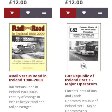
£12.00
£12.00
#Rail versus Road in
G82 Republic of
Ireland 1900-2000
Ireland Part 1 -
Major Operators
Rail versus Road in
Current Fleets of Bus
Ireland 1900-2000A
and Coach
century of change in
OperatorsRepublic of
Irish railways' road and
IrelandPart 1 - Major
rail passenger ..
OperatorsThis