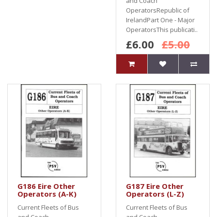
and Coach
OperatorsRepublic of
IrelandPart One - Major
OperatorsThis publicati..
£6.00
£5.00
G186 Eire Other
G187 Eire Other
Operators (A-K)
Operators (L-Z)
Current Fleets of Bus
Current Fleets of Bus