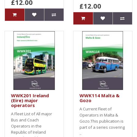
£12.00
£12.00
WWK201 Ireland
WWK114 Malta &
(Eire) major
Gozo
operators
A Current Fleet of
A Fleet List of All major
Operators in Malta &
Bus and Coach
Gozo.This publication is
Operators in the
part of a series covering
Republic of Ireland
..