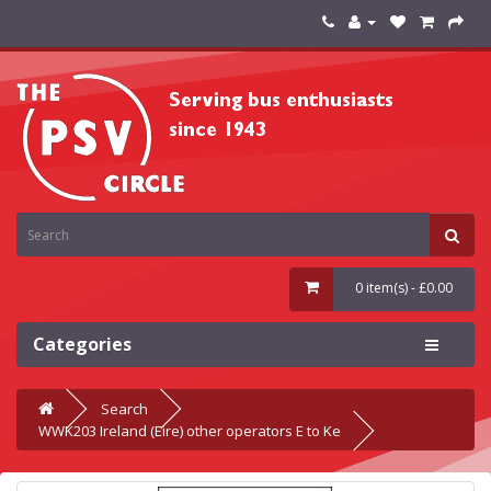
0 item(s) - £0.00
Categories
Search
WWK203 Ireland (Eire) other operators E to Ke