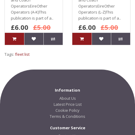
and Coach
and Coach
OperatorsEireOther
OperatorsEireOther
Operators (A-K)This
Operators (L-Z)This
publication is part of a..
publication is part of a..
£6.00
£5.00
£6.00
£5.00
Tags:
fleet list
Information
About Us
Latest Price List
Cookie Policy
Terms & Conditions
Customer Service