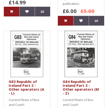
£14.99
publication..
£6.00
£5.00
G83 Republic of
G84 Republic of
Ireland Part 2 -
Ireland Part 3 -
Other operators (A
Other operators (M
- L)
- Z)
Current Fleets of Bus
Current Fleets of Bus
and Coach
and Coach