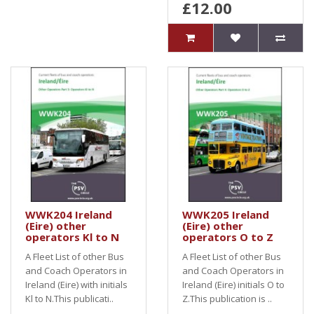
£12.00
WWK204 Ireland
WWK205 Ireland
(Eire) other
(Eire) other
operators Kl to N
operators O to Z
A Fleet List of other Bus
A Fleet List of other Bus
and Coach Operators in
and Coach Operators in
Ireland (Eire) with initials
Ireland (Eire) initials O to
Kl to N.This publicati..
Z.This publication is ..