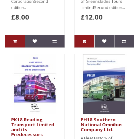
CorporationSecond
of Greenslades Tours
edition..
LimitedSecond edition...
£8.00
£12.00
PK18 Reading
PH18 Southern
Transport Limited
National Omnibus
and its
Company Ltd.
Predecessors
A Fleet History of