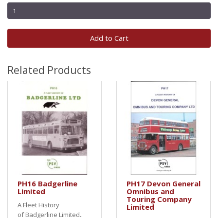
Add to Cart
Related Products
PH16 Badgerline
PH17 Devon General
Limited
Omnibus and
Touring Company
A Fleet History
Limited
of Badgerline Limited..