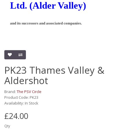
Ltd. (Alder Valley)
and its successors and associated companies.
PK23 Thames Valley &
Aldershot
Brand:
The PSV Circle
Product Code: PK23
Availability: In Stock
£24.00
Qty