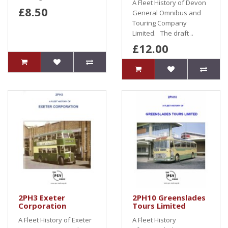
A Fleet History of Devon
£8.50
General Omnibus and
Touring Company
Limited. The draft ..
£12.00
2PH3 Exeter
2PH10 Greenslades
Corporation
Tours Limited
A Fleet History of Exeter
A Fleet History