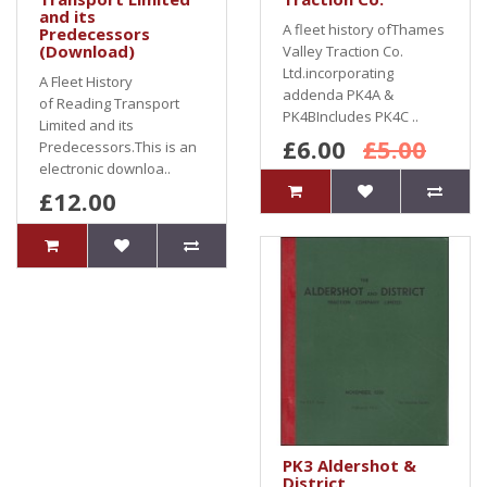
and its
A fleet history ofThames
Predecessors
(Download)
Valley Traction Co.
Ltd.incorporating
A Fleet History
addenda PK4A &
of Reading Transport
PK4BIncludes PK4C ..
Limited and its
£6.00
£5.00
Predecessors.This is an
electronic downloa..
£12.00
PK3 Aldershot &
District