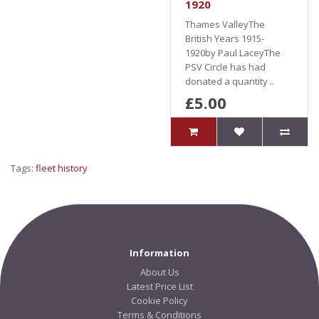
1920
Thames ValleyThe
British Years 1915-
1920by Paul LaceyThe
PSV Circle has had
donated a quantity ..
£5.00
Tags:
fleet history
Information
About Us
Latest Price List
Cookie Policy
Terms & Conditions