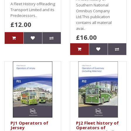
A Fleet History ofReading
Southern National
Transport Limited and its
Omnibus Company
Predecessors..
Ltd.This publication
£12.00
contains all material
avai..
£16.00
PJ1 Operators of
PJ2 Fleet history of
Jersey
Operators of