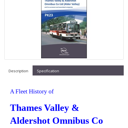
Description
Specification
A Fleet History of
Thames Valley &
Aldershot Omnibus Co