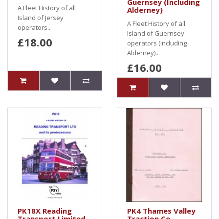
Guernsey (Including
A Fleet History of all
Alderney)
Island of Jersey
A Fleet History of all
operators..
Island of Guernsey
£18.00
operators (including
Alderney)..
£16.00
PK18X Reading
PK4 Thames Valley
Transport Limited
Traction Co.