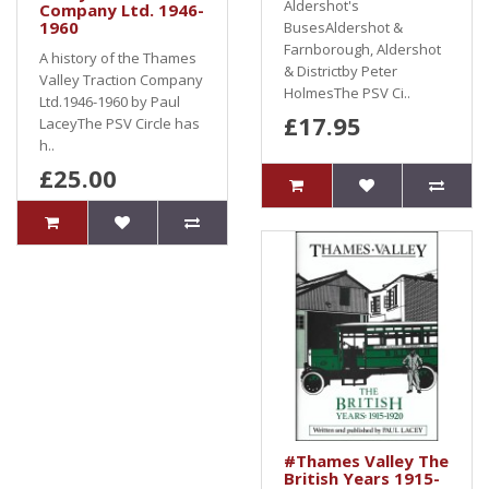
Aldershot's
Company Ltd. 1946-
1960
BusesAldershot &
Farnborough, Aldershot
A history of the Thames
& Districtby Peter
Valley Traction Company
HolmesThe PSV Ci..
Ltd.1946-1960 by Paul
£17.95
LaceyThe PSV Circle has
h..
£25.00
#Thames Valley The
British Years 1915-