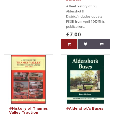
A fleet history ofPK3
Aldershot &
District(includes update
PK3B from April 1965)This
publication..
£7.00
#History of Thames
#Aldershot's Buses
Valley Traction