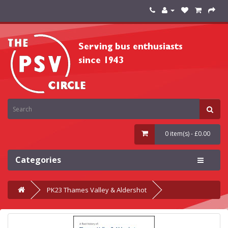
0 item(s) - £0.00
Categories
PK23 Thames Valley & Aldershot