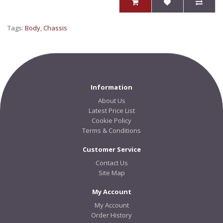
Tags:
Body
,
Chassis
Information
About Us
Latest Price List
Cookie Policy
Terms & Conditions
Customer Service
Contact Us
Site Map
My Account
My Account
Order History