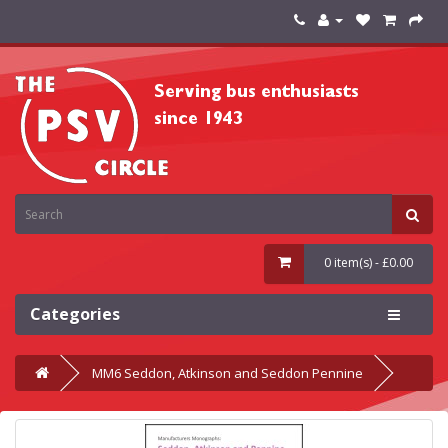
0 item(s) - £0.00
Categories
MM6 Seddon, Atkinson and Seddon Pennine