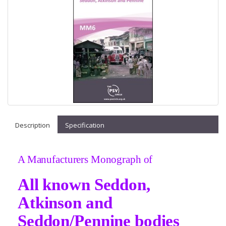
Description
Specification
A Manufacturers Monograph of
All known Seddon,
Atkinson and
Seddon/Pennine bodies