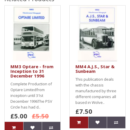
MM3 Optare - from
MM4 A.J.S., Star &
Inception to 31
Sunbeam
December 1996
This publication deals
Complete Production of
with the chassis
Optare Limitedfrom
manufactured by three
inception until 31st
different companies all
December 1996The PSV
based in Wolve..
Circle has had d..
£7.50
£5.00
£5.50