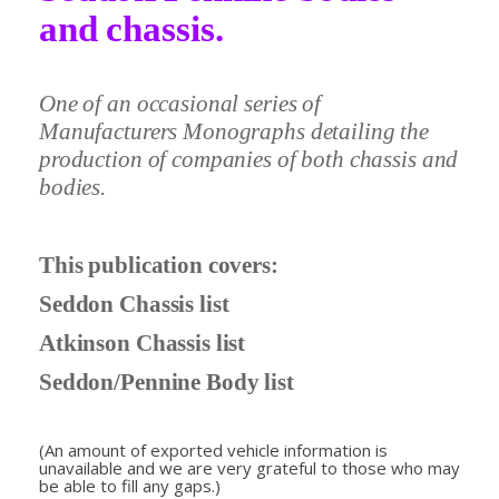
and chassis.
One of an occasional series of
Manufacturers Monographs detailing the
production of companies of both chassis and
bodies.
This publication covers:
Seddon Chassis list
Atkinson Chassis list
Seddon/Pennine Body list
(An amount of exported vehicle information is
unavailable and we are very grateful to those who may
be able to fill any gaps.)