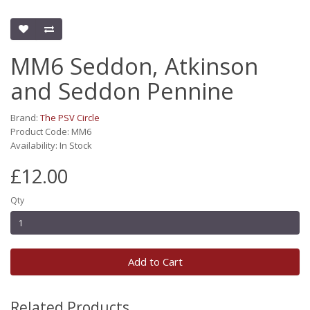
MM6 Seddon, Atkinson
and Seddon Pennine
Brand:
The PSV Circle
Product Code: MM6
Availability: In Stock
£12.00
Qty
Add to Cart
Related Products