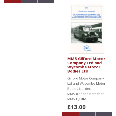
MM5 Gilford Motor
Company Ltd and
Wycombe Motor
Bodies Ltd
Gilford Motor Company
Ltd and Wycombe Motor
Bodies Ltd. (inc.
MM5B)Please note that
MM5B [Gilfo..
£13.00