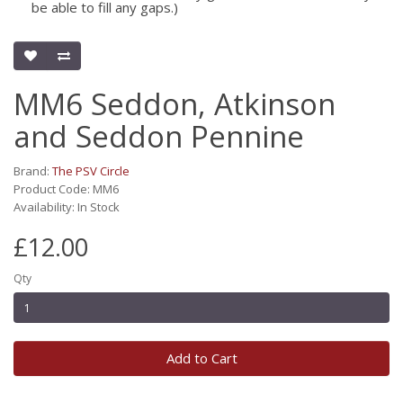
be able to fill any gaps.)
MM6 Seddon, Atkinson
and Seddon Pennine
Brand:
The PSV Circle
Product Code: MM6
Availability: In Stock
£12.00
Qty
Add to Cart