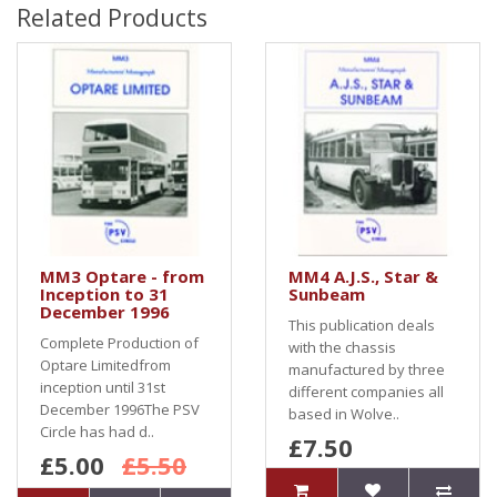
Related Products
MM3 Optare - from
MM4 A.J.S., Star &
Inception to 31
Sunbeam
December 1996
This publication deals
Complete Production of
with the chassis
Optare Limitedfrom
manufactured by three
inception until 31st
different companies all
December 1996The PSV
based in Wolve..
Circle has had d..
£7.50
£5.00
£5.50