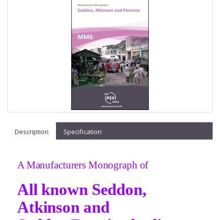
Description
Specification
A Manufacturers Monograph of
All known Seddon,
Atkinson and