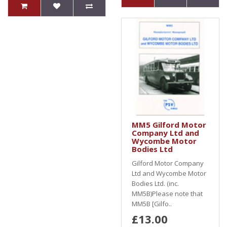
MM5 Gilford Motor
Company Ltd and
Wycombe Motor
Bodies Ltd
Gilford Motor Company
Ltd and Wycombe Motor
Bodies Ltd. (inc.
MM5B)Please note that
MM5B [Gilfo..
£13.00