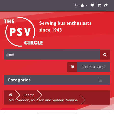
0 item(s) - £0.00
Categories
Search
MM6 Seddon, Atkinson and Seddon Pennine