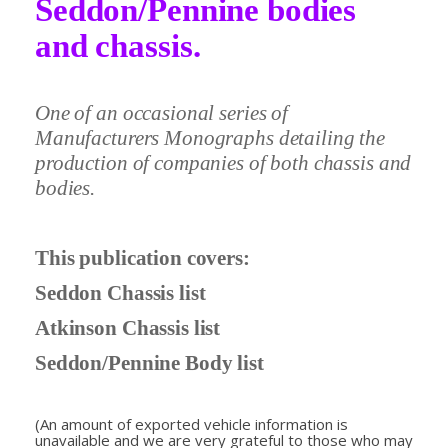
Seddon/Pennine bodies
and chassis.
One of an occasional series of
Manufacturers Monographs detailing the
production of companies of both chassis and
bodies.
This publication covers:
Seddon Chassis list
Atkinson Chassis list
Seddon/Pennine Body list
(An amount of exported vehicle information is
unavailable and we are very grateful to those who may