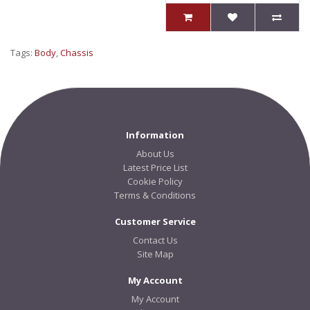
Tags:
Body
,
Chassis
Information
About Us
Latest Price List
Cookie Policy
Terms & Conditions
Customer Service
Contact Us
Site Map
My Account
My Account