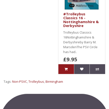
#Trolleybus
Classics 16 -
Nottinghamshire &
Derbyshire
Trolleybus Classics
16Nottinghamshire &
Derbyshireby Barry M.
MarsdenThe PSV Circle
has had..
£9.95
Tags:
Non-PSVC
,
Trolleybus
,
Birmingham