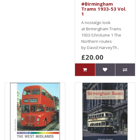
#Birmingham
Trams 1933-53 Vol.
1
A nostalgic look
at Birmingham Trams
1933-53Volume 1 The
Northern routes
by David HarveyTh..
£20.00