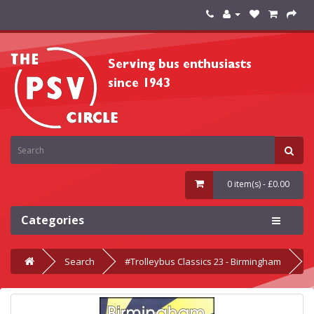
0 item(s) - £0.00
Categories
Search
#Trolleybus Classics 23 - Birmingham