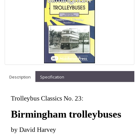
Description
Specification
Trolleybus Classics No. 23:
Birmingham trolleybuses
by David Harvey