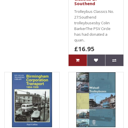
Southend
Trolleybus Classics No.
27:Southend
trolleybusesby Colin
BarkerThe PSV Circle
has had donated a
quan..
£16.95