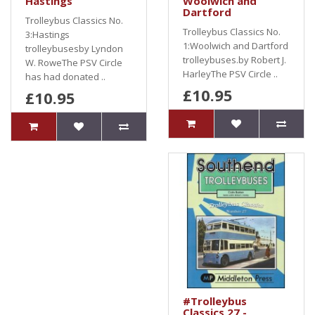
Hastings
Woolwich and
Dartford
Trolleybus Classics No.
Trolleybus Classics No.
3:Hastings
1:Woolwich and Dartford
trolleybusesby Lyndon
trolleybuses.by Robert J.
W. RoweThe PSV Circle
HarleyThe PSV Circle ..
has had donated ..
£10.95
£10.95
#Trolleybus
Classics 27 -