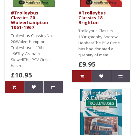
#Trolleybus
#Trolleybus
Classics 20 -
Classics 18 -
Wolverhampton
Brighton
1961-1967
Trolleybus Classics
Trolleybus Classics No.
18Brightonby Andrew
20:Wolverhampton
HenbestThe PSV Circle
Trolleybuses 1961-
has had donated a
1967by Graham
quantity of mem..
SidwellThe PSV Circle
£9.95
has h..
£10.95