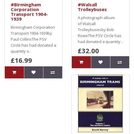
#Birmingham
#Walsall
Corporation
Trolleybuses
Transport 1904-
A photograph album
1939
of Walsall
Birmingham Corporation
Trolleybusesby Bob
Transport 1904-1939by
RoweThe PSV Circle has
Paul CollinsThe PSV
had donated a quantity ..
Circle has had donated a
£32.00
quantity o..
£16.99