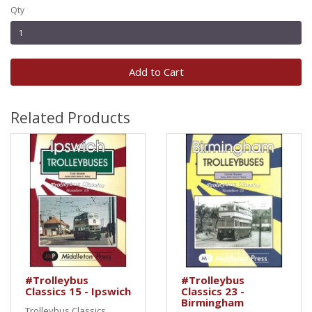
Qty
Add to Cart
Related Products
#Trolleybus
#Trolleybus
Classics 15 - Ipswich
Classics 23 -
Birmingham
Trolleybus Classics