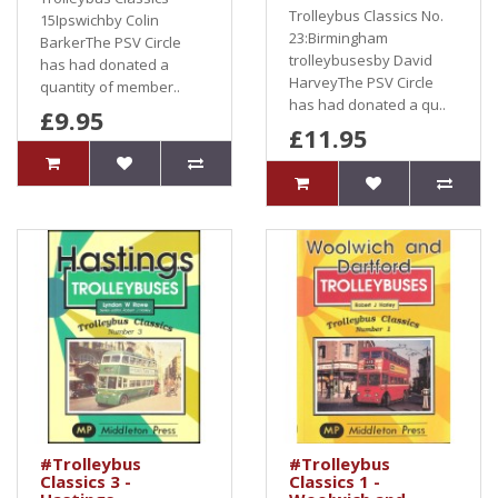
Trolleybus Classics No.
15Ipswichby Colin
23:Birmingham
BarkerThe PSV Circle
trolleybusesby David
has had donated a
HarveyThe PSV Circle
quantity of member..
has had donated a qu..
£9.95
£11.95
#Trolleybus
#Trolleybus
Classics 3 -
Classics 1 -