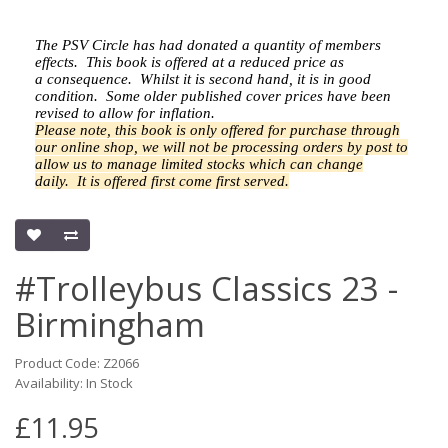
The PSV Circle has had donated a quantity of members
effects.
This book is offered at a reduced price as
a
consequence.
Whilst it is second hand, it is in good
condition. Some older published cover prices have been
revised to allow for inflation.
Please note, this book is only offered for purchase through
our online shop, we will not be processing orders by post to
allow us to manage limited stocks which can change
daily.
It is offered first come first served.
#Trolleybus Classics 23 -
Birmingham
Product Code: Z2066
Availability: In Stock
£11.95