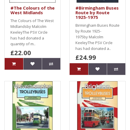
#The Colours of the
#Birmingham Buses
West Midlands
Route by Route
1925-1975
The Colours of The West
Birmingham Buses Route
Midlandsby Malcolm
by Route 1925-
KeeleyThe PSV Circle
1975by Malcolm
has had donated a
KeeleyThe PSV Circle
quantity of m..
has had donated a..
£22.00
£24.99