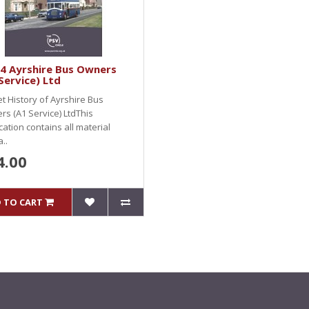
4 Ayrshire Bus Owners
Service) Ltd
et History of Ayrshire Bus
s (A1 Service) LtdThis
cation contains all material
..
4.00
 TO CART