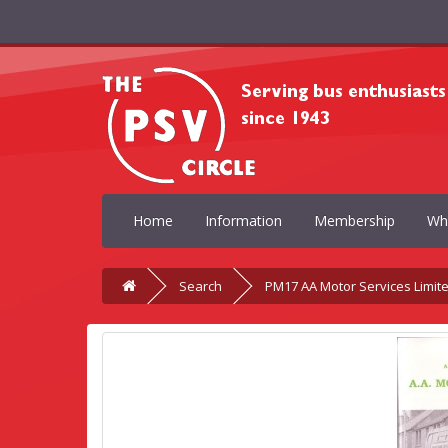
Home
Information
Membership
Wh
Search
PM17 AA Motor Services Limit