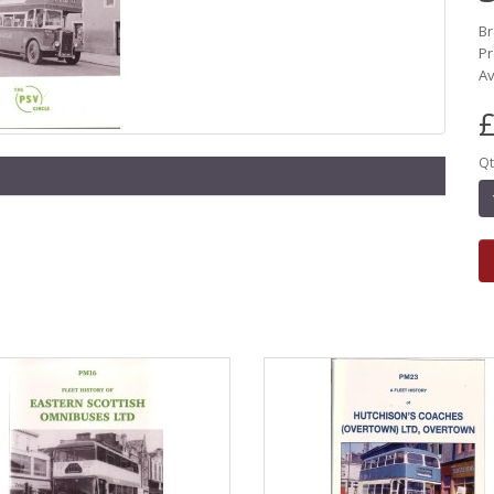
B
Pr
Av
£
Qt