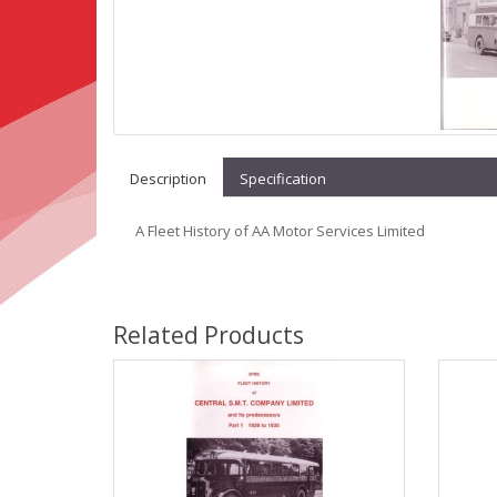
Description
Specification
A Fleet History of AA Motor Services Limited
Related Products