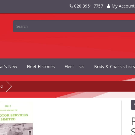
020 3951 7757
My Account
at's New
Fleet Histories
Fleet Lists
Body & Chassis Lists
ed