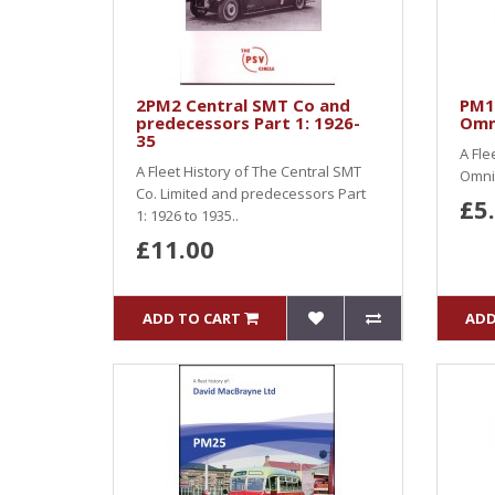
2PM2 Central SMT Co and
PM1
predecessors Part 1: 1926-
Omn
35
A Fle
A Fleet History of The Central SMT
Omnib
Co. Limited and predecessors Part
£5
1: 1926 to 1935..
£11.00
ADD TO CART
ADD