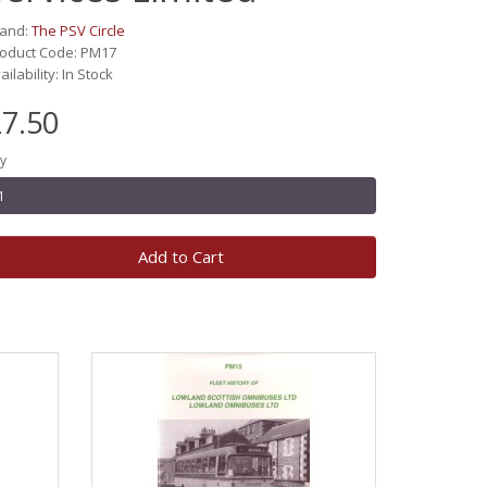
rand:
The PSV Circle
oduct Code: PM17
ailability: In Stock
7.50
y
Add to Cart