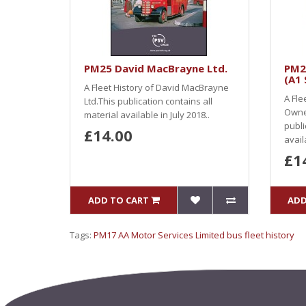
PM25 David MacBrayne Ltd.
PM2
(A1 
A Fleet History of David MacBrayne
A Fle
Ltd.This publication contains all
Owner
material available in July 2018..
publi
£14.00
availa
£1
ADD TO CART
ADD
Tags:
PM17 AA Motor Services Limited bus fleet history