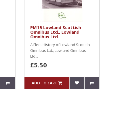
PM15 Lowland Scottish
Omnibus Ltd., Lowland
Omnibus Ltd.
A Fleet History of Lowland Scottish
Omnibus Ltd., Lowland Omnibus
Ltd...
£5.50
ADD TO CART