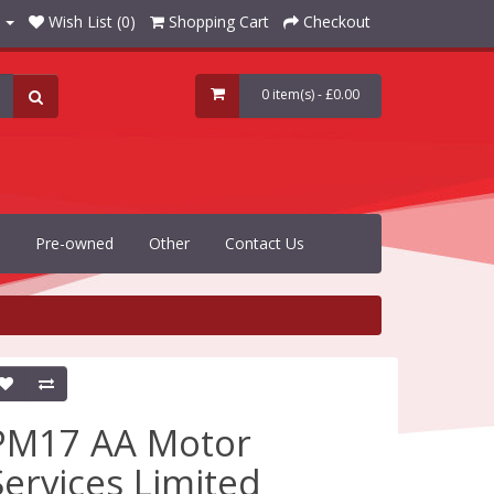
Wish List (0)
Shopping Cart
Checkout
0 item(s) - £0.00
Pre-owned
Other
Contact Us
PM17 AA Motor
Services Limited