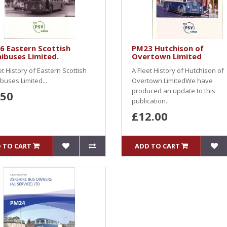
6 Eastern Scottish
PM23 Hutchison of
ibuses Limited.
Overtown Limited
et History of Eastern Scottish
A Fleet History of Hutchison of
uses Limited...
Overtown LimitedWe have
produced an update to this
.50
publication..
£12.00
 TO CART
ADD TO CART