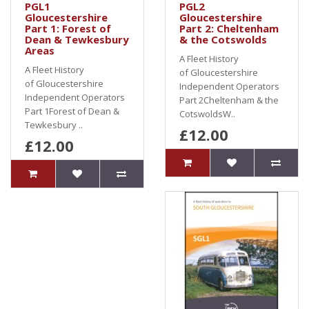
PGL1
PGL2
Gloucestershire
Gloucestershire
Part 1: Forest of
Part 2: Cheltenham
Dean & Tewkesbury
& the Cotswolds
Areas
A Fleet History
A Fleet History
of Gloucestershire
of Gloucestershire
Independent Operators
Independent Operators
Part 2Cheltenham & the
Part 1Forest of Dean &
CotswoldsW..
Tewkesbury ..
£12.00
£12.00