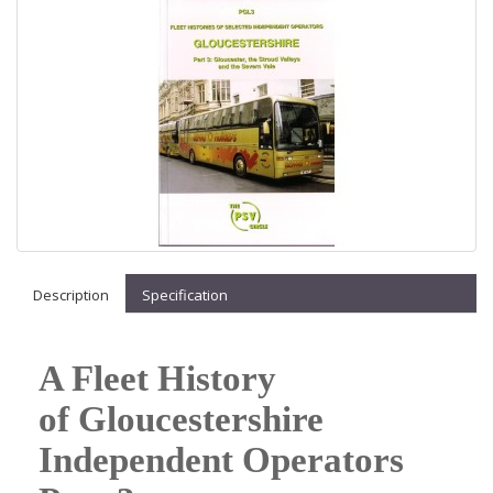
Description
Specification
A Fleet History
of Gloucestershire
Independent Operators