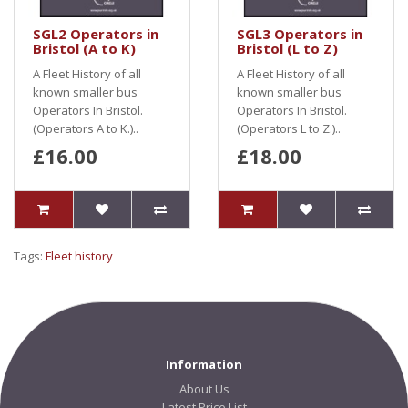
SGL2 Operators in
SGL3 Operators in
Bristol (A to K)
Bristol (L to Z)
A Fleet History of all
A Fleet History of all
known smaller bus
known smaller bus
Operators In Bristol.
Operators In Bristol.
(Operators A to K.)..
(Operators L to Z.)..
£16.00
£18.00
Tags:
Fleet history
Information
About Us
Latest Price List