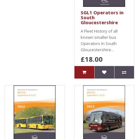
SGL1 Operators in
South
Gloucestershire
A Fleet History of all
known smaller bus
Operators In South
Gloucestershire...
£18.00