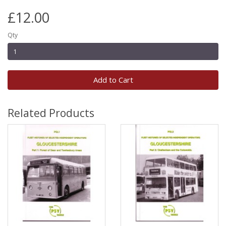
£12.00
Qty
Add to Cart
Related Products