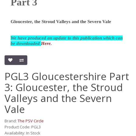
Part 3
Gloucester, the Stroud Valleys and the Severn Vale
We have produced an update to this publication which can
be downloaded
Here.
PGL3 Gloucestershire Part
3: Gloucester, the Stroud
Valleys and the Severn
Vale
Brand:
The PSV Circle
Product Code: PGL3
Availability: In Stock