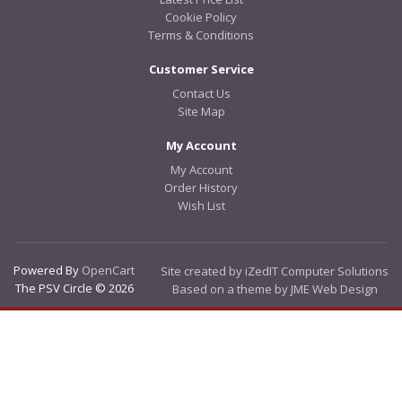
Cookie Policy
Terms & Conditions
Customer Service
Contact Us
Site Map
My Account
My Account
Order History
Wish List
Powered By
OpenCart
Site created by iZedIT Computer Solutions
The PSV Circle © 2026
Based on a theme by JME Web Design