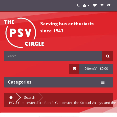
0 item(s) - £0.00
Categories
Search
PGL3 Gloucestershire Part 3: Gloucester, the Stroud Valleys and th