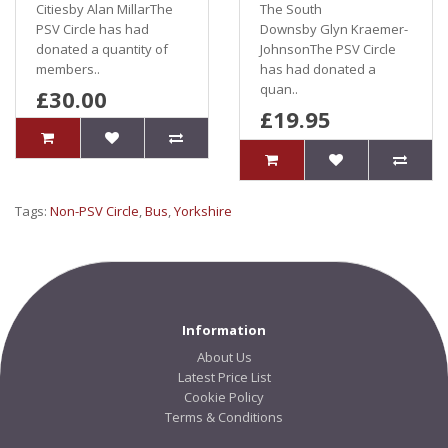
Citiesby Alan MillarThe
The South
PSV Circle has had
Downsby Glyn Kraemer-
donated a quantity of
JohnsonThe PSV Circle
members..
has had donated a
quan..
£30.00
£19.95
Tags:
Non-PSV Circle
,
Bus
,
Yorkshire
Information
About Us
Latest Price List
Cookie Policy
Terms & Conditions