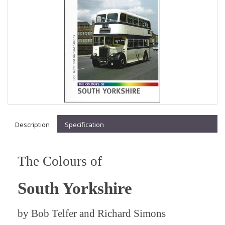
Description
Specification
The Colours of
South Yorkshire
by
Bob Telfer and Richard Simons