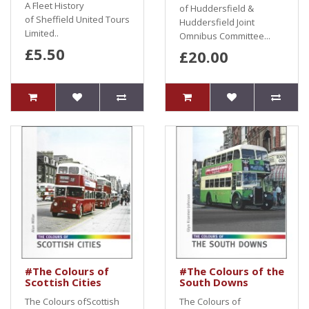
A Fleet History
of Huddersfield &
of Sheffield United Tours
Huddersfield Joint
Limited..
Omnibus Committee...
£5.50
£20.00
#The Colours of
#The Colours of the
Scottish Cities
South Downs
The Colours ofScottish
The Colours of