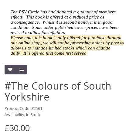
The PSV Circle has had donated a quantity of members
effects.
This book is offered at a reduced price as
a
consequence.
Whilst it is second hand, it is in good
condition. Some older published cover prices have been
revised to allow for inflation.
Please note, this book is only offered for purchase through
our online shop, we will not be processing orders by post to
allow us to manage limited stocks which can change
daily.
It is offered first come first served.
#The Colours of South
Yorkshire
Product Code: Z2561
Availability: In Stock
£30.00