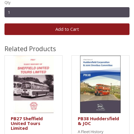
Qty
Add to Cart
Related Products
PB27 Sheffield
PB38 Huddersfield
United Tours
& JOC
Limited
A Fleet History