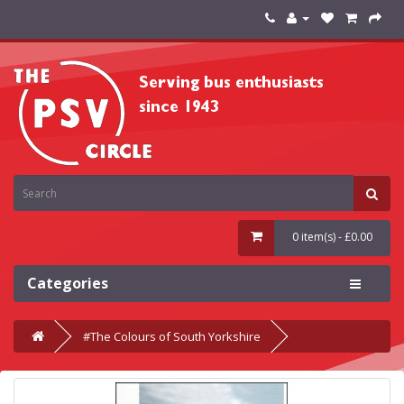
0 item(s) - £0.00
Categories
#The Colours of South Yorkshire