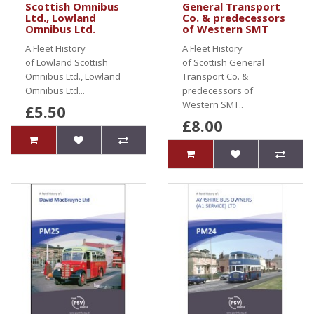
Scottish Omnibus
General Transport
Ltd., Lowland
Co. & predecessors
Omnibus Ltd.
of Western SMT
A Fleet History
A Fleet History
of Lowland Scottish
of Scottish General
Omnibus Ltd., Lowland
Transport Co. &
Omnibus Ltd...
predecessors of
Western SMT..
£5.50
£8.00