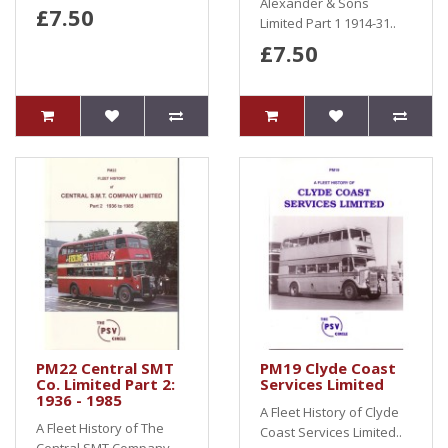
Alexander & Sons
£7.50
Limited Part 1 1914-31..
£7.50
PM22 Central SMT
PM19 Clyde Coast
Co. Limited Part 2:
Services Limited
1936 - 1985
A Fleet History of Clyde
A Fleet History of The
Coast Services Limited..