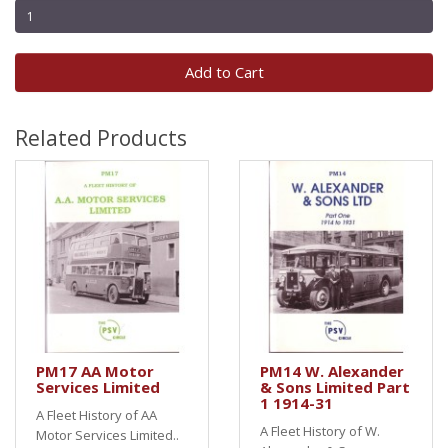
Add to Cart
Related Products
PM17 AA Motor
PM14 W. Alexander
Services Limited
& Sons Limited Part
1 1914-31
A Fleet History of AA
A Fleet History of W.
Motor Services Limited..