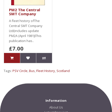
PM2 The Central
SMT Company
A fleet history ofThe
Central SMT Company
Ltd(includes update
PM2A (April 1981))This
publication has..
£7.00
Tags:
PSV Circle
,
Bus
,
Fleet History
,
Scotland
Information
About Us