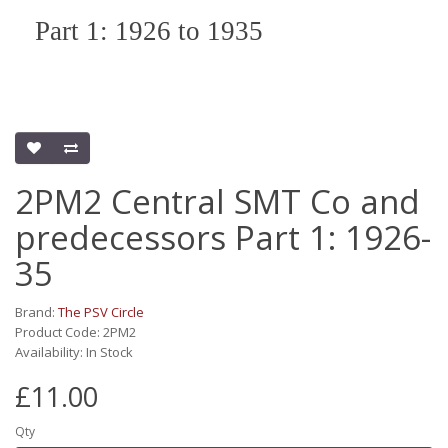
Part 1: 1926 to 1935
2PM2 Central SMT Co and
predecessors Part 1: 1926-
35
Brand:
The PSV Circle
Product Code: 2PM2
Availability: In Stock
£11.00
Qty