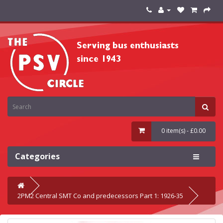
0 item(s) - £0.00
Categories
2PM2 Central SMT Co and predecessors Part 1: 1926-35