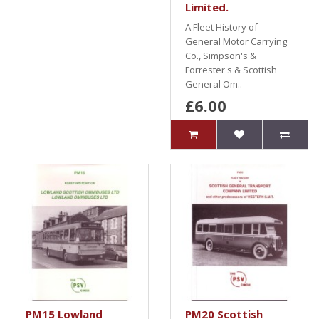
Limited.
A Fleet History of
General Motor Carrying
Co., Simpson's &
Forrester's & Scottish
General Om..
£6.00
PM15 Lowland
PM20 Scottish