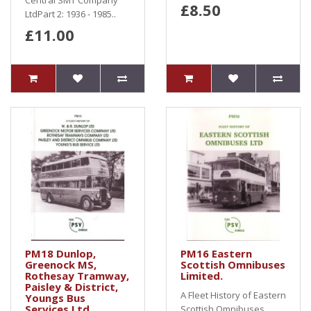
Central SMT Company
£8.50
LtdPart 2: 1936 - 1985..
£11.00
PM18 Dunlop,
PM16 Eastern
Greenock MS,
Scottish Omnibuses
Rothesay Tramway,
Limited.
Paisley & District,
A Fleet History of Eastern
Youngs Bus
Services Ltd
Scottish Omnibuses