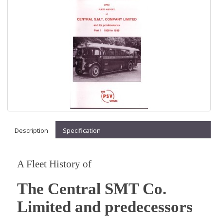
Description
Specification
A Fleet History of
The Central SMT Co.
Limited and predecessors