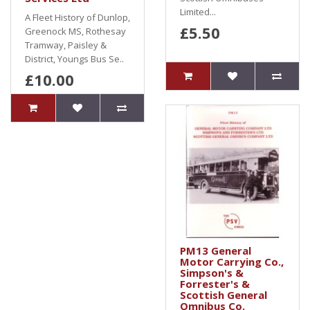
Limited...
A Fleet History of Dunlop,
£5.50
Greenock MS, Rothesay
Tramway, Paisley &
District, Youngs Bus Se..
£10.00
PM13 General
Motor Carrying Co.,
Simpson's &
Forrester's &
Scottish General
Omnibus Co.