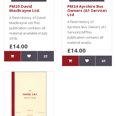
PM25 David
PM24 Ayrshire Bus
MacBrayne Ltd.
Owners (A1 Service)
Ltd
A Fleet History of David
A Fleet History of
MacBrayne Ltd.This
Ayrshire Bus Owners (A1
publication contains all
Service) LtdThis
material available in July
publication contains all
2018..
material availa..
£14.00
£14.00