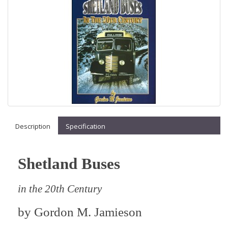
Description
Specification
Shetland Buses
in the 20th Century
by
Gordon M. Jamieson