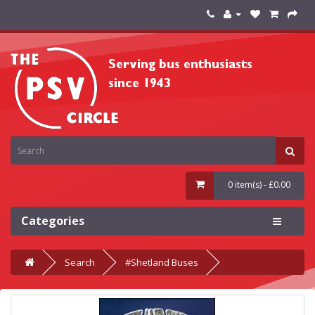
0 item(s) - £0.00
Categories
Search
#Shetland Buses