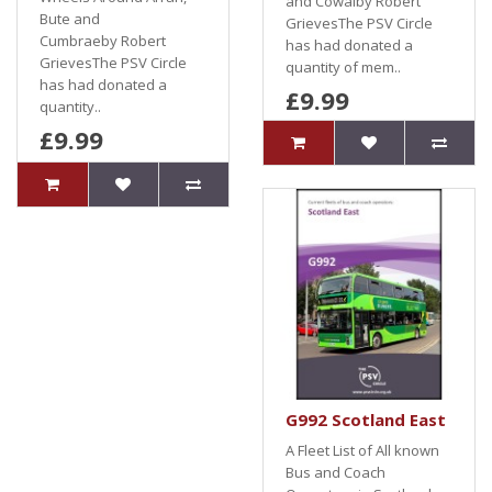
and Cowalby Robert
Bute and
GrievesThe PSV Circle
Cumbraeby Robert
has had donated a
GrievesThe PSV Circle
quantity of mem..
has had donated a
£9.99
quantity..
£9.99
G992 Scotland East
A Fleet List of All known
Bus and Coach