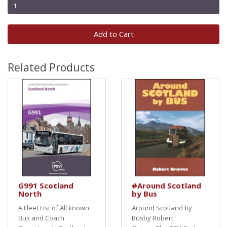
Add to Cart
Related Products
G991 Scotland
#Around Scotland
North
by Bus
A Fleet List of All known
Around Scotland by
Bus and Coach
Busby Robert