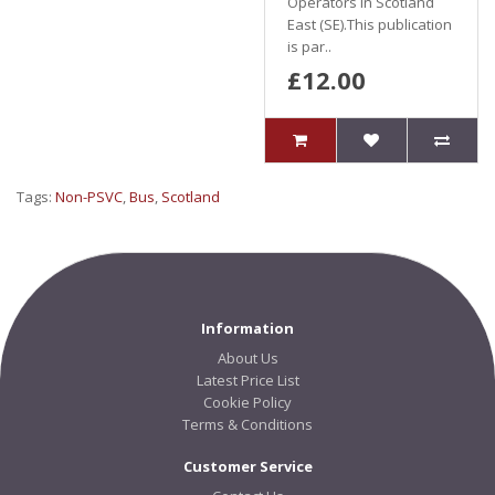
Operators in Scotland
East (SE).This publication
is par..
£12.00
Tags:
Non-PSVC
,
Bus
,
Scotland
Information
About Us
Latest Price List
Cookie Policy
Terms & Conditions
Customer Service