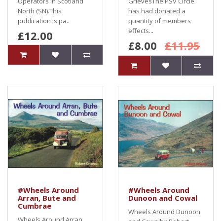
Operators in Scotland
GrievesThe PSV Circle
North (SN).This
has had donated a
publication is pa..
quantity of members
effects...
£12.00
£8.00
£11.95
#Wheels Around
#Wheels Around
Arran, Bute and
Dunoon and Cowal
Cumbrae
Wheels Around Dunoon
Wheels Around Arran,