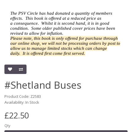
The PSV Circle has had donated a quantity of members
effects.
This book is offered at a reduced price as
a
consequence.
Whilst it is second hand, it is in good
condition. Some older published cover prices have been
revised to allow for inflation.
Please note, this book is only offered for purchase through
our online shop, we will not be processing orders by post to
allow us to manage limited stocks which can change
daily.
It is offered first come first served.
#Shetland Buses
Product Code: Z2583
Availability: In Stock
£22.50
Qty