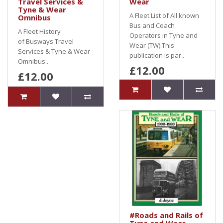
Travel Services &
Wear
Tyne & Wear
A Fleet List of All known
Omnibus
Bus and Coach
A Fleet History
Operators in Tyne and
of Busways Travel
Wear (TW).This
Services & Tyne & Wear
publication is par..
Omnibus..
£12.00
£12.00
#Roads and Rails of