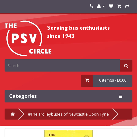
0 item(s) - £0.00
Categories
#The Trolleybuses of Newcastle Upon Tyne