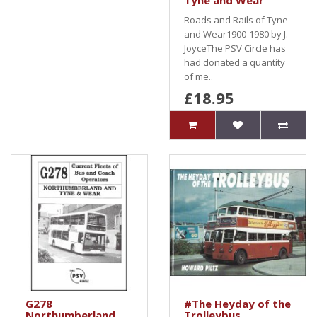
Tyne and Wear
Roads and Rails of Tyne
and Wear1900-1980 by J.
JoyceThe PSV Circle has
had donated a quantity
of me..
£18.95
G278
#The Heyday of the
Northumberland
Trolleybus