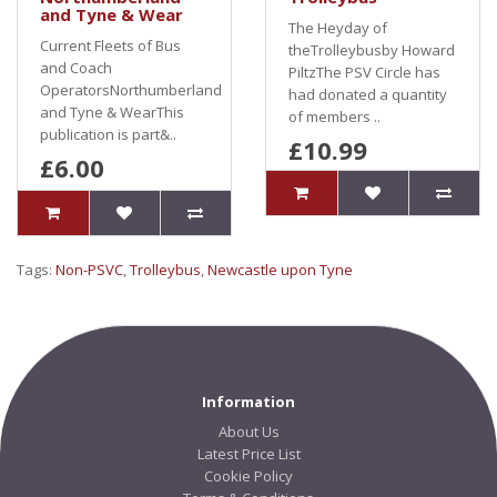
and Tyne & Wear
The Heyday of
Current Fleets of Bus
theTrolleybusby Howard
and Coach
PiltzThe PSV Circle has
OperatorsNorthumberland
had donated a quantity
and Tyne & WearThis
of members ..
publication is part&..
£10.99
£6.00
Tags:
Non-PSVC
,
Trolleybus
,
Newcastle upon Tyne
Information
About Us
Latest Price List
Cookie Policy