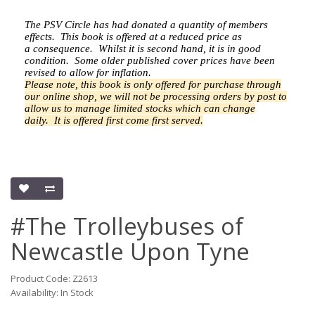
The PSV Circle has had donated a quantity of members
effects.
This book is offered at a reduced price as
a
consequence.
Whilst it is second hand, it is in good
condition. Some older published cover prices have been
revised to allow for inflation.
Please note, this book is only offered for purchase through
our online shop, we will not be processing orders by post to
allow us to manage limited stocks which can change
daily.
It is offered first come first served.
#The Trolleybuses of
Newcastle Upon Tyne
Product Code: Z2613
Availability: In Stock