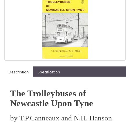
Description
Specification
The Trolleybuses of
Newcastle Upon Tyne
by
T.P.Canneaux and N.H. Hanson