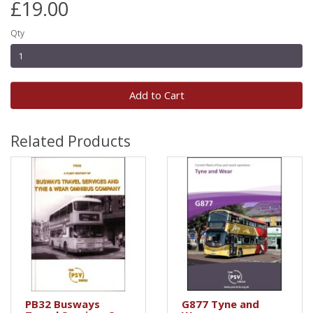
£19.00
Qty
Add to Cart
Related Products
PB32 Busways
G877 Tyne and