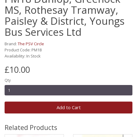
MS, Rothesay Tramway,
Paisley & District, Youngs
Bus Services Ltd
Brand:
The PSV Circle
Product Code: PM18
Availability: In Stock
£10.00
Qty
Add to Cart
Related Products