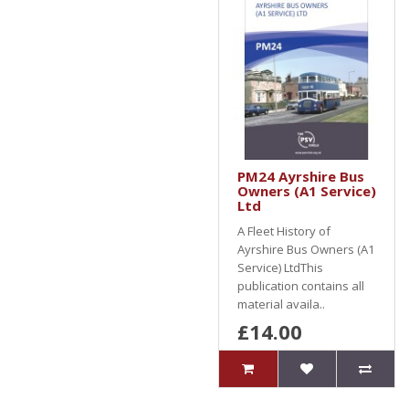
PM24 Ayrshire Bus
Owners (A1 Service)
Ltd
A Fleet History of
Ayrshire Bus Owners (A1
Service) LtdThis
publication contains all
material availa..
£14.00