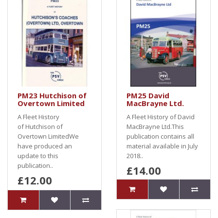
PM23 Hutchison of
PM25 David
Overtown Limited
MacBrayne Ltd.
A Fleet History
A Fleet History of David
of Hutchison of
MacBrayne Ltd.This
Overtown LimitedWe
publication contains all
have produced an
material available in July
update to this
2018..
publication..
£14.00
£12.00