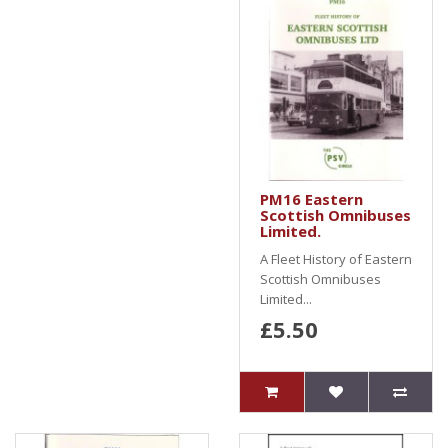
PM16 Eastern
Scottish Omnibuses
Limited.
A Fleet History of Eastern
Scottish Omnibuses
Limited...
£5.50