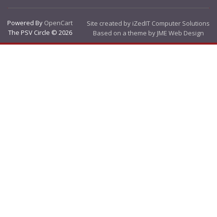
Powered By
OpenCart
Site created by iZedIT Computer Solutions
The PSV Circle © 2026
Based on a theme by JME Web Design