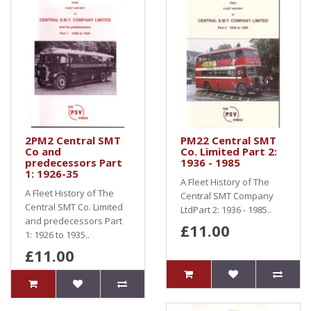
2PM2 Central SMT
PM22 Central SMT
Co and
Co. Limited Part 2:
predecessors Part
1936 - 1985
1: 1926-35
A Fleet History of The
A Fleet History of The
Central SMT Company
Central SMT Co. Limited
LtdPart 2: 1936 - 1985..
and predecessors Part
£11.00
1: 1926 to 1935..
£11.00