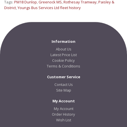
Tags:
PM18 Dunlop
,
Greenock MS
,
Rothesay Tramway
,
Paisley &
District
,
Youngs Bus Services Ltd fleet history
Information
About Us
Latest Price List
Cookie Policy
Terms & Conditions
Customer Service
Contact Us
Site Map
My Account
My Account
Order History
Wish List