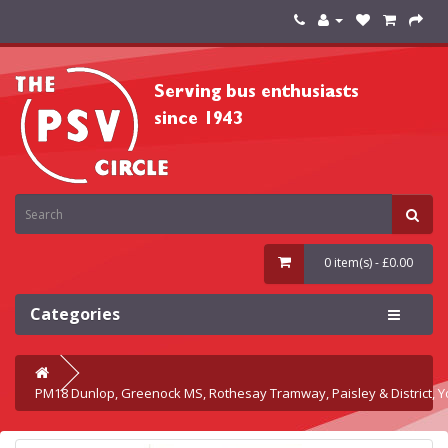
0 item(s) - £0.00
Categories
PM18 Dunlop, Greenock MS, Rothesay Tramway, Paisley & District, Y