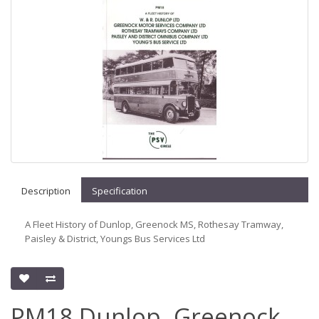
Description
Specification
A Fleet History of Dunlop, Greenock MS, Rothesay Tramway,
Paisley & District, Youngs Bus Services Ltd
PM18 Dunlop, Greenock