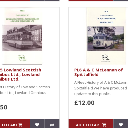
5 Lowland Scottish
PL6 A & C McLennan of
ibus Ltd., Lowland
Spittalfield
ibus Ltd.
A Fleet History of A & C McLenn
et History of Lowland Scottish
Spittalfield.We have produced
bus Ltd., Lowland Omnibus
update to this public..
£12.00
.50
 TO CART
ADD TO CART