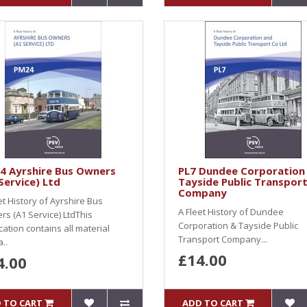
4 Ayrshire Bus Owners
PL7 Dundee Corporation
Service) Ltd
Tayside Public Transpor
Company
et History of Ayrshire Bus
A Fleet History of Dundee
s (A1 Service) LtdThis
Corporation & Tayside Public
cation contains all material
Transport Company...
..
£14.00
4.00
 TO CART
ADD TO CART