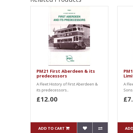
PM21 First Aberdeen & its
PM1
predecessors
Limi
A Fleet History of First Aberdeen &
A Fle
its predecessors..
Sons 
£12.00
£7
ADD TO CART
ADD