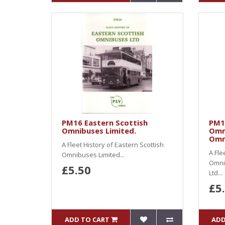
PM16 Eastern Scottish
PM1
Omnibuses Limited.
Omn
Omn
A Fleet History of Eastern Scottish
A Fle
Omnibuses Limited...
Omni
£5.50
Ltd...
£5
ADD TO CART
ADD