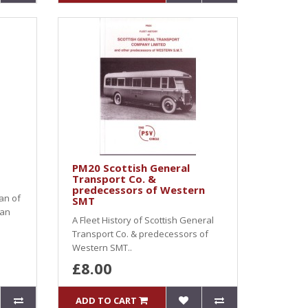
PM20 Scottish General
Transport Co. &
predecessors of Western
an of
SMT
 an
A Fleet History of Scottish General
Transport Co. & predecessors of
Western SMT..
£8.00
ADD TO CART