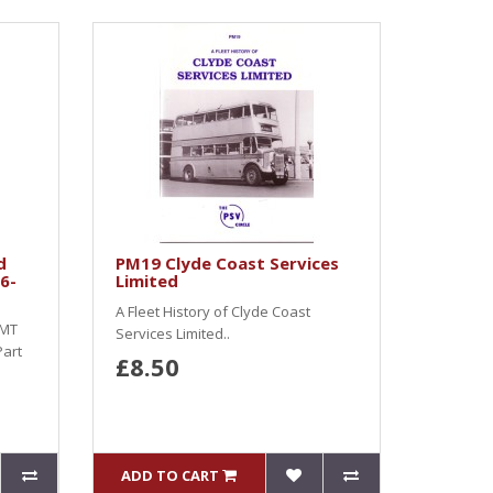
d
PM19 Clyde Coast Services
6-
Limited
A Fleet History of Clyde Coast
SMT
Services Limited..
Part
£8.50
ADD TO CART