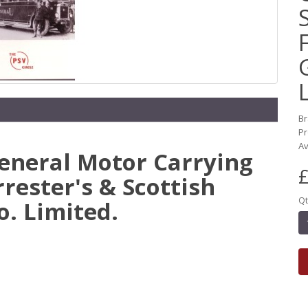
B
Pr
Av
General Motor Carrying
£
rrester's & Scottish
Qt
. Limited.