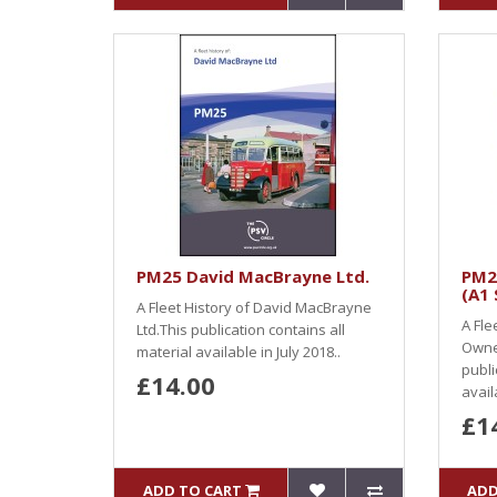
PM25 David MacBrayne Ltd.
PM2
(A1 
A Fleet History of David MacBrayne
A Fle
Ltd.This publication contains all
Owner
material available in July 2018..
publi
£14.00
availa
£1
ADD TO CART
ADD