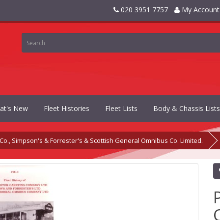
020 3951 7757
My Account
at's New
Fleet Histories
Fleet Lists
Body & Chassis Lists
o., Simpson's & Forrester's & Scottish General Omnibus Co. Limited.