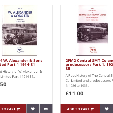
4 W. Alexander & Sons
2PM2 Central SMT Co an
ted Part 1 1914-31
predecessors Part 1: 192
35
et History of W. Alexander &
A Fleet History of The Central 
Limited Part 1 1914-31..
Co. Limited and predecessors 
.50
1: 1926 to 1935..
£11.00
 TO CART
ADD TO CART