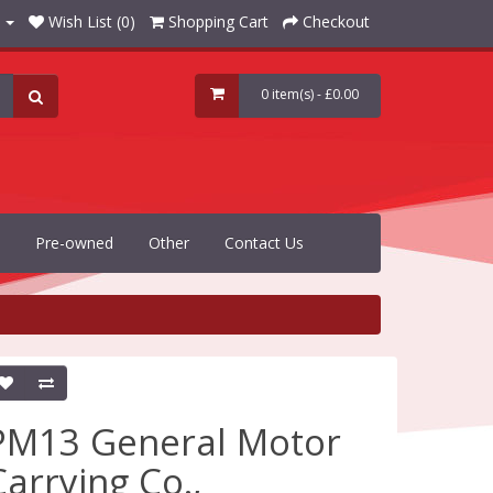
Wish List (0)
Shopping Cart
Checkout
0 item(s) - £0.00
Pre-owned
Other
Contact Us
PM13 General Motor
Carrying Co.,