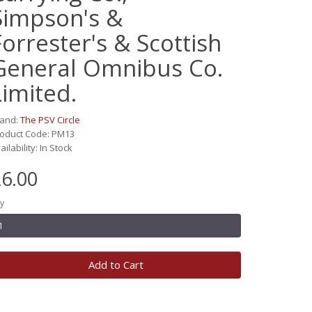
Simpson's &
Forrester's & Scottish
General Omnibus Co.
Limited.
rand:
The PSV Circle
oduct Code: PM13
ailability: In Stock
6.00
y
Add to Cart