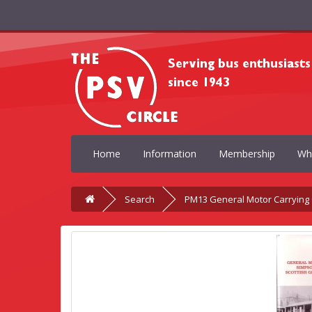
Home
Information
Membership
Wh
Search
PM13 General Motor Carrying C