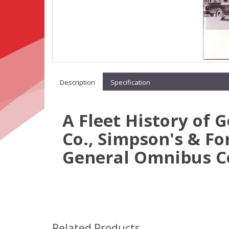
Description
Specification
A Fleet History of 
Co., Simpson's & Fo
General Omnibus Co
Related Products