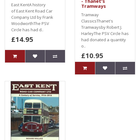
- Thanet's
East KentA history
Tramways
of East Kent Road Car
Tramway
Company Ltd by Frank
ClassicsThanet's
WoodworthThe PSV
Tramwaysby Robert J.
Circle has had d..
HarleyThe PSV Circle has
£14.95
had donated a quantity
o..
£10.95