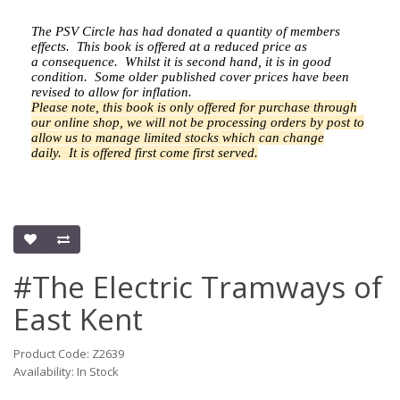
The PSV Circle has had donated a quantity of members
effects.
This book is offered at a reduced price as
a
consequence.
Whilst it is second hand, it is in good
condition. Some older published cover prices have been
revised to allow for inflation.
Please note, this book is only offered for purchase through
our online shop, we will not be processing orders by post to
allow us to manage limited stocks which can change
daily.
It is offered first come first served.
#The Electric Tramways of
East Kent
Product Code: Z2639
Availability: In Stock