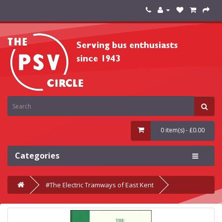
0 item(s) - £0.00
Categories
#The Electric Tramways of East Kent