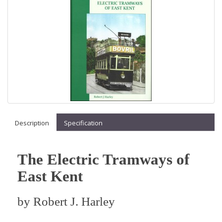
Description
Specification
The Electric Tramways of
East Kent
by
Robert J. Harley