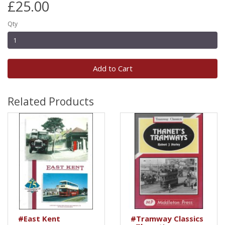
£25.00
Qty
Add to Cart
Related Products
#East Kent
#Tramway Classics