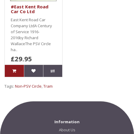
#East Kent Road
Car Co Ltd
East Kent Road Car
Company LtdA Century
of Service 1916-
2016by Richard
WallaceThe PSV Circle
ha..
£29.95
Tags:
Non-PSV Circle
,
Tram
Information
About Us