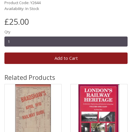
Product Code: Y2644
Availability: In Stock
£25.00
Qty
Add to Cart
Related Products