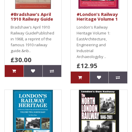
#Bradshaw's April
#London's Railway
1910 Railway Guide
Heritage Volume 1
Bradshaw's April 1910
London's Railway
Railway GuidePublished
Heritage Volume 1:
in 1968, a reprint of the
EastArchitecture,
famous 1910 railway
Engineering and
guide.&nb..
Industrial
Archaeologyby ..
£30.00
£12.95