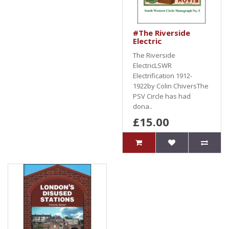
#The Riverside
Electric
The Riverside
ElectricLSWR
Electrification 1912-
1922by Colin ChiversThe
PSV Circle has had
dona..
£15.00