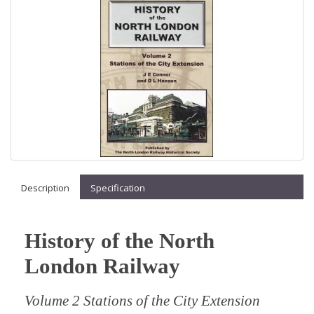
Description
Specification
History of the North
London Railway
Volume 2 Stations of the City Extension