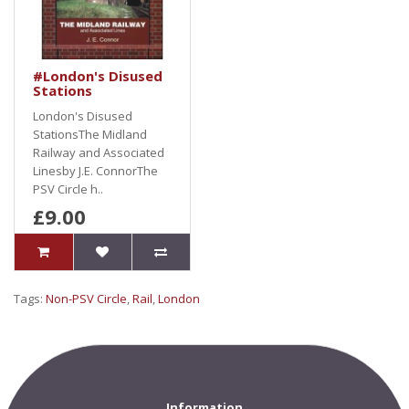
#London's Disused
Stations
London's Disused
StationsThe Midland
Railway and Associated
Linesby J.E. ConnorThe
PSV Circle h..
£9.00
Tags:
Non-PSV Circle
,
Rail
,
London
Information