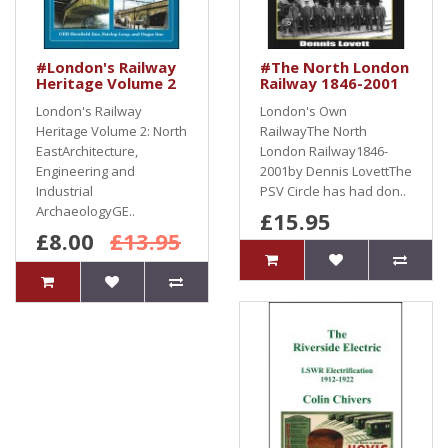
#London's Railway
#The North London
Heritage Volume 2
Railway 1846-2001
London's Railway
London's Own
Heritage Volume 2: North
RailwayThe North
EastArchitecture,
London Railway1846-
Engineering and
2001by Dennis LovettThe
Industrial
PSV Circle has had don..
ArchaeologyGE..
£15.95
£8.00
£13.95