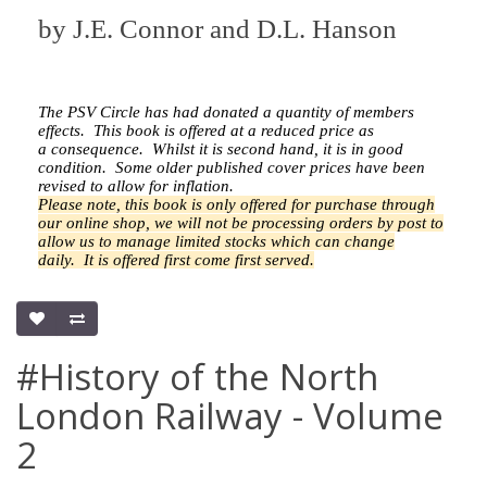
by
J.E. Connor and D.L. Hanson
The PSV Circle has had donated a quantity of members
effects.
This book is offered at a reduced price as
a
consequence.
Whilst it is second hand, it is in good
condition. Some older published cover prices have been
revised to allow for inflation.
Please note, this book is only offered for purchase through
our online shop, we will not be processing orders by post to
allow us to manage limited stocks which can change
daily.
It is offered first come first served.
#History of the North
London Railway - Volume
2