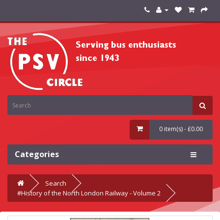
0 item(s) - £0.00
Categories
Search
#History of the North London Railway - Volume 2