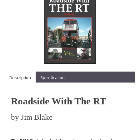
Description
Specification
Roadside With The RT
by
Jim Blake