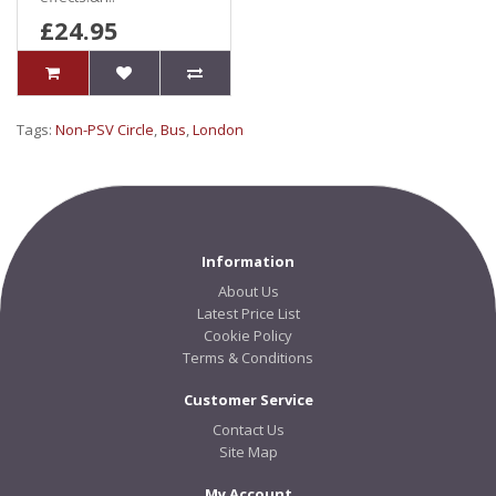
£24.95
Tags:
Non-PSV Circle
,
Bus
,
London
Information
About Us
Latest Price List
Cookie Policy
Terms & Conditions
Customer Service
Contact Us
Site Map
My Account