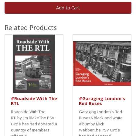
Add to Cart
Related Products
#Roadside With The
#Garaging London's
RTL
Red Buses
Roadside With The
Garaging London's Red
RTLby Jim BlakeThe PSV
BusesA black and white
Circle has had donated a
albumby Mick
quantity of members
WebberThe PSV Circle