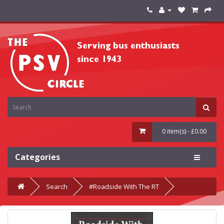
0 item(s) - £0.00
Categories
Search
#Roadside With The RT