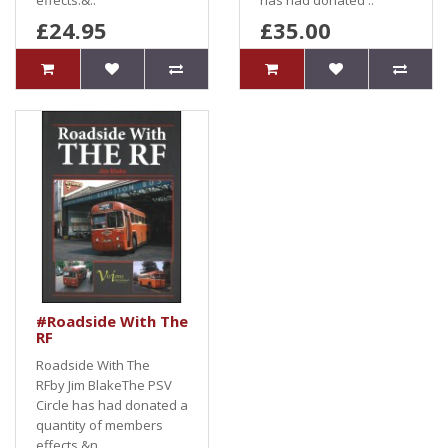
effects.&..
has had donated ..
£24.95
£35.00
#Roadside With The
RF
Roadside With The
RFby Jim BlakeThe PSV
Circle has had donated a
quantity of members
effects.&n..