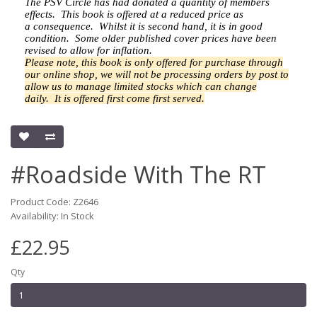
The PSV Circle has had donated a quantity of members
effects.
This book is offered at a reduced price as
a
consequence.
Whilst it is second hand, it is in good
condition. Some older published cover prices have been
revised to allow for inflation.
Please note, this book is only offered for purchase through
our online shop, we will not be processing orders by post to
allow us to manage limited stocks which can change
daily.
It is offered first come first served.
#Roadside With The RT
Product Code: Z2646
Availability: In Stock
£22.95
Qty