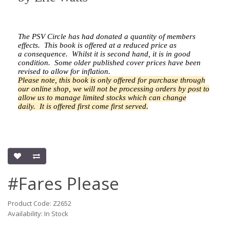
The PSV Circle has had donated a quantity of members
effects.
This book is offered at a reduced price as
a
consequence.
Whilst it is second hand, it is in good
condition. Some older published cover prices have been
revised to allow for inflation.
Please note, this book is only offered for purchase through
our online shop, we will not be processing orders by post to
allow us to manage limited stocks which can change
daily.
It is offered first come first served.
#Fares Please
Product Code: Z2652
Availability: In Stock