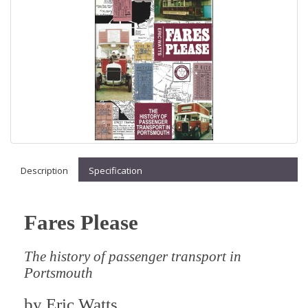
Description
Specification
Fares Please
The history of passenger transport in
Portsmouth
by
Eric Watts