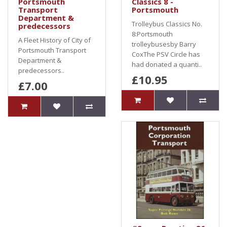
Portsmouth
Classics 8 -
Transport
Portsmouth
Department &
Trolleybus Classics No.
predecessors
8:Portsmouth
A Fleet History of City of
trolleybusesby Barry
Portsmouth Transport
CoxThe PSV Circle has
Department &
had donated a quanti..
predecessors..
£10.95
£7.00