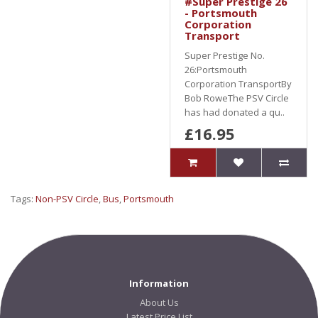
#Super Prestige 26
- Portsmouth
Corporation
Transport
Super Prestige No.
26:Portsmouth
Corporation TransportBy
Bob RoweThe PSV Circle
has had donated a qu..
£16.95
Tags:
Non-PSV Circle
,
Bus
,
Portsmouth
Information
About Us
Latest Price List