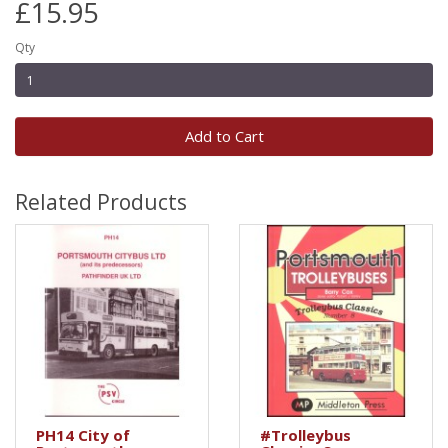
£15.95
Qty
Add to Cart
Related Products
PH14 City of
#Trolleybus