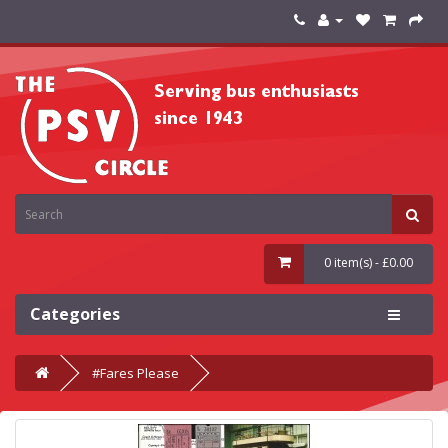
0 item(s) - £0.00
Categories
#Fares Please