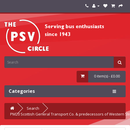
0 item(s) - £0.00
Categories
Search
PM20 Scottish General Transport Co. & predecessors of Western S