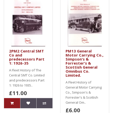
2PM2 Central SMT
PM13 General
Co and
Motor Carrying Co.,
predecessors Part
Simpson's &
1: 1926-35
Forrester's &
Scottish General
A Fleet History of The
Omnibus Co.
Limited.
Central SMT Co. Limited
and predecessors Part
A Fleet History of
1: 1926 to 1935..
General Motor Carrying
£11.00
Co., Simpson's &
Forrester's & Scottish
General Om..
£6.00