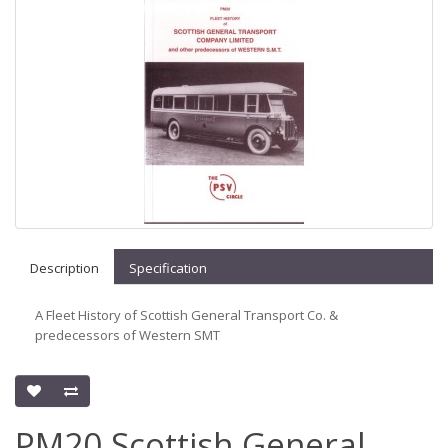
Description
Specification
A Fleet History of Scottish General Transport Co. &
predecessors of Western SMT
PM20 Scottish General