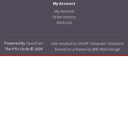
My Account
My Account
Order History
Wish List
Powered By
OpenCart
Site created by iZedIT Computer Solutions
The PSV Circle © 2026
Based on a theme by JME Web Design