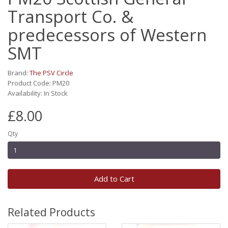
Transport Co. &
predecessors of Western
SMT
Brand:
The PSV Circle
Product Code: PM20
Availability: In Stock
£8.00
Qty
Add to Cart
Related Products