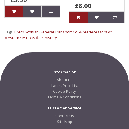
£8.00
Tags:
PM20 Scottish General Transport Co. & predecessors of
Western SMT bus fleet history
Information
About Us
Latest Price List
Cookie Policy
Terms & Conditions
Customer Service
Contact Us
Site Map