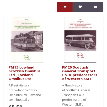
PM15 Lowland
PM20 Scottish
Scottish Omnibus
General Transport
Ltd., Lowland
Co. & predecessors
Omnibus Ltd.
of Western SMT
A Fleet History
A Fleet History
of Lowland Scottish
of Scottish General
Omnibus Ltd., Lowland
Transport Co. &
Omnibus Ltd...
predecessors of
Western SMT..
£5.50