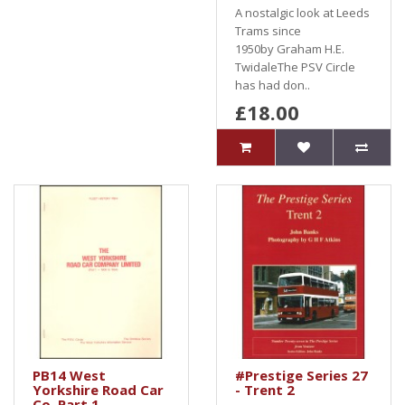
A nostalgic look at Leeds
Trams since
1950by Graham H.E.
TwidaleThe PSV Circle
has had don..
£18.00
PB14 West
#Prestige Series 27
Yorkshire Road Car
- Trent 2
Co. Part 1