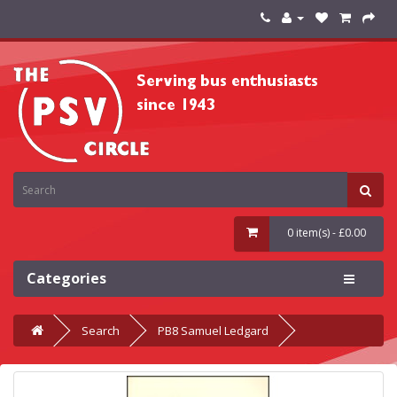
0 item(s) - £0.00
Categories
Search
PB8 Samuel Ledgard