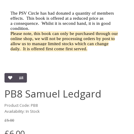
The PSV Circle has had donated a quantity of members
effects.
This book is offered at a reduced price as
a
consequence.
Whilst it is second hand, it is in good
condition.
Please note, this book can only be purchased through our
online shop, we will not be processing orders by post to
allow us to manage limited stocks which can change
daily.
It is offered first come first served.
PB8 Samuel Ledgard
Product Code: PB8
Availability: In Stock
£5.00
£6.00