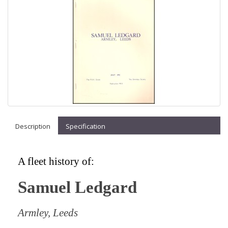
Description
Specification
A fleet history of:
Samuel Ledgard
Armley, Leeds