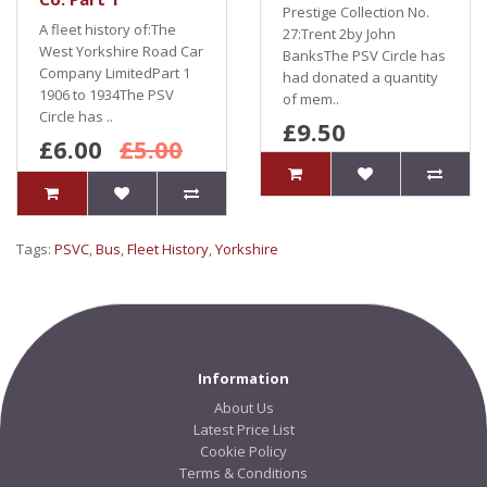
Prestige Collection No.
A fleet history of:The
27:Trent 2by John
West Yorkshire Road Car
BanksThe PSV Circle has
Company LimitedPart 1
had donated a quantity
1906 to 1934The PSV
of mem..
Circle has ..
£9.50
£6.00
£5.00
Tags:
PSVC
,
Bus
,
Fleet History
,
Yorkshire
Information
About Us
Latest Price List
Cookie Policy
Terms & Conditions