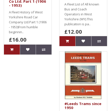
Co Ltd. Part 1 (1906
A Fleet List of All known
- 1953)
Bus and Coach
A Fleet History of West
Operators in West
Yorkshire Road Car
Yorkshire (WY).This
Company Ltd.Part 1 (1906
publication is pa..
- 1953)From humble
£12.00
beginnin..
£16.00
#Leeds Trams since
1950