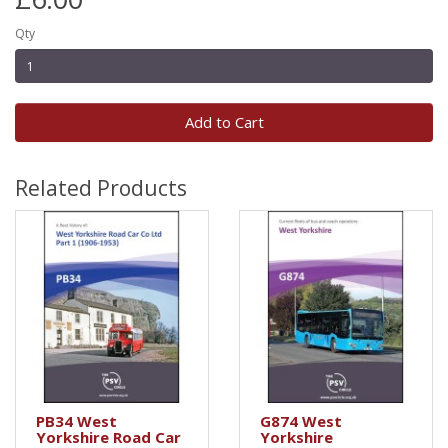
Qty
Add to Cart
Related Products
PB34 West
G874 West
Yorkshire Road Car
Yorkshire