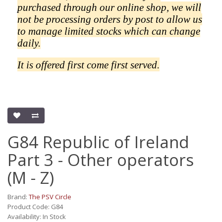
purchased through our online shop, we will
not be processing orders by post to allow us
to manage limited stocks which can change
daily.
It is offered first come first served.
G84 Republic of Ireland
Part 3 - Other operators
(M - Z)
Brand:
The PSV Circle
Product Code: G84
Availability: In Stock