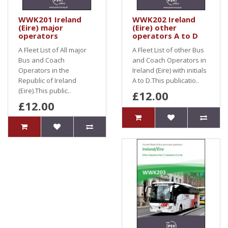
WWK201 Ireland
WWK202 Ireland
(Eire) major
(Eire) other
operators
operators A to D
A Fleet List of All major
A Fleet List of other Bus
Bus and Coach
and Coach Operators in
Operators in the
Ireland (Eire) with initials
Republic of Ireland
A to D.This publicatio..
(Eire).This public..
£12.00
£12.00