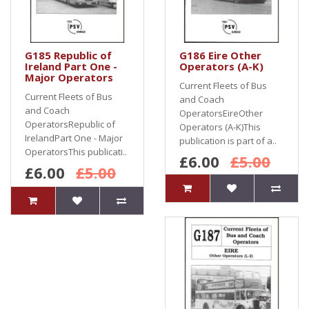
G185 Republic of
G186 Eire Other
Ireland Part One -
Operators (A-K)
Major Operators
Current Fleets of Bus
Current Fleets of Bus
and Coach
and Coach
OperatorsEireOther
OperatorsRepublic of
Operators (A-K)This
IrelandPart One - Major
publication is part of a..
OperatorsThis publicati..
£6.00
£5.00
£6.00
£5.00