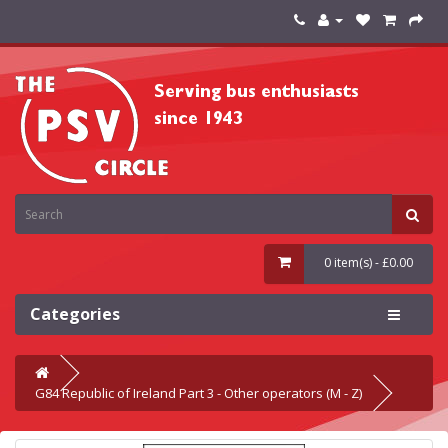
0 item(s) - £0.00
Categories
G84 Republic of Ireland Part 3 - Other operators (M - Z)