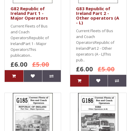
G82 Republic of
G83 Republic of
Ireland Part 1 -
Ireland Part 2 -
Major Operators
Other operators (A
- L)
Current Fleets of Bus
Current Fleets of Bus
and Coach
and Coach
OperatorsRepublic of
OperatorsRepublic of
IrelandPart 1 - Major
IrelandPart 2 - Other
OperatorsThis
operators (A - L)This
publication..
pub..
£6.00
£5.00
£6.00
£5.00