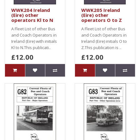
WWK204 Ireland
WWK205 Ireland
(Eire) other
(Eire) other
operators Kl to N
operators O to Z
A Fleet List of other Bus
A Fleet List of other Bus
and Coach Operators in
and Coach Operators in
Ireland (Eire) with initials
Ireland (Eire) initials O to
Kl to N.This publicati..
Z.This publication is ..
£12.00
£12.00