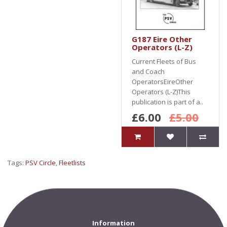
G187 Eire Other
Operators (L-Z)
Current Fleets of Bus
and Coach
OperatorsEireOther
Operators (L-Z)This
publication is part of a..
£6.00
£5.00
Tags:
PSV Circle
,
Fleetlists
Information