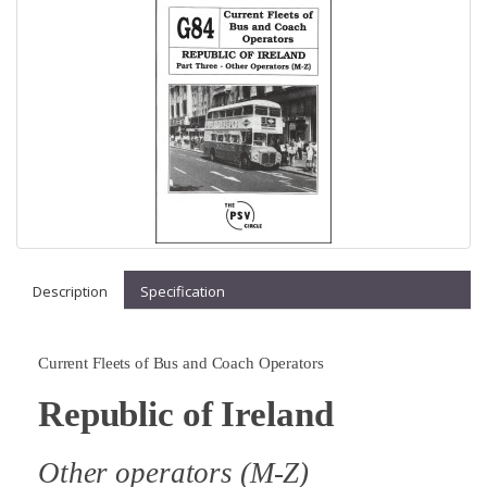
Description
Specification
Current Fleets of Bus and Coach Operators
Republic of Ireland
Other operators (M-Z)