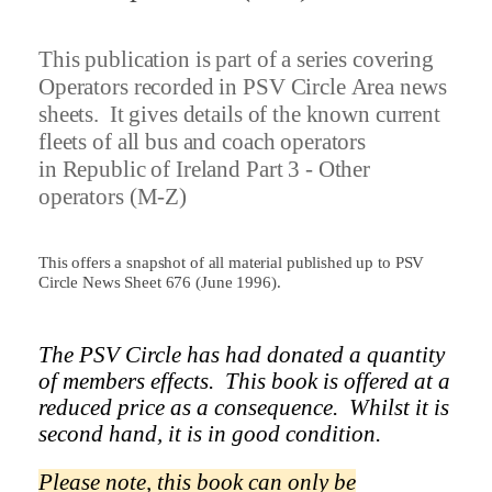
This publication is part of a series covering
Operators recorded in PSV Circle Area news
sheets.
It gives details of the known current
fleets of all bus and coach operators
in
Republic of Ireland Part 3 - Other
operators (M-Z)
This offers a snapshot of all material published up to PSV
Circle News Sheet 676 (June 1996).
The PSV Circle has had donated a quantity
of members effects.
This book is offered at a
reduced price as a
consequence.
Whilst it is
second hand, it is in good condition.
Please note, this book can only be