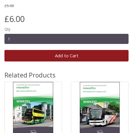
£5.00
£6.00
Qty
Add to Cart
Related Products