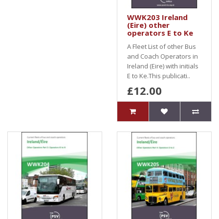
WWK203 Ireland
(Eire) other
operators E to Ke
A Fleet List of other Bus
and Coach Operators in
Ireland (Eire) with initials
E to Ke.This publicati..
£12.00