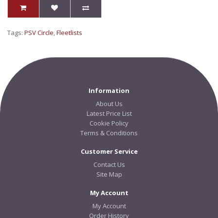
Tags:
PSV Circle
,
Fleetlists
Information
About Us
Latest Price List
Cookie Policy
Terms & Conditions
Customer Service
Contact Us
Site Map
My Account
My Account
Order History