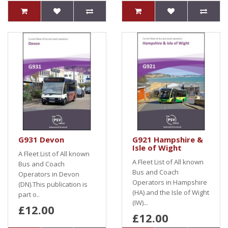
G931 Devon
G921 Hampshire &
Isle of Wight
A Fleet List of All known
A Fleet List of All known
Bus and Coach
Bus and Coach
Operators in Devon
Operators in Hampshire
(DN).This publication is
(HA) and the Isle of Wight
part o..
(IW)...
£12.00
£12.00