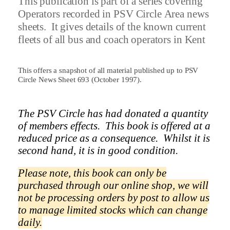
This publication is part of a series covering
Operators recorded in PSV Circle Area news
sheets.
It gives details of the known current
fleets of all bus and coach operators in
Kent
This offers a snapshot of all material published up to PSV
Circle News Sheet 693 (October 1997).
The PSV Circle has had donated a quantity
of members effects.
This book is offered at a
reduced price as a
consequence.
Whilst it is
second hand, it is in good condition.
Please note, this book can only be
purchased through our online shop, we will
not be processing orders by post to allow us
to manage limited stocks which can change
daily.