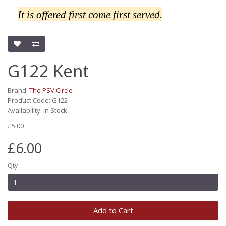
It is offered first come first served.
G122 Kent
Brand:
The PSV Circle
Product Code: G122
Availability: In Stock
£5.00
£6.00
Qty
Add to Cart