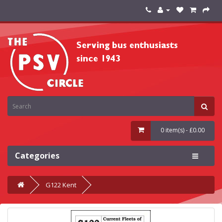
0 item(s) - £0.00
Categories
G122 Kent