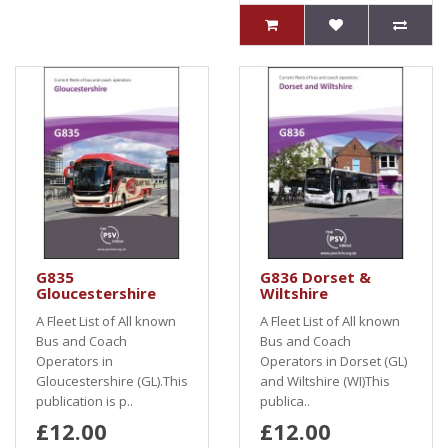
G835
G836 Dorset &
Gloucestershire
Wiltshire
A Fleet List of All known
A Fleet List of All known
Bus and Coach
Bus and Coach
Operators in
Operators in Dorset (GL)
Gloucestershire (GL).This
and Wiltshire (WI)This
publication is p..
publica..
£12.00
£12.00