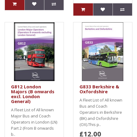
G812 London
G833 Berkshire &
Majors (B onwards
Oxfordshire
excl. London
A Fleet List of All known
General)
Bus and Coach
A Fleet List of All known
Operators in Berkshire
Major Bus and Coach
(BK) and Oxfordshire
Operators in London (LN)
(OX).This p..
Part 2 (From B onwards
£12.00
b..