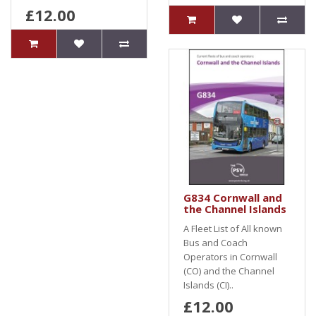
£12.00
G834 Cornwall and
the Channel Islands
A Fleet List of All known
Bus and Coach
Operators in Cornwall
(CO) and the Channel
Islands (CI)..
£12.00