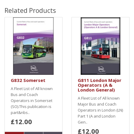
Related Products
G832 Somerset
G811 London Major
Operators (A &
A Fleet List of All known
London General)
Bus and Coach
A Fleet List of All known
Operators in Somerset
Major Bus and Coach
(SO).This publication is
Operators in London (LN)
part&nbs..
Part 1 (A and London
£12.00
Gen..
£12.00