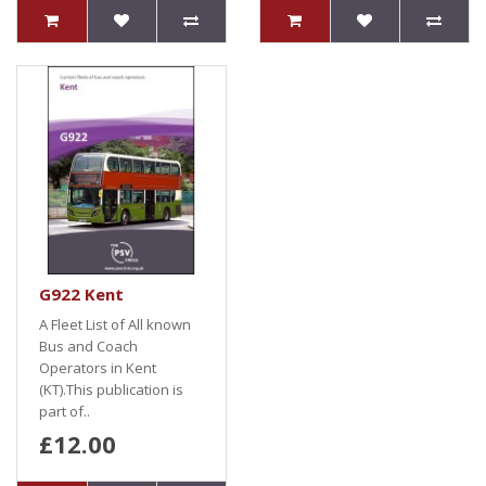
G922 Kent
A Fleet List of All known
Bus and Coach
Operators in Kent
(KT).This publication is
part of..
£12.00