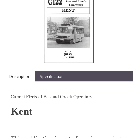
Description
Specification
Current Fleets of Bus and Coach Operators
Kent