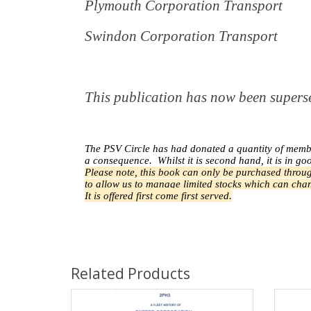
Plymouth Corporation Transport
Swindon Corporation Transport
This publication has now been supe
The PSV Circle has had donated a quantity of memb
a
consequence.
Whilst it is second hand, it is in go
Please note, this book can only be purchased throug
to allow us to manage limited stocks which can chan
It is offered first come first served.
Related Products