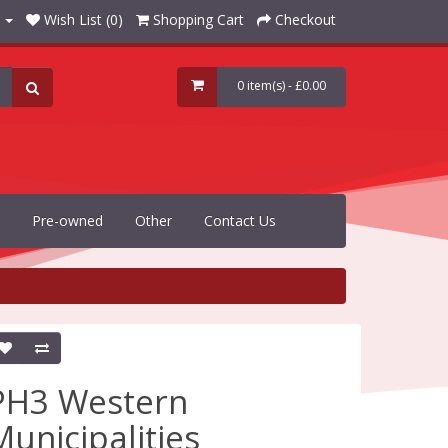
Wish List (0)
Shopping Cart
Checkout
0 item(s) - £0.00
Pre-owned
Other
Contact Us
PH3 Western
Municipalities