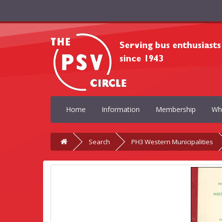
Home
Information
Membership
Wh
Search
PH3 Western Municipalities