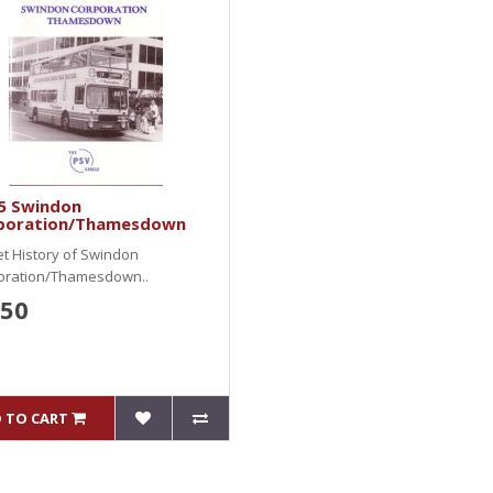
5 Swindon
poration/Thamesdown
et History of Swindon
oration/Thamesdown..
.50
 TO CART