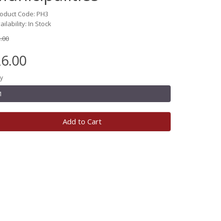
oduct Code: PH3
ailability: In Stock
.00
6.00
y
Add to Cart