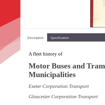
Description
Specification
A fleet history of
Motor Buses and Trams
Municipalities
Exeter Corporation Transport
Gloucester Corporation Transport