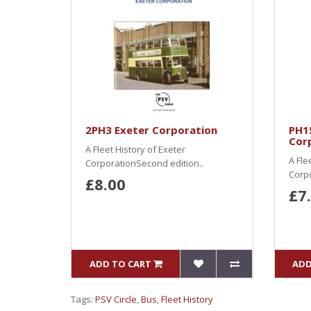
2PH3 Exeter Corporation
PH1
Cor
A Fleet History of Exeter
A Fle
CorporationSecond edition..
Corp
£8.00
£7
ADD TO CART
ADD
Tags:
PSV Circle
,
Bus
,
Fleet History