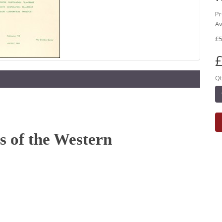
Pr
Av
£5
£
Qt
 of the Western