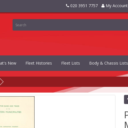
020 3951 7757
My Account
at's New
Fleet Histories
Fleet Lists
Body & Chassis Lists