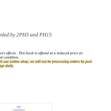
rseded by 2PH3 and PH15
ers effects.
This book is offered at a reduced price as
od condition.
h our online shop, we will not be processing orders by post
ge daily.