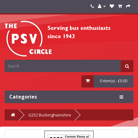
0 item(s) - £0.00
Categories
G252 Buckinghamshire