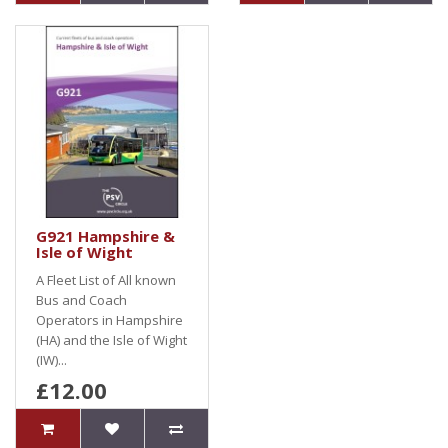
G921 Hampshire &
Isle of Wight
A Fleet List of All known
Bus and Coach
Operators in Hampshire
(HA) and the Isle of Wight
(IW)...
£12.00