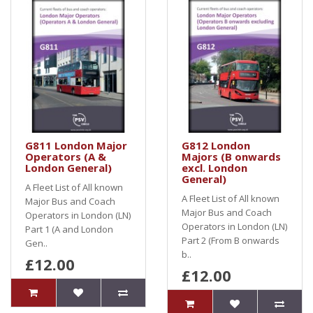
G811 London Major
G812 London
Operators (A &
Majors (B onwards
London General)
excl. London
General)
A Fleet List of All known
A Fleet List of All known
Major Bus and Coach
Major Bus and Coach
Operators in London (LN)
Operators in London (LN)
Part 1 (A and London
Part 2 (From B onwards
Gen..
b..
£12.00
£12.00