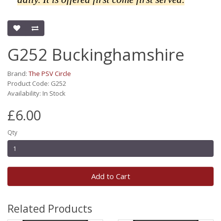
G252 Buckinghamshire
Brand:
The PSV Circle
Product Code: G252
Availability: In Stock
£6.00
Qty
Add to Cart
Related Products