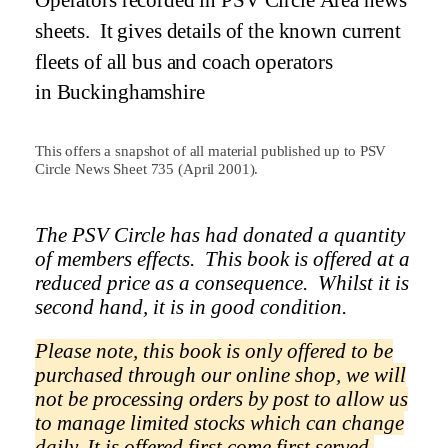
Operators recorded in PSV Circle Area news
sheets.
It gives details of the known current
fleets of all bus and coach operators
in
Buckinghamshire
This offers a snapshot of all material published up to PSV
Circle News Sheet 735 (April 2001).
The PSV Circle has had donated a quantity
of members effects.
This book is offered at a
reduced price as a
consequence.
Whilst it is
second hand, it is in good condition.
Please note, this book is only offered to be
purchased through our online shop, we will
not be processing orders by post to allow us
to manage limited stocks which can change
daily.
It is offered first come first served.