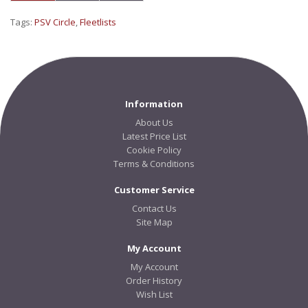
Tags:
PSV Circle
,
Fleetlists
Information
About Us
Latest Price List
Cookie Policy
Terms & Conditions
Customer Service
Contact Us
Site Map
My Account
My Account
Order History
Wish List