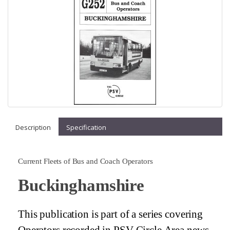
Description
Specification
Current Fleets of Bus and Coach Operators
Buckinghamshire
This publication is part of a series covering