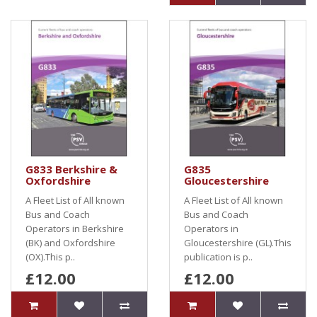
G833 Berkshire &
G835
Oxfordshire
Gloucestershire
A Fleet List of All known
A Fleet List of All known
Bus and Coach
Bus and Coach
Operators in Berkshire
Operators in
(BK) and Oxfordshire
Gloucestershire (GL).This
(OX).This p..
publication is p..
£12.00
£12.00