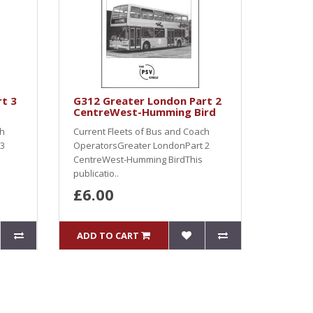
t 3
G312 Greater London Part 2
CentreWest-Humming Bird
ch
Current Fleets of Bus and Coach
 3
OperatorsGreater LondonPart 2
CentreWest-Humming BirdThis
publicatio..
£6.00
ADD TO CART