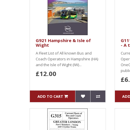
G921 Hampshire & Isle of
G11
Wight
- A 
A Fleet List of All known Bus and
Curre
Coach Operators in Hampshire (HA)
Oper
and the Isle of Wight (IW)...
OneO
public
£12.00
£6
ADD TO CART
ADD