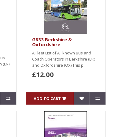
G833 Berkshire &
Oxfordshire
A Fleet List of All known Bus and
Bus
Coach Operators in Berkshire (BK)
 (LN)
and Oxfordshire (OX).This p..
£12.00
ADD TO CART