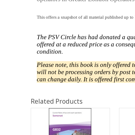
This offers a snapshot of all material published up
The PSV Circle has had donated a qua
offered at a reduced price as a
conseq
condition.
Please note, this book is only offered
will not be processing orders by post 
can change daily.
It is offered first co
Related Products