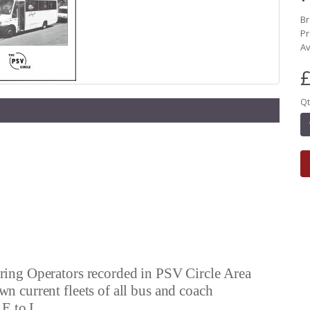
B
Pr
Av
£
Qt
vering Operators recorded in PSV Circle Area
own current fleets of all bus and coach
 E to L