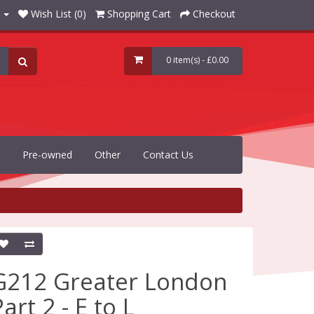
Wish List (0)
Shopping Cart
Checkout
0 item(s) - £0.00
Pre-owned
Other
Contact Us
G212 Greater London
art 2 - E to L