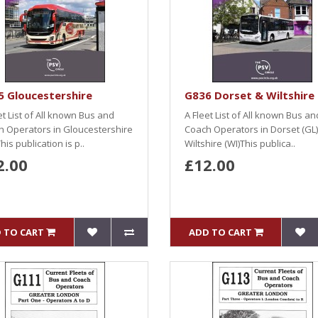
 Gloucestershire
G836 Dorset & Wiltshire
et List of All known Bus and
A Fleet List of All known Bus an
 Operators in Gloucestershire
Coach Operators in Dorset (GL
his publication is p..
Wiltshire (WI)This publica..
2.00
£12.00
 TO CART
ADD TO CART