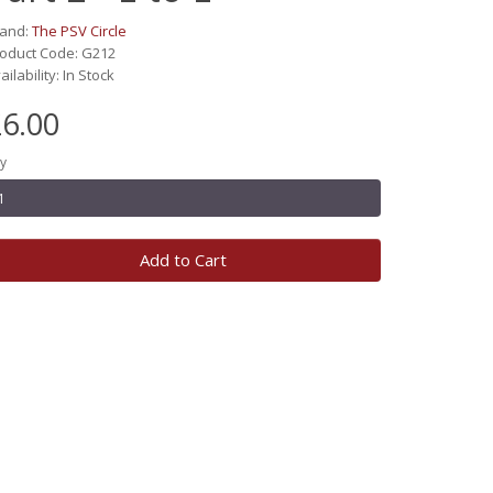
rand:
The PSV Circle
oduct Code: G212
ailability: In Stock
6.00
y
Add to Cart