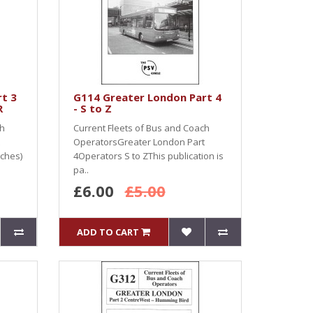
t 3
G114 Greater London Part 4
R
- S to Z
ch
Current Fleets of Bus and Coach
OperatorsGreater London Part
ches)
4Operators S to ZThis publication is
pa..
£6.00
£5.00
ADD TO CART