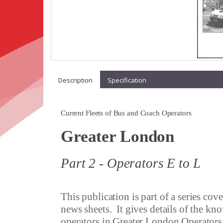
Description
Specification
Current Fleets of Bus and Coach Operators
Greater London
Part 2 - Operators E to L
This publication is part of a series co
news sheets.
It gives details of the kn
operators in
Greater London Operators