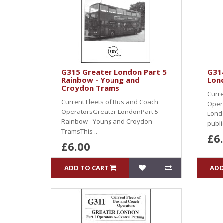
G315 Greater London Part 5
G31
Rainbow - Young and
Lond
Croydon Trams
Curre
Current Fleets of Bus and Coach
Oper
OperatorsGreater LondonPart 5
Londo
Rainbow - Young and Croydon
public
TramsThis ..
£6
£6.00
ADD TO CART
ADD