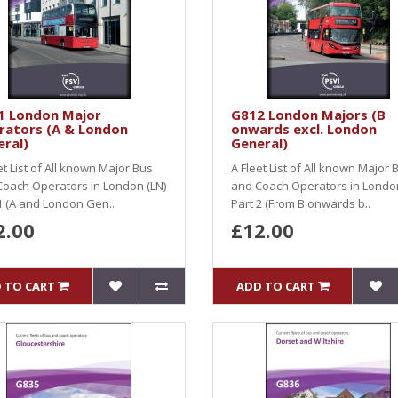
1 London Major
G812 London Majors (B
rators (A & London
onwards excl. London
ral)
General)
et List of All known Major Bus
A Fleet List of All known Major 
oach Operators in London (LN)
and Coach Operators in London
1 (A and London Gen..
Part 2 (From B onwards b..
2.00
£12.00
 TO CART
ADD TO CART