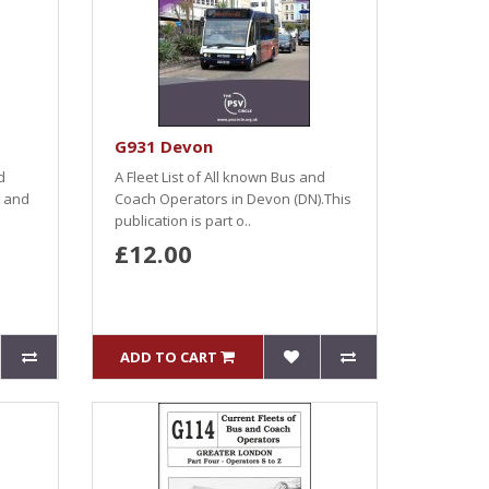
G931 Devon
d
A Fleet List of All known Bus and
) and
Coach Operators in Devon (DN).This
publication is part o..
£12.00
ADD TO CART