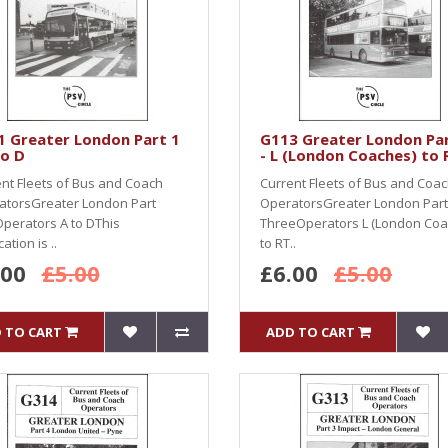
1 Greater London Part 1
G113 Greater London Par
to D
- L (London Coaches) to 
nt Fleets of Bus and Coach
Current Fleets of Bus and Coa
atorsGreater London Part
OperatorsGreater London Part
perators A to DThis
ThreeOperators L (London Coa
ation is ..
to RT..
.00
£5.00
£6.00
£5.00
 TO CART
ADD TO CART