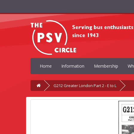
Home
Information
Membership
Wh
G212 Greater London Part 2 - E to L