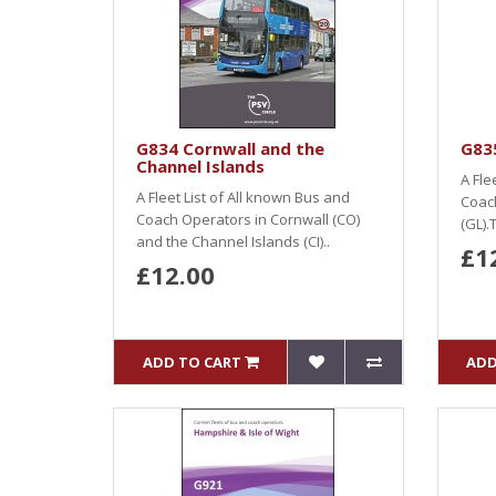
G834 Cornwall and the
G835
Channel Islands
A Fle
A Fleet List of All known Bus and
Coach
Coach Operators in Cornwall (CO)
(GL).T
and the Channel Islands (CI)..
£1
£12.00
ADD TO CART
ADD