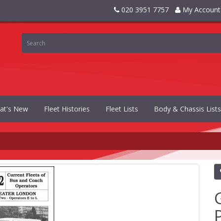
020 3951 7757
My Account
at's New
Fleet Histories
Fleet Lists
Body & Chassis Lists
P