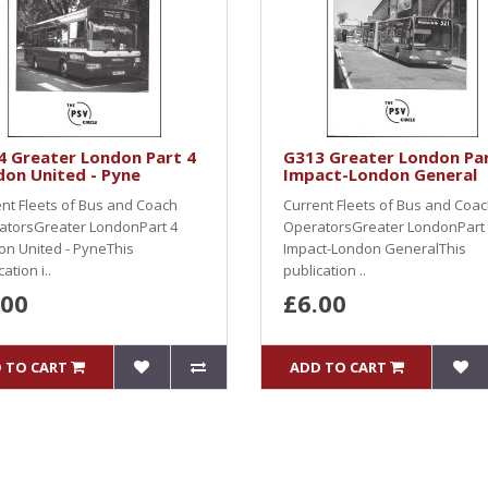
4 Greater London Part 4
G313 Greater London Par
on United - Pyne
Impact-London General
nt Fleets of Bus and Coach
Current Fleets of Bus and Coa
atorsGreater LondonPart 4
OperatorsGreater LondonPart
n United - PyneThis
Impact-London GeneralThis
ation i..
publication ..
.00
£6.00
 TO CART
ADD TO CART