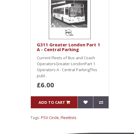
G311 Greater London Part 1
A - Central Parking
Current Fleets of Bus and Coach
OperatorsGreater LondonPart 1
Operators A - Central ParkingThis
publ..
£6.00
ADD TO CART
Tags:
PSV Circle
,
Fleetlists