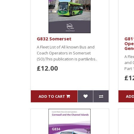
G832 Somerset
G81
Ope
A Fleet List of All known Bus and
Gene
Coach Operators in Somerset
A Fle
(SO).This publication is part&nbs..
and C
£12.00
Part 
£1
ADD TO CART
ADD