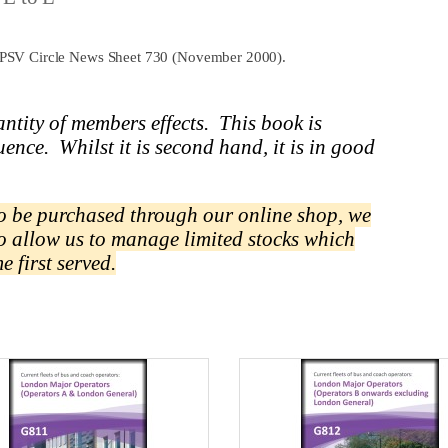
 to PSV Circle News Sheet 730 (November 2000).
ntity of members effects.
This book is
uence.
Whilst it is second hand, it is in good
 to be purchased through our online shop, we
to allow us to manage limited stocks which
me first served.