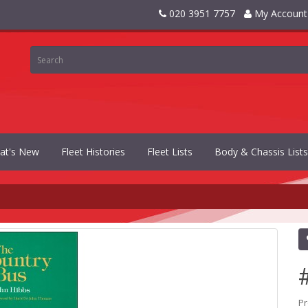
020 3951 7757
My Account
at's New
Fleet Histories
Fleet Lists
Body & Chassis Lists
Pr