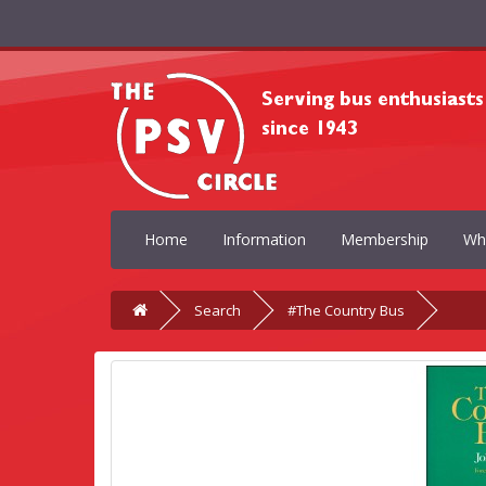
Home
Information
Membership
Wh
Search
#The Country Bus