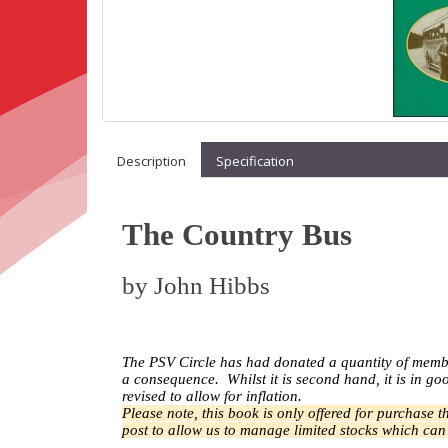
Description
Specification
The Country Bus
by
John Hibbs
The PSV Circle has had donated a quantity of memb
a
consequence.
Whilst it is second hand, it is in 
revised to allow for inflation.
Please note, this book is only offered for purchase 
post to allow us to manage limited stocks which ca