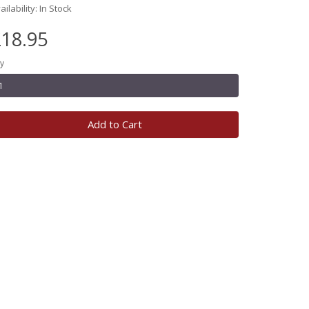
ailability: In Stock
18.95
y
Add to Cart