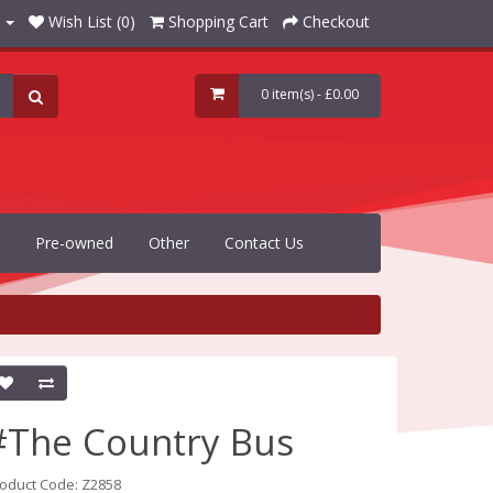
Wish List (0)
Shopping Cart
Checkout
0 item(s) - £0.00
Pre-owned
Other
Contact Us
#The Country Bus
oduct Code: Z2858