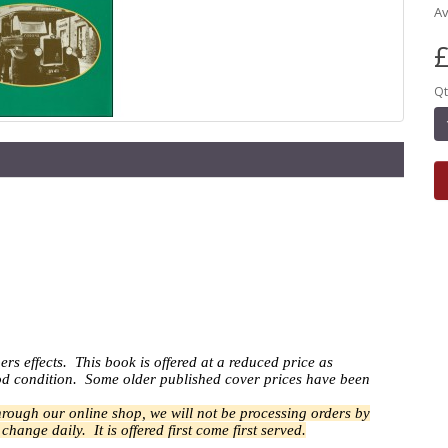
Av
£
Qt
ers effects.
This book is offered at a reduced price as
good condition. Some older published cover prices have been
through our online shop, we will not be processing orders by
n change daily.
It is offered first come first served.