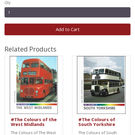
Qty
Add to Cart
Related Products
#The Colours of the
#The Colours of
West Midlands
South Yorkshire
The Colours of The West
The Colours of South