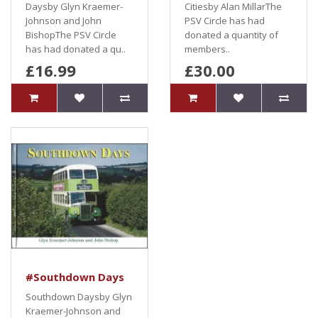
Daysby Glyn Kraemer-
Citiesby Alan MillarThe
Johnson and John
PSV Circle has had
BishopThe PSV Circle
donated a quantity of
has had donated a qu..
members..
£16.99
£30.00
#Southdown Days
Southdown Daysby Glyn
Kraemer-Johnson and