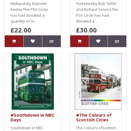
Midlandsby Malcolm
Yorkshireby Bob Telfer
KeeleyThe PSV Circle
and Richard SimonsThe
has had donated a
PSV Circle has had
quantity of m..
donated a ..
£22.00
£30.00
#Southdown in NBC
#The Colours of
Days
Scottish Cities
Southdown in NBC
The Colours ofScottish