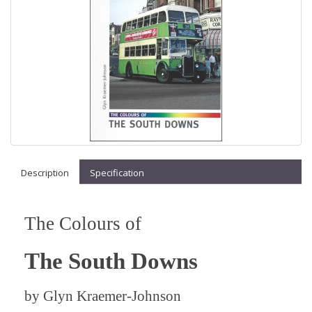
Description
Specification
The Colours of
The South Downs
by
Glyn Kraemer-Johnson