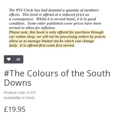
The PSV Circle has had donated a quantity of members
effects.
This book is offered at a reduced price as
a
consequence.
Whilst it is second hand, it is in good
condition. Some older published cover prices have been
revised to allow for inflation.
Please note, this book is only offered for purchase through
our online shop, we will not be processing orders by post to
allow us to manage limited stocks which can change
daily.
It is offered first come first served.
#The Colours of the South
Downs
Product Code: Z1131
Availability: In Stock
£19.95