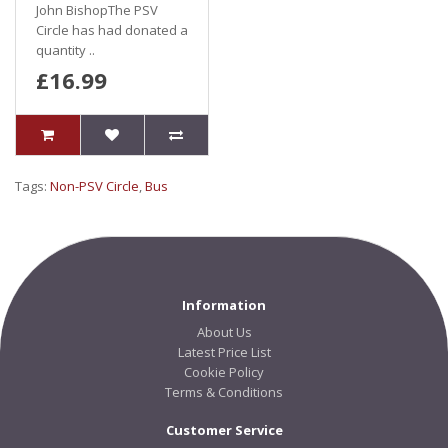
John BishopThe PSV
Circle has had donated a
quantity ..
£16.99
Tags:
Non-PSV Circle
,
Bus
Information
About Us
Latest Price List
Cookie Policy
Terms & Conditions
Customer Service