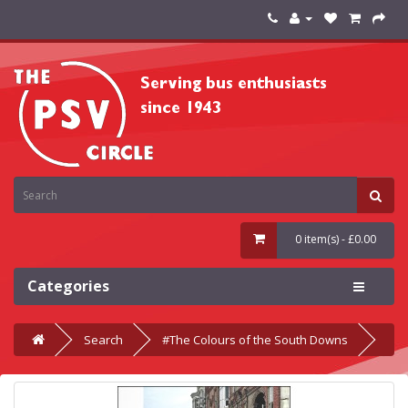
0 item(s) - £0.00
Categories
Search
#The Colours of the South Downs