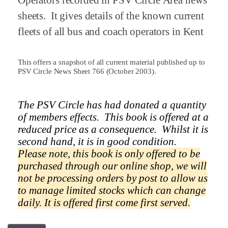
Operators recorded in PSV Circle Area news
sheets.
It gives details of the known current
fleets of all bus and coach operators in
Kent
This offers a snapshot of all current material published up to
PSV Circle News Sheet 766 (October 2003).
The PSV Circle has had donated a quantity
of members effects.
This book is offered at a
reduced price as a
consequence.
Whilst it is
second hand, it is in good condition.
Please note, this book is only offered to be
purchased through our online shop, we will
not be processing orders by post to allow us
to manage limited stocks which can change
daily.
It is offered first come first served.