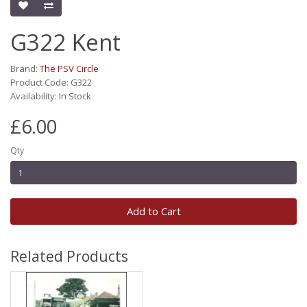
G322 Kent
Brand:
The PSV Circle
Product Code: G322
Availability: In Stock
£6.00
Qty
Add to Cart
Related Products