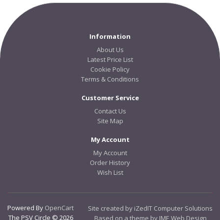
Information
About Us
Latest Price List
Cookie Policy
Terms & Conditions
Customer Service
Contact Us
Site Map
My Account
My Account
Order History
Wish List
Powered By
OpenCart
Site created by iZedIT Computer Solutions
The PSV Circle © 2026
Based on a theme by JME Web Design