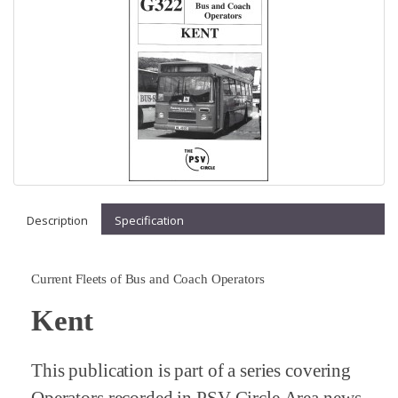
Description
Specification
Current Fleets of Bus and Coach Operators
Kent
This publication is part of a series covering