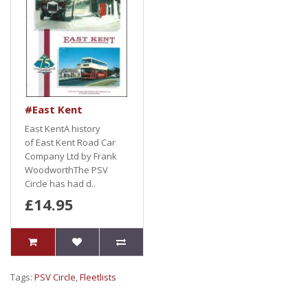
#East Kent
East KentA history
of East Kent Road Car
Company Ltd by Frank
WoodworthThe PSV
Circle has had d..
£14.95
Tags:
PSV Circle
,
Fleetlists