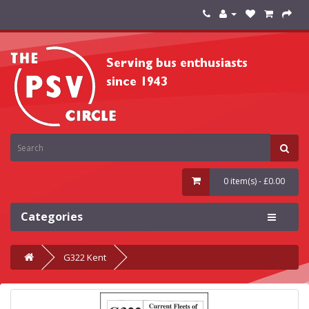
0 item(s) - £0.00
Categories
G322 Kent