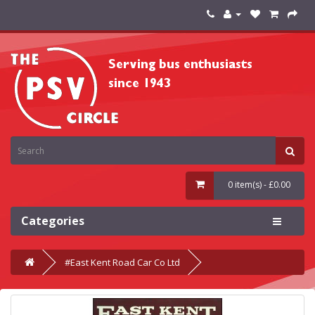
0 item(s) - £0.00
Categories
#East Kent Road Car Co Ltd