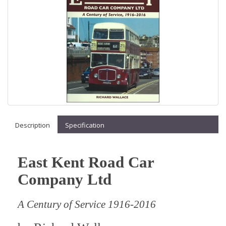
Description
Specification
East Kent Road Car
Company Ltd
A Century of Service 1916-2016