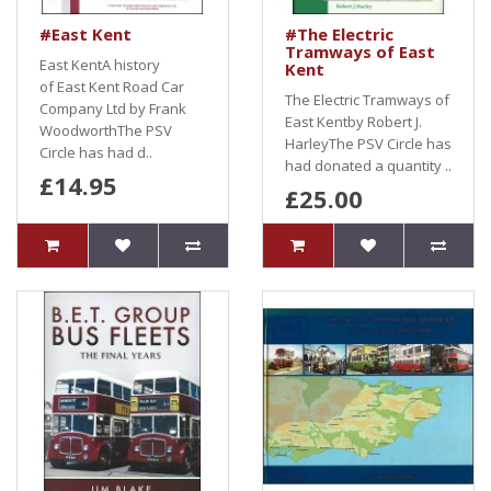
#East Kent
#The Electric
Tramways of East
East KentA history
Kent
of East Kent Road Car
The Electric Tramways of
Company Ltd by Frank
East Kentby Robert J.
WoodworthThe PSV
HarleyThe PSV Circle has
Circle has had d..
had donated a quantity ..
£14.95
£25.00