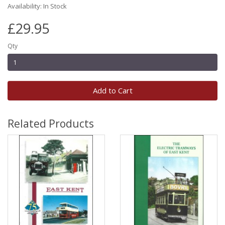
Availability: In Stock
£29.95
Qty
Add to Cart
Related Products