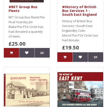
#BET Group Bus
#History of British
Fleets
Bus Services 1 -
South East England
BET Group Bus FleetsThe
History of British Bus
Final Yearsby Jim
Services 1South East
BlakeThe PSV Circle has
Englandby Colin
had donated a quantity
MorrisThe PSV Circle has
of mem..
had donate..
£25.00
£19.50