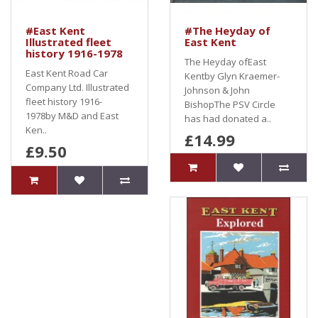
#East Kent
#The Heyday of
Illustrated fleet
East Kent
history 1916-1978
The Heyday ofEast
East Kent Road Car
Kentby Glyn Kraemer-
Company Ltd. Illustrated
Johnson & John
fleet history 1916-
BishopThe PSV Circle
1978by M&D and East
has had donated a..
Ken..
£14.99
£9.50