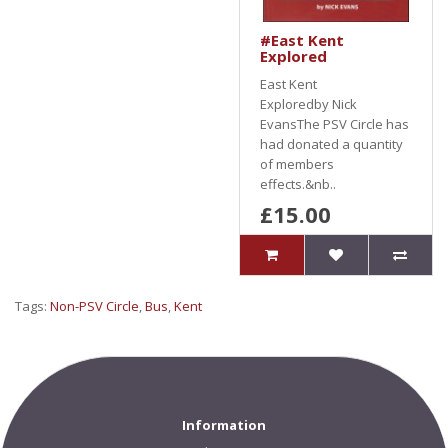
#East Kent
Explored
East Kent
Exploredby Nick
EvansThe PSV Circle has
had donated a quantity
of members
effects.&nb..
£15.00
Tags:
Non-PSV Circle
,
Bus
,
Kent
Information