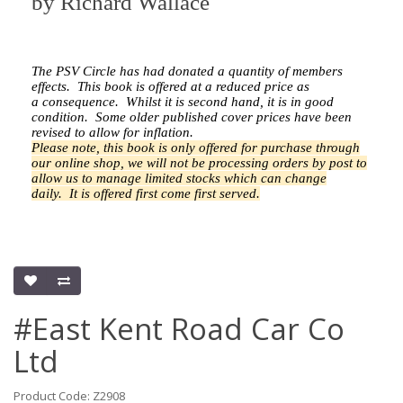
by
Richard Wallace
The PSV Circle has had donated a quantity of members
effects.
This book is offered at a reduced price as
a
consequence.
Whilst it is second hand, it is in good
condition. Some older published cover prices have been
revised to allow for inflation.
Please note, this book is only offered for purchase through
our online shop, we will not be processing orders by post to
allow us to manage limited stocks which can change
daily.
It is offered first come first served.
#East Kent Road Car Co
Ltd
Product Code: Z2908