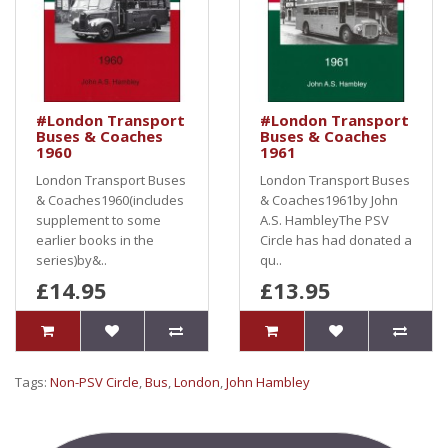
#London Transport
#London Transport
Buses & Coaches
Buses & Coaches
1960
1961
London Transport Buses
London Transport Buses
& Coaches1960(includes
& Coaches1961by John
supplement to some
A.S. HambleyThe PSV
earlier books in the
Circle has had donated a
series)by&..
qu..
£14.95
£13.95
Tags:
Non-PSV Circle
,
Bus
,
London
,
John Hambley