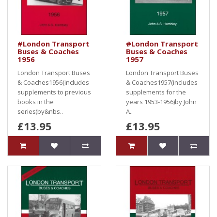
#London Transport
#London Transport
Buses & Coaches
Buses & Coaches
1956
1957
London Transport Buses
London Transport Buses
& Coaches1956(includes
& Coaches1957(includes
supplements to previous
supplements for the
books in the
years 1953-1956)by John
series)by&nbs..
A..
£13.95
£13.95