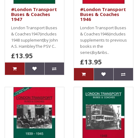
#London Transport
#London Transport
Buses & Coaches
Buses & Coaches
1947
1946
London Transport Buses
London Transport Buses
& Coaches1947(includes
& Coaches1946(includes
1948 supplement)by John
supplements to previous
A.S. HambleyThe PSV C..
books in the
series)by&nbs..
£13.95
£13.95