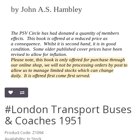
by
John A.S. Hambley
The PSV Circle has had donated a quantity of members
effects.
This book is offered at a reduced price as
a
consequence.
Whilst it is second hand, it is in good
condition. Some older published cover prices have been
revised to allow for inflation.
Please note, this book is only offered for purchase through
our online shop, we will not be processing orders by post to
allow us to manage limited stocks which can change
daily.
It is offered first come first served.
#London Transport Buses
& Coaches 1951
Product Code: Z1094
Availability: In Stock