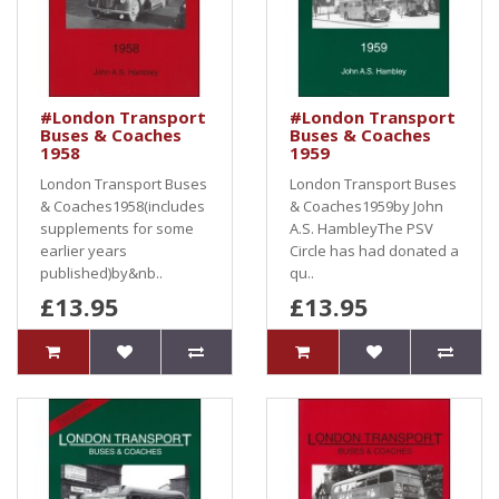
#London Transport
#London Transport
Buses & Coaches
Buses & Coaches
1958
1959
London Transport Buses
London Transport Buses
& Coaches1958(includes
& Coaches1959by John
supplements for some
A.S. HambleyThe PSV
earlier years
Circle has had donated a
published)by&nb..
qu..
£13.95
£13.95