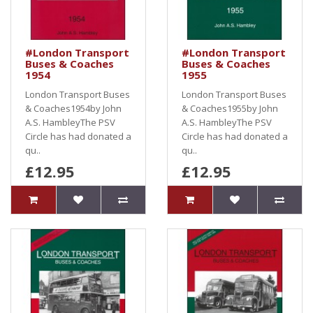
#London Transport
#London Transport
Buses & Coaches
Buses & Coaches
1954
1955
London Transport Buses
London Transport Buses
& Coaches1954by John
& Coaches1955by John
A.S. HambleyThe PSV
A.S. HambleyThe PSV
Circle has had donated a
Circle has had donated a
qu..
qu..
£12.95
£12.95