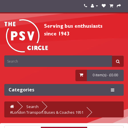
0 item(s) - £0.00
Categories
Search
#London Transport Buses & Coaches 1951