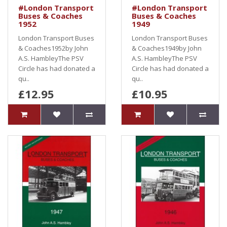
#London Transport
#London Transport
Buses & Coaches
Buses & Coaches
1952
1949
London Transport Buses
London Transport Buses
& Coaches1952by John
& Coaches1949by John
A.S. HambleyThe PSV
A.S. HambleyThe PSV
Circle has had donated a
Circle has had donated a
qu..
qu..
£12.95
£10.95