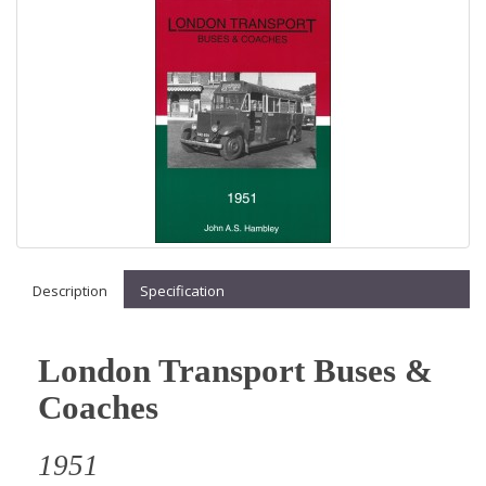
Description
Specification
London Transport Buses &
Coaches
1951