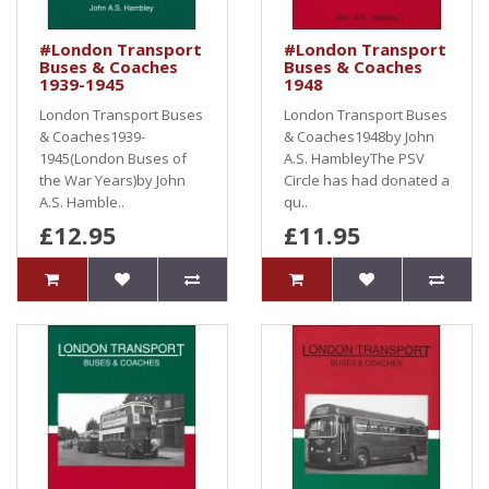
#London Transport
#London Transport
Buses & Coaches
Buses & Coaches
1939-1945
1948
London Transport Buses
London Transport Buses
& Coaches1939-
& Coaches1948by John
1945(London Buses of
A.S. HambleyThe PSV
the War Years)by John
Circle has had donated a
A.S. Hamble..
qu..
£12.95
£11.95