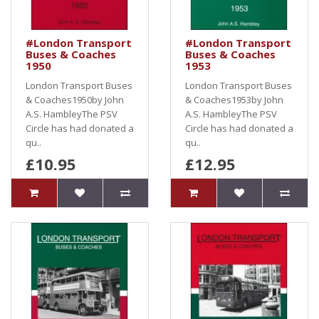
#London Transport
#London Transport
Buses & Coaches
Buses & Coaches
1950
1953
London Transport Buses
London Transport Buses
& Coaches1950by John
& Coaches1953by John
A.S. HambleyThe PSV
A.S. HambleyThe PSV
Circle has had donated a
Circle has had donated a
qu..
qu..
£10.95
£12.95