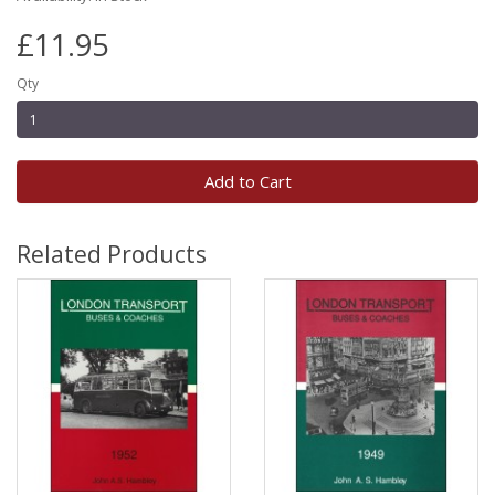
£11.95
Qty
Add to Cart
Related Products