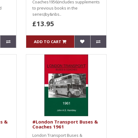
Coaches1956(includes supplements
d
to previous books in the
series)by&nbs..
£13.95
ADD TO CART
s &
#London Transport Buses &
Coaches 1961
London Transport Buses &