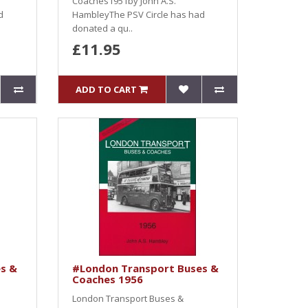
Coaches1951by John A.S.
d
HambleyThe PSV Circle has had
donated a qu..
£11.95
ADD TO CART
s &
#London Transport Buses &
Coaches 1956
London Transport Buses &