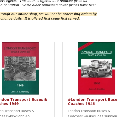
ers effects.
This book is offered at a reduced price as
good condition. Some older published cover prices have been
through our online shop, we will not be processing orders by
n change daily.
It is offered first come first served.
ndon Transport Buses &
#London Transport Buse
ches 1949
Coaches 1946
on Transport Buses &
London Transport Buses &
hes1949by John A.S.
Coaches1946(includes supple