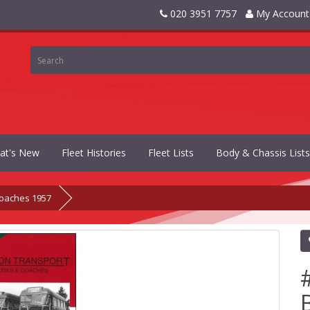
020 3951 7757
My Account
at's New
Fleet Histories
Fleet Lists
Body & Chassis Lists
oaches 1957