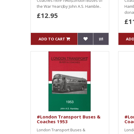
Coaches1939-1945(London Buses of
Coac
the War Years)by John A.S. Hamble..
Hamb
donat
£12.95
£1
ADD TO CART
ADD
#London Transport Buses &
#Lo
Coaches 1953
Coa
London Transport Buses &
Lond