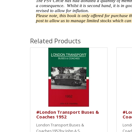
The PSV Circle has had donated a quantity of memb
a
consequence.
Whilst it is second hand, it is in 
revised to allow for inflation.
Please note, this book is only offered for purchase 
post to allow us to manage limited stocks which ca
Related Products
#London Transport Buses &
#Lo
Coaches 1952
Coa
London Transport Buses &
Lond
Coaches1952by John A.S.
Coac