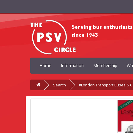
Home
Information
Membership
Wh
Search
#London Transport Buses & C