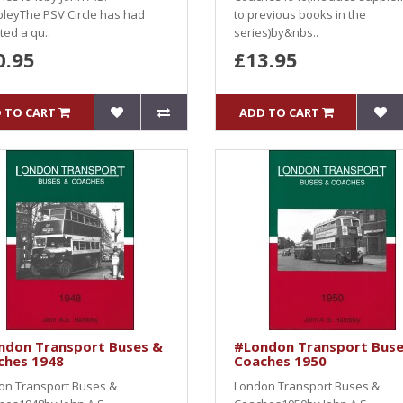
leyThe PSV Circle has had
to previous books in the
ed a qu..
series)by&nbs..
0.95
£13.95
 TO CART
ADD TO CART
ndon Transport Buses &
#London Transport Buse
ches 1948
Coaches 1950
on Transport Buses &
London Transport Buses &