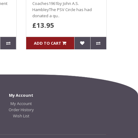
ment
Coaches1961by John A.S.
HambleyThe PSV Circle has had
donated a qu..
£13.95
ADD TO CART
My Account
My Account
Order History
Wish List