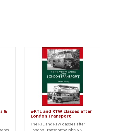
s &
#RTL and RTW classes after
London Transport
The RTL and RTW classes after
ments
London Transportby John A.S.