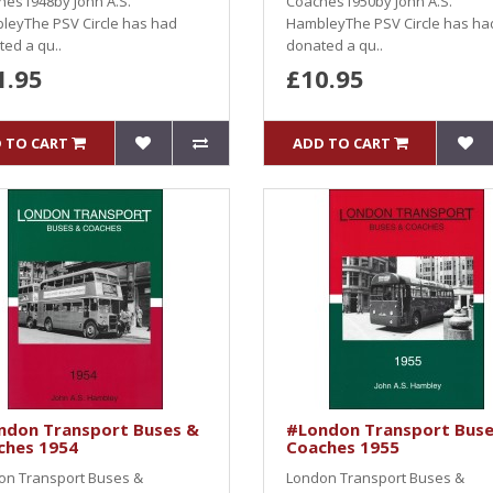
hes1948by John A.S.
Coaches1950by John A.S.
leyThe PSV Circle has had
HambleyThe PSV Circle has ha
ed a qu..
donated a qu..
1.95
£10.95
 TO CART
ADD TO CART
ndon Transport Buses &
#London Transport Buse
ches 1954
Coaches 1955
on Transport Buses &
London Transport Buses &