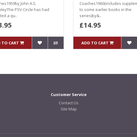
hes1959by John A.S.
Coaches1960(includes supple
leyThe PSV Circle has had
to some earlier books in the
ed a qu..
series)by&..
3.95
£14.95
 TO CART
ADD TO CART
Customer Service
Contact Us
Site Map