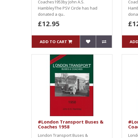
Coaches1953by John A.S.
Coac
HambleyThe PSV Circle has had
Hamb
donated a qu..
donat
£12.95
£1
ADD TO CART
ADD
#London Transport Buses &
#Lo
Coaches 1958
Coa
London Transport Buses &
Lond