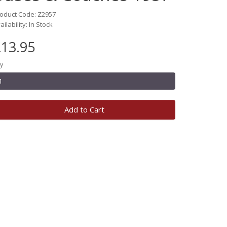
oduct Code: Z2957
ailability: In Stock
13.95
y
Add to Cart