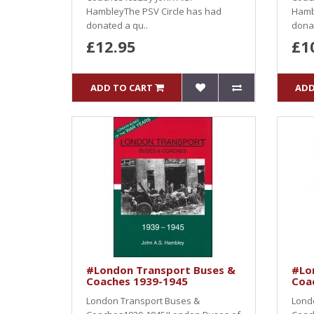
HambleyThe PSV Circle has had
Hamb
donated a qu..
donat
£12.95
£1
ADD TO CART
ADD
#London Transport Buses &
#Lo
Coaches 1939-1945
Coa
London Transport Buses &
Lond