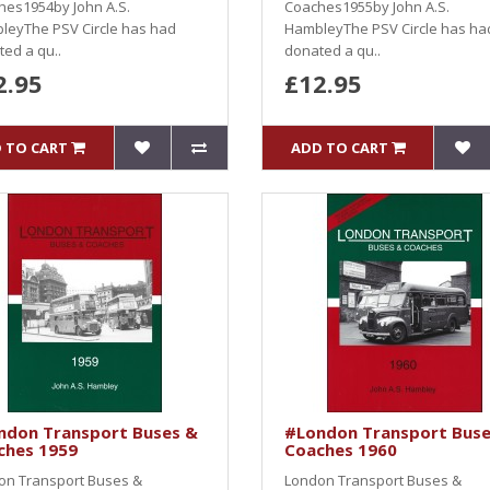
hes1954by John A.S.
Coaches1955by John A.S.
leyThe PSV Circle has had
HambleyThe PSV Circle has ha
ed a qu..
donated a qu..
2.95
£12.95
 TO CART
ADD TO CART
ndon Transport Buses &
#London Transport Buse
ches 1959
Coaches 1960
on Transport Buses &
London Transport Buses &