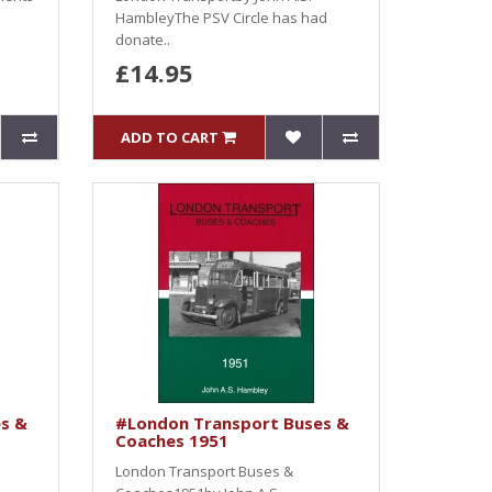
HambleyThe PSV Circle has had
donate..
£14.95
ADD TO CART
s &
#London Transport Buses &
Coaches 1951
London Transport Buses &