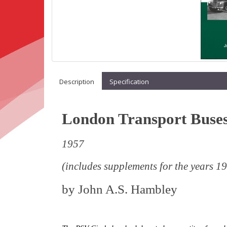
Description
Specification
London Transport Buse
1957
(includes supplements for the years 
by
John A.S. Hambley