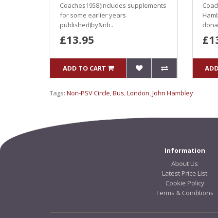
Coaches1958(includes supplements
Coac
for some earlier years
Hamb
published)by&nb..
donat
£13.95
£1
ADD TO CART
ADD
Tags:
Non-PSV Circle
,
Bus
,
London
,
John Hambley
Information
About Us
Latest Price List
Cookie Policy
Terms & Conditions