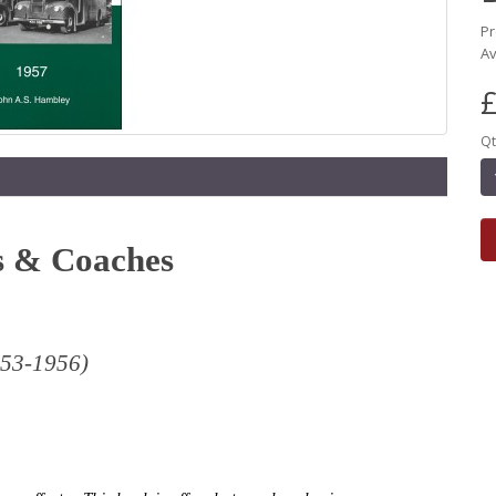
Pr
Av
£
Qt
s & Coaches
1953-1956)