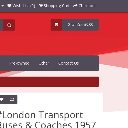
Wish List (0)
Shopping Cart
Checkout
0 item(s) - £0.00
Pre-owned
Other
Contact Us
#London Transport
Buses & Coaches 1957