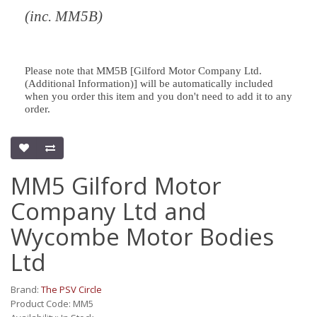
(inc. MM5B)
Please note that MM5B [Gilford Motor Company Ltd.
(Additional Information)] will be automatically included
when you order this item and you don't need to add it to any
order.
MM5 Gilford Motor
Company Ltd and
Wycombe Motor Bodies
Ltd
Brand:
The PSV Circle
Product Code: MM5