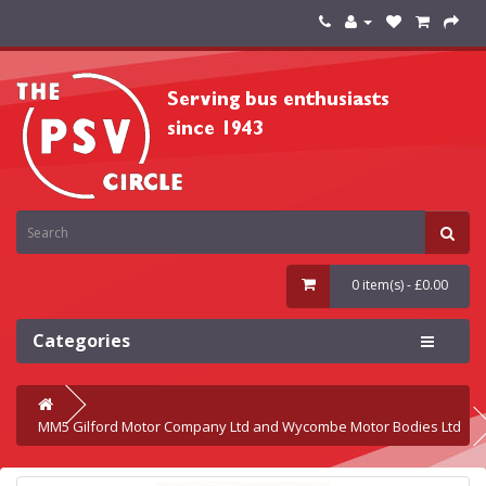
0 item(s) - £0.00
Categories
MM5 Gilford Motor Company Ltd and Wycombe Motor Bodies Ltd