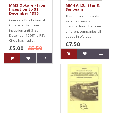
MM3 Optare - from
MM4 A.J.S., Star &
Inception to 31
Sunbeam
December 1996
This publication deals
Complete Production of
with the chassis
Optare Limitedfrom
manufactured by three
inception until 31st
different companies all
December 1996The PSV
based in Wolve..
Circle has had d..
£7.50
£5.00
£5.50