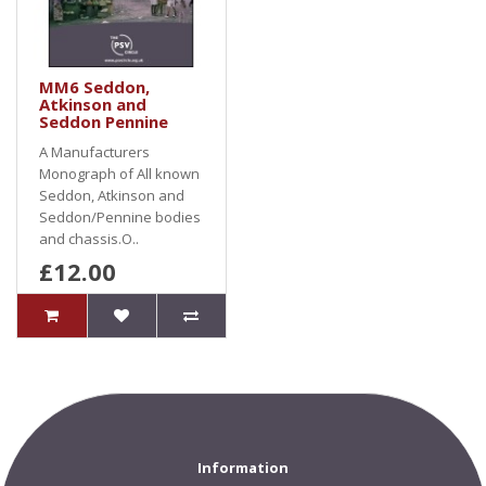
MM6 Seddon,
Atkinson and
Seddon Pennine
A Manufacturers
Monograph of All known
Seddon, Atkinson and
Seddon/Pennine bodies
and chassis.O..
£12.00
Information