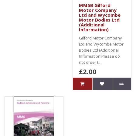
MM5B Gilford
Motor Company
Ltd and Wycombe
Motor Bodies Ltd
(Additional
Information)
Gilford Motor Company
Ltd and Wycombe Motor
Bodies Ltd (Additional
Information)Please do
not order t..
£2.00