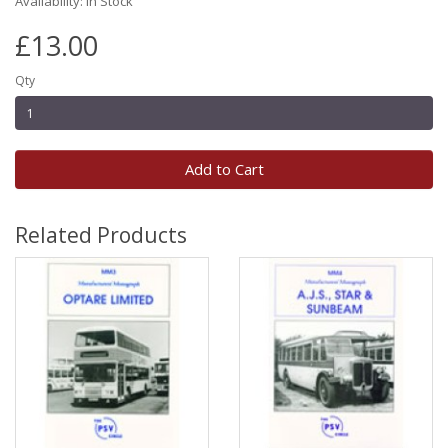
Availability: In Stock
£13.00
Qty
Add to Cart
Related Products