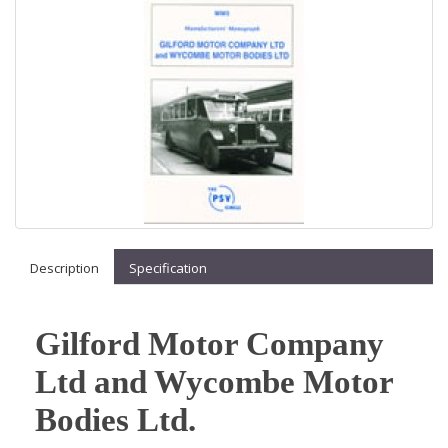
Description
Specification
Gilford Motor Company
Ltd and Wycombe Motor
Bodies Ltd.