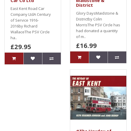
Car Co Ltd
Maidstone &
District
East Kent Road Car
Glory DaysMaidstone &
Company LtdA Century
Districtby Colin
of Service 1916-
MorrisThe PSV Circle has
2016by Richard
had donated a quantity
WallaceThe PSV Circle
of m..
ha..
£16.99
£29.95