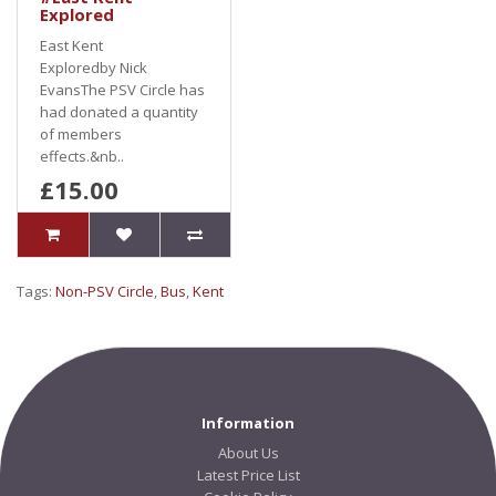
Explored
East Kent
Exploredby Nick
EvansThe PSV Circle has
had donated a quantity
of members
effects.&nb..
£15.00
Tags:
Non-PSV Circle
,
Bus
,
Kent
Information
About Us
Latest Price List