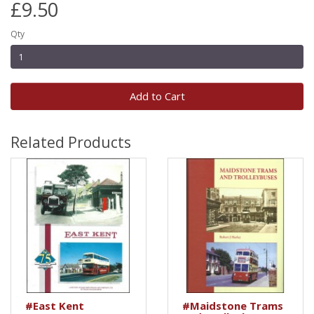
£9.50
Qty
Add to Cart
Related Products
#East Kent
#Maidstone Trams