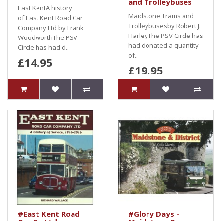
and Trolleybuses
East KentA history
Maidstone Trams and
of East Kent Road Car
Trolleybusesby Robert J.
Company Ltd by Frank
HarleyThe PSV Circle has
WoodworthThe PSV
had donated a quantity
Circle has had d..
of..
£14.95
£19.95
#East Kent Road
#Glory Days -