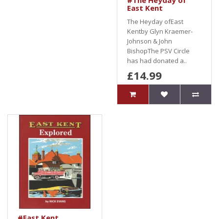
#The Heyday of
East Kent
The Heyday ofEast
Kentby Glyn Kraemer-
Johnson & John
BishopThe PSV Circle
has had donated a..
£14.99
#East Kent