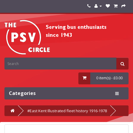
0 item(s) - £0.00
Categories
#East Kent Illustrated fleet history 1916-1978