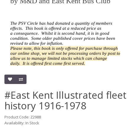
by
M&D and East Kent Bus Club
The PSV Circle has had donated a quantity of members
effects.
This book is offered at a reduced price as
a
consequence.
Whilst it is second hand, it is in good
condition. Some older published cover prices have been
revised to allow for inflation.
Please note, this book is only offered for purchase through
our online shop, we will not be processing orders by post to
allow us to manage limited stocks which can change
daily.
It is offered first come first served.
#East Kent Illustrated fleet
history 1916-1978
Product Code: Z2988
Availability: In Stock