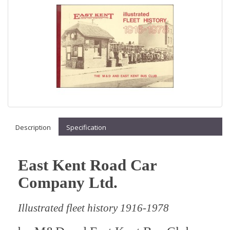
Description
Specification
East Kent Road Car
Company Ltd
.
Illustrated fleet history 1916-1978