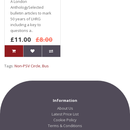
A London
AnthologySelected
bulletin articles to mark
50 years of LHRG
including a key to
questions a..
£11.00
£8.00
Tags:
Non-PSV Circle
,
Bus
Information
About Us
Latest Price List
Cookie Policy
Terms & Conditions