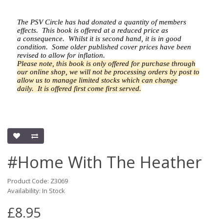
The PSV Circle has had donated a quantity of members
effects.
This book is offered at a reduced price as
a
consequence.
Whilst it is second hand, it is in good
condition. Some older published cover prices have been
revised to allow for inflation.
Please note, this book is only offered for purchase through
our online shop, we will not be processing orders by post to
allow us to manage limited stocks which can change
daily.
It is offered first come first served.
#Home With The Heather
Product Code: Z3069
Availability: In Stock
£8.95