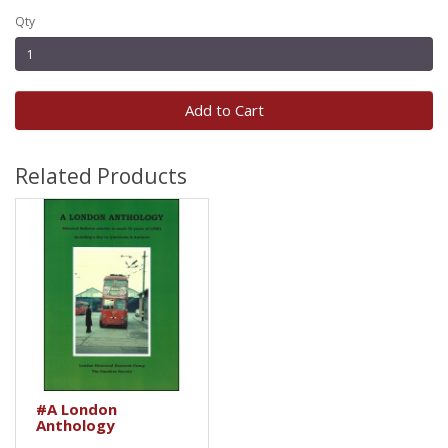
Qty
Add to Cart
Related Products
#A London
Anthology