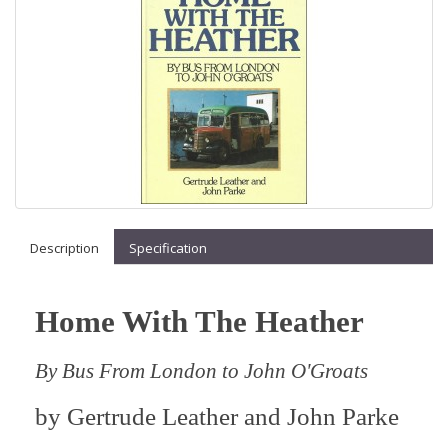
Description
Specification
Home With The Heather
By Bus From London to John O'Groats
by
Gertrude Leather and John Parke