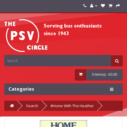
0 item(s) - £0.00
Categories
Search
#Home With The Heather