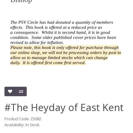
The PSV Circle has had donated a quantity of members
effects.
This book is offered at a reduced price as
a
consequence.
Whilst it is second hand, it is in good
condition. Some older published cover prices have been
revised to allow for inflation.
Please note, this book is only offered for purchase through
our online shop, we will not be processing orders by post to
allow us to manage limited stocks which can change
daily.
It is offered first come first served.
#The Heyday of East Kent
Product Code: Z3082
Availability: In Stock