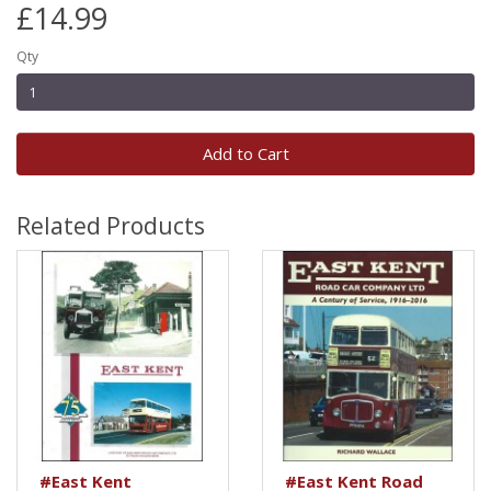
£14.99
Qty
Add to Cart
Related Products
#East Kent
#East Kent Road