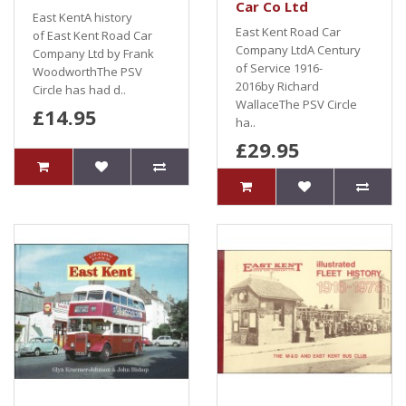
Car Co Ltd
East KentA history
East Kent Road Car
of East Kent Road Car
Company LtdA Century
Company Ltd by Frank
of Service 1916-
WoodworthThe PSV
2016by Richard
Circle has had d..
WallaceThe PSV Circle
£14.95
ha..
£29.95