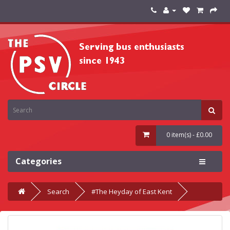
0 item(s) - £0.00
Categories
Search
#The Heyday of East Kent