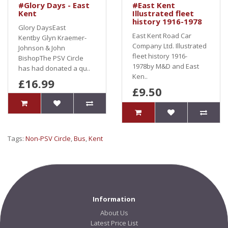
#Glory Days - East
#East Kent
Kent
Illustrated fleet
history 1916-1978
Glory DaysEast
East Kent Road Car
Kentby Glyn Kraemer-
Company Ltd. Illustrated
Johnson & John
fleet history 1916-
BishopThe PSV Circle
1978by M&D and East
has had donated a qu..
Ken..
£16.99
£9.50
Tags:
Non-PSV Circle
,
Bus
,
Kent
Information
About Us
Latest Price List