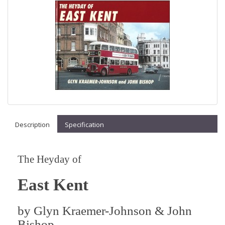
Description
Specification
The Heyday of
East Kent
by
Glyn Kraemer-Johnson & John
Bishop