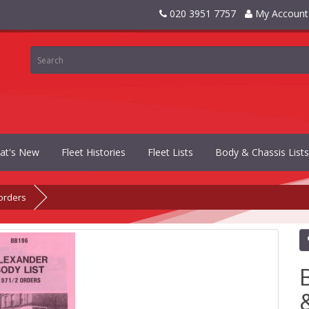
020 3951 7757
My Account
at's New
Fleet Histories
Fleet Lists
Body & Chassis Lists
orders