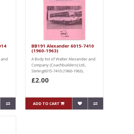
014
BB191 Alexander 6015-7410
(1960-1963)
r and
A Body list of Walter Alexander and
Company (Coachbuilders) Ltd.,
Stirling6015-7410 (1960-1963)..
£2.00
ADD TO CART