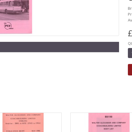
B
Pr
Av
£
Qt