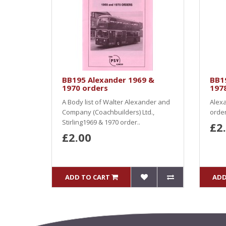
BB195 Alexander 1969 &
BB1
1970 orders
197
A Body list of Walter Alexander and
Alexa
Company (Coachbuilders) Ltd.,
order
Stirling1969 & 1970 order..
£2
£2.00
ADD TO CART
ADD