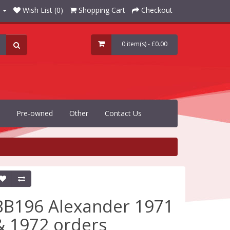
Wish List (0)
Shopping Cart
Checkout
0 item(s) - £0.00
Pre-owned
Other
Contact Us
BB196 Alexander 1971
& 1972 orders