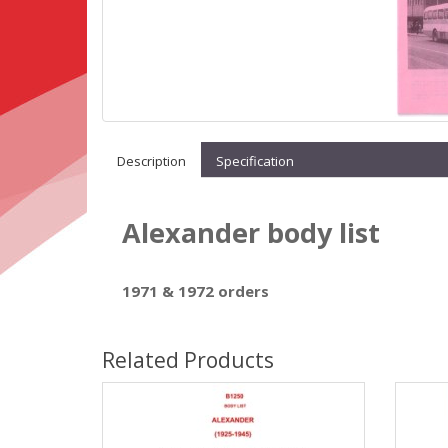
Description
Specification
Alexander body list
1971 & 1972 orders
Related Products