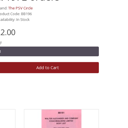
rand:
The PSV Circle
oduct Code: BB196
ailability: In Stock
2.00
y
Add to Cart