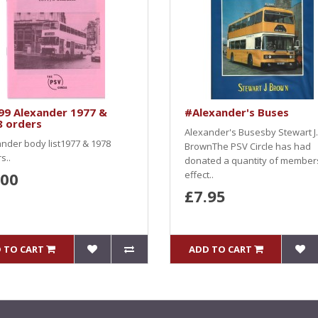
99 Alexander 1977 &
#Alexander's Buses
8 orders
Alexander's Busesby Stewart J.
nder body list1977 & 1978
BrownThe PSV Circle has had
s..
donated a quantity of member
.00
effect..
£7.95
 TO CART
ADD TO CART