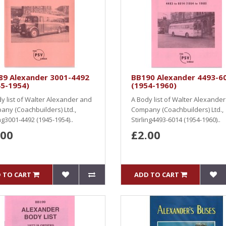
89 Alexander 3001-4492
BB190 Alexander 4493-6
45-1954)
(1954-1960)
y list of Walter Alexander and
A Body list of Walter Alexande
ny (Coachbuilders) Ltd.,
Company (Coachbuilders) Ltd.,
ing3001-4492 (1945-1954)..
Stirling4493-6014 (1954-1960)..
.00
£2.00
 TO CART
ADD TO CART