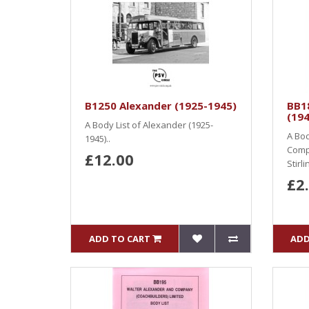
B1250 Alexander (1925-1945)
BB1
(19
A Body List of Alexander (1925-
A Bod
1945)..
Compa
£12.00
Stirl
£2
ADD TO CART
ADD