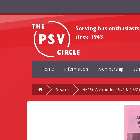
Home
Information
Membership
Wh
Search
BB196 Alexander 1971 & 1972 